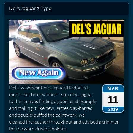
Del's Jaguar X-Type
Del always wanted a Jaguar. He doesn't
MAR
much like the new ones -- so a new Jaguar
11
for him means finding a good used example
and making it like new. James clay-barred
2019
and double-buffed the paintwork; we
cleaned the leather throughout and advised a trimmer
for the worn driver's bolster.