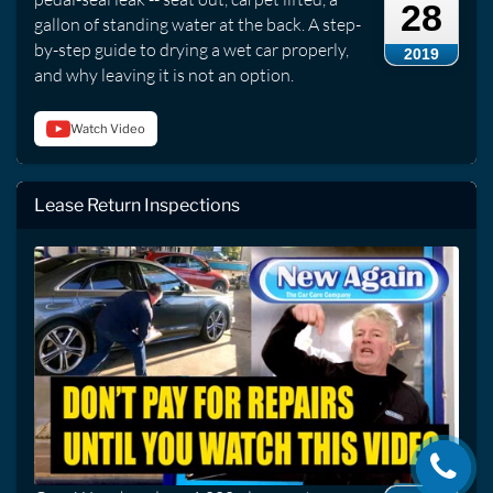
28
gallon of standing water at the back. A step-
by-step guide to drying a wet car properly,
2019
and why leaving it is not an option.
Watch Video
Lease Return Inspections