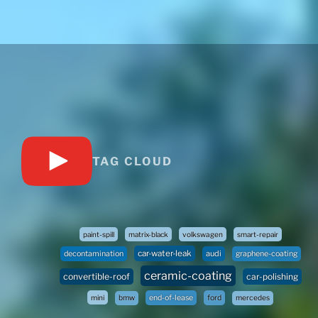
TAG CLOUD
paint-spill
matrix-black
volkswagen
smart-repair
car-water-leak
audi
decontamination
graphene-coating
ceramic-coating
convertible-roof
car-polishing
mini
bmw
end-of-lease
ford
mercedes