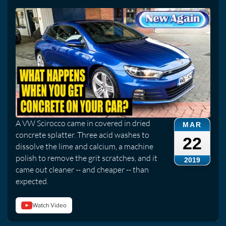
A VW Scirocco came in covered in dried
MAR
concrete splatter. Three acid washes to
22
dissolve the lime and calcium, a machine
polish to remove the grit scratches, and it
2019
came out cleaner -- and cheaper -- than
expected.
Watch Video