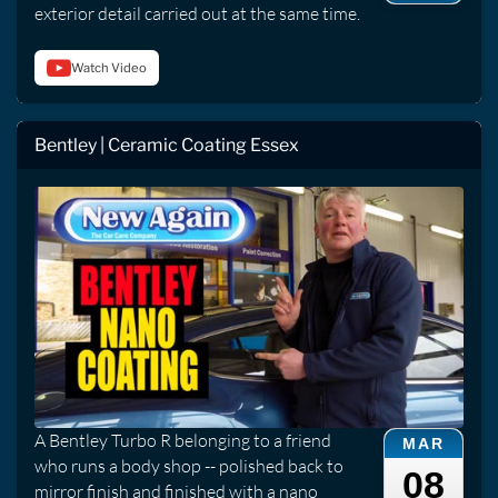
exterior detail carried out at the same time.
Watch Video
Bentley | Ceramic Coating Essex
A Bentley Turbo R belonging to a friend
MAR
who runs a body shop -- polished back to
08
mirror finish and finished with a nano