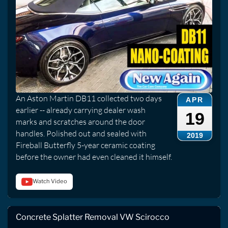
An Aston Martin DB11 collected two days
APR
earlier -- already carrying dealer wash
19
marks and scratches around the door
handles. Polished out and sealed with
2019
Fireball Butterfly 5-year ceramic coating
before the owner had even cleaned it himself.
Watch Video
Concrete Splatter Removal VW Scirocco