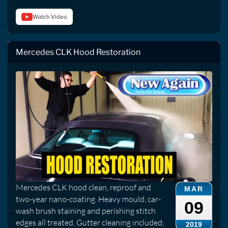
Watch Video
Mercedes CLK Hood Restoration
Mercedes CLK hood clean, reproof and
MAR
two-year nano-coating. Heavy mould, car-
09
wash brush staining and perishing stitch
edges all treated. Gutter cleaning included;
2019