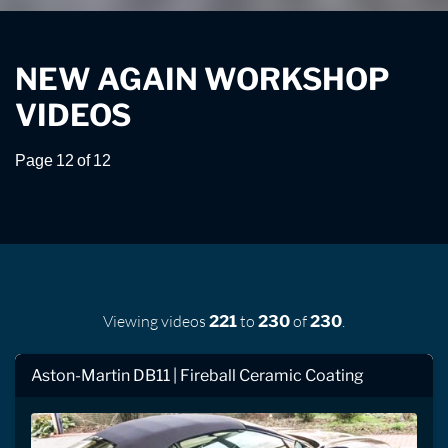
NEW AGAIN WORKSHOP
VIDEOS
Page 12 of 12
Viewing videos
to
of
.
221
230
230
Aston-Martin DB11 | Fireball Ceramic Coating