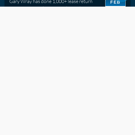
Gary Wray has done 1,000+ lease return
FEB
inspections. His honest guide to what
15
assessors look for and which repairs are
worth doing before handover.
2019
Watch Video
Ceramic Coatings vs Traditional Sealants -- What's
the Difference?