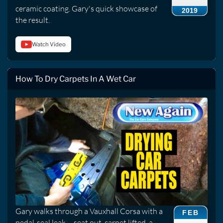
ceramic coating. Gary's quick showcase of
2019
the result.
Watch Video
How To Dry Carpets In A Wet Car
Gary walks through a Vauxhall Corsa with a
FEB
pedal-seal leak -- seat out, carpet lifted, a