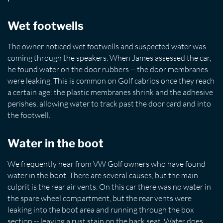
Wet footwells
The owner noticed wet footwells and suspected water was
coming through the speakers. When James assessed the car,
he found water on the door rubbers -- the door membranes
were leaking. This is common on Golf cabrios once they reach
a certain age: the plastic membranes shrink and the adhesive
perishes, allowing water to track past the door card and into
the footwell.
Water in the boot
We frequently hear from VW Golf owners who have found
water in the boot. There are several causes, but the main
culprit is the rear air vents. On this car there was no water in
the spare wheel compartment, but the rear vents were
leaking into the boot area and running through the box
section -- leaving a rust stain on the back seat. Water does