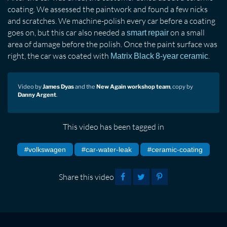
coating. We assessed the paintwork and found a few nicks
and scratches. We machine-polish every car before a coating
goes on, but this car also needed a
on a small
smart repair
area of damage before the polish. Once the paint surface was
right, the car was coated with
.
Matrix Black 8-year ceramic
Video by
James Dyas
and the
New Again workshop team
, copy by
Danny Argent
.
This video has been tagged in
#volkswagen
#car-water-leak
#ceramic-coating
Share this video