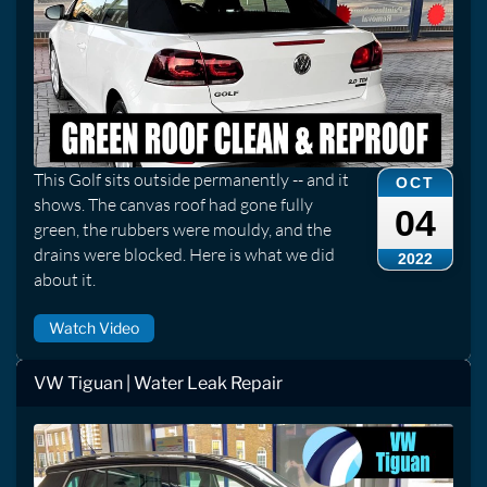
This Golf sits outside permanently -- and it
OCT
shows. The canvas roof had gone fully
04
green, the rubbers were mouldy, and the
drains were blocked. Here is what we did
2022
about it.
Watch Video
VW Tiguan | Water Leak Repair