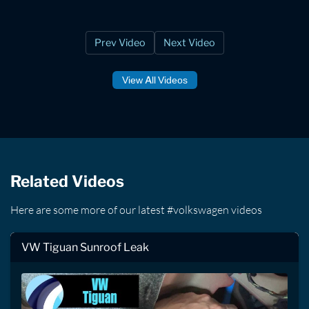
Prev Video
Next Video
View All Videos
Related Videos
Here are some more of our latest #volkswagen videos
VW Tiguan Sunroof Leak