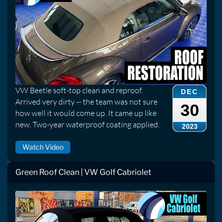
VW Beetle soft-top clean and reproof.
DEC
Arrived very dirty -- the team was not sure
30
how well it would come up. It came up like
new. Two-year waterproof coating applied.
2023
Watch Video
Green Roof Clean | VW Golf Cabriolet