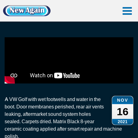
Home
Vlog
Car Water Leak
Rain Water Leak + Ceramic Coating: VW Golf
Rain Water Leak + Ceramic Coating: VW Golf
A VW Golf with wet footwells and water in the
NOV
boot. Door membranes perished, rear air vents
16
leaking, aftermarket sound system holes
sealed. Carpets dried. Matrix Black 8-year
2021
ceramic coating applied after smart repair and machine
polish.