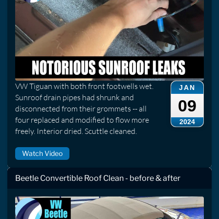
VW Tiguan with both front footwells wet.
JAN
Sunroof drain pipes had shrunk and
09
disconnected from their grommets -- all
four replaced and modified to flow more
2024
freely. Interior dried. Scuttle cleaned.
Watch Video
Beetle Convertible Roof Clean - before & after