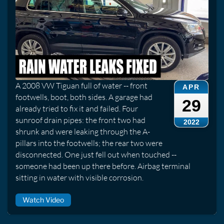
A 2008 VW Tiguan full of water -- front
APR
footwells, boot, both sides. A garage had
29
already tried to fix it and failed. Four
sunroof drain pipes: the front two had
2022
shrunk and were leaking through the A-
pillars into the footwells; the rear two were
disconnected. One just fell out when touched --
someone had been up there before. Airbag terminal
sitting in water with visible corrosion.
Watch Video