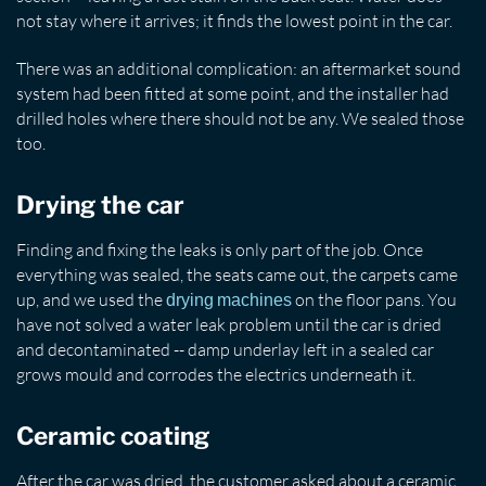
not stay where it arrives; it finds the lowest point in the car.
There was an additional complication: an aftermarket sound
system had been fitted at some point, and the installer had
drilled holes where there should not be any. We sealed those
too.
Drying the car
Finding and fixing the leaks is only part of the job. Once
everything was sealed, the seats came out, the carpets came
up, and we used the
on the floor pans. You
drying machines
have not solved a water leak problem until the car is dried
and decontaminated -- damp underlay left in a sealed car
grows mould and corrodes the electrics underneath it.
Ceramic coating
After the car was dried, the customer asked about a ceramic