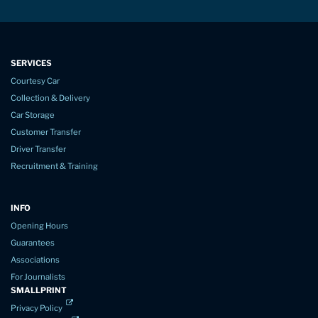
SERVICES
Courtesy Car
Collection & Delivery
Car Storage
Customer Transfer
Driver Transfer
Recruitment & Training
INFO
Opening Hours
Guarantees
Associations
For Journalists
SMALLPRINT
Privacy Policy