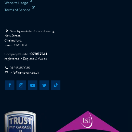
Website Usage
Terms of Service
New Again Auto Reconditioning,
New Street,
Chelmsford,
Essex. CM1 1GJ
Company Number
07957611
registered in England & Wales
01245 350035
info@newagain.co.uk