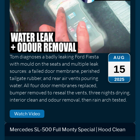
Tom diagnoses a badly leaking Ford Fiesta
AUG
with mould on the seats and multiple leak
15
sources: a failed door membrane, perished
tailgate rubber, and rear air vents pouring
2025
water. All four door membranes replaced,
bumper removed to reseal the vents, three nights drying,
interior clean and odour removal, then rain arch tested.
Watch Video
Mercedes SL-500 Full Monty Special | Hood Clean