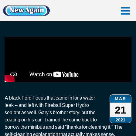
Home
Vlog
Ceramic Coating
Ford Focus: Fireball Super Hydro Sealant
Ford Focus: Fireball Super Hydro Sealant
A black Ford Focus that came in for a water
MAR
leak -- and left with Fireball Super Hydro
21
sealant as well. Gary's brother story: put the
coating on his car, it rained, he came back to
2021
borrow the minibus and said "thanks for cleaning it." The
self-cleaning explanation that actually makes sense.