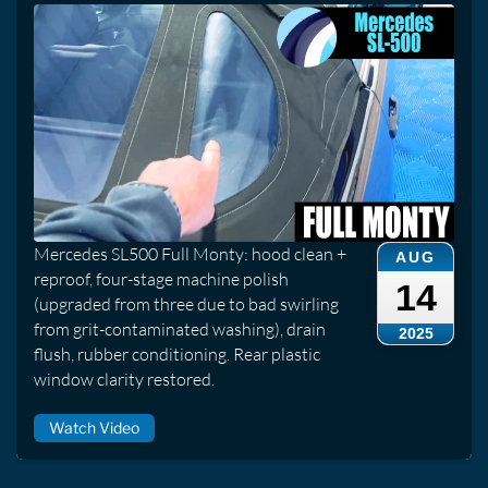
Mercedes SL500 Full Monty: hood clean +
AUG
reproof, four-stage machine polish
14
(upgraded from three due to bad swirling
from grit-contaminated washing), drain
2025
flush, rubber conditioning. Rear plastic
window clarity restored.
Watch Video