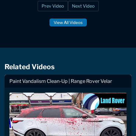
Prev Video
Next Video
View All Videos
Related Videos
Paint Vandalism Clean-Up | Range Rover Velar