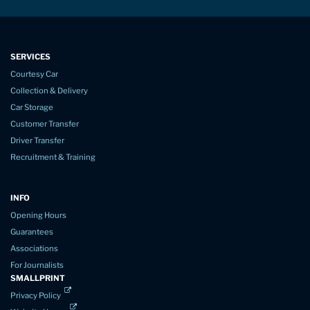
SERVICES
Courtesy Car
Collection & Delivery
Car Storage
Customer Transfer
Driver Transfer
Recruitment & Training
INFO
Opening Hours
Guarantees
Associations
For Journalists
SMALLPRINT
Privacy Policy