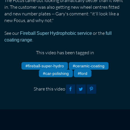
The Focus came out looking dramatically better than it went
in. The customer was also getting new wheel centres fitted
and new number plates -- Gary's comment: "it'll look like a
new Focus, and why not."
See our
or the
Fireball Super Hydrophobic service
full
.
coating range
This video has been tagged in
#fireball-super-hydro
#ceramic-coating
#car-polishing
#ford
Share this video