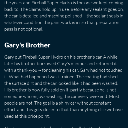
the years and Fireball Super Hydro is the one we kept coming
back to. The claims hold up in use. Before any sealant goes on,
the car is detailed and machine polished -- the sealant seals in
whatever condition the paintwork is in, so that preparation
pass is not optional.
Gary's Brother
Gary put Fireball Super Hydro on his brother's car. A while
later his brother borrowed Gary's minibus and returned it
with a thank-you -- for cleaning his car. Gary had not touched
it. What had happened was it rained. The coating had shed
the surface dirt and the car looked like it had been washed.
His brother is now fully sold on it, partly because he is not
someone who enjoys washing the car every weekend. Most
people are not. The goal is a shiny car without constant
effort, and this gets closer to that than anything else we have
used at this price point.