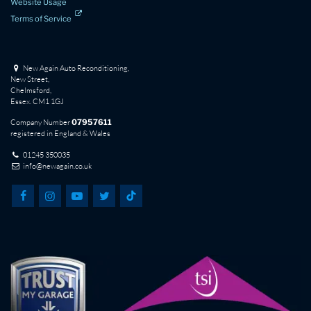
Website Usage
Terms of Service
New Again Auto Reconditioning,
New Street,
Chelmsford,
Essex. CM1 1GJ
Company Number
07957611
registered in England & Wales
01245 350035
info@newagain.co.uk