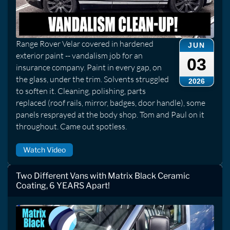
Range Rover Velar covered in hardened
JUN
exterior paint -- vandalism job for an
03
insurance company. Paint in every gap, on
the glass, under the trim. Solvents struggled
2026
to soften it. Cleaning, polishing, parts
replaced (roof rails, mirror, badges, door handle), some
panels resprayed at the body shop. Tom and Paul on it
throughout. Came out spotless.
Watch Video
Two Different Vans with Matrix Black Ceramic
Coating, 6 YEARS Apart!