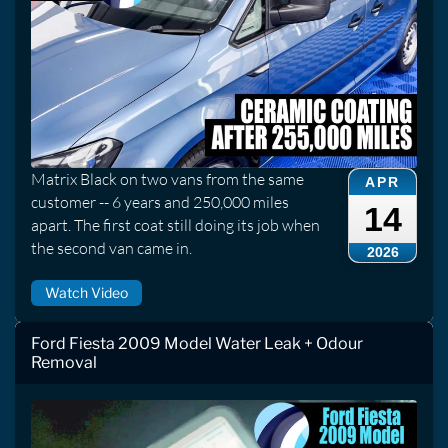
Matrix Black on two vans from the same
APR
customer -- 6 years and 250,000 miles
14
apart. The first coat still doing its job when
the second van came in.
2026
Watch Video
Ford Fiesta 2009 Model Water Leak + Odour
Removal