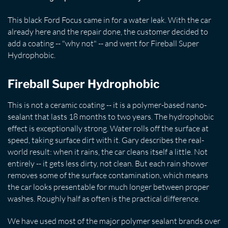
This black Ford Focus came in for a water leak. With the car
already here and the repair done, the customer decided to
add a coating -- "why not" -- and went for Fireball Super
Hydrophobic.
Fireball Super Hydrophobic
This is not a ceramic coating -- it is a polymer-based nano-
sealant that lasts 18 months to two years. The hydrophobic
effect is exceptionally strong. Water rolls off the surface at
speed, taking surface dirt with it. Gary describes the real-
world result: when it rains, the car cleans itself a little. Not
entirely -- it gets less dirty, not clean. But each rain shower
removes some of the surface contamination, which means
the car looks presentable for much longer between proper
washes. Roughly half as often is the practical difference.
We have used most of the major polymer sealant brands over