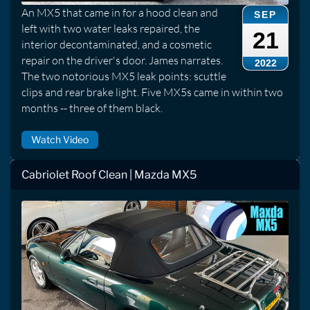
An MX5 that came in for a hood clean and
SEP
left with two water leaks repaired, the
21
interior decontaminated, and a cosmetic
repair on the driver's door. James narrates.
2022
The two notorious MX5 leak points: scuttle
clips and rear brake light. Five MX5s came in within two
months -- three of them black.
Watch Video
Cabriolet Roof Clean | Mazda MX5