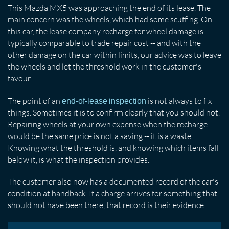
This Mazda MX5 was approaching the end of its lease. The
main concern was the wheels, which had some scuffing. On
this car, the lease company recharge for wheel damage is
typically comparable to trade repair cost -- and with the
other damage on the car within limits, our advice was to leave
the wheels and let the threshold work in the customer's
favour.
The point of an
is not always to fix
end-of-lease inspection
things. Sometimes it is to confirm clearly that you should not.
Repairing wheels at your own expense when the recharge
would be the same price is not a saving -- it is a waste.
Knowing what the threshold is, and knowing which items fall
below it, is what the inspection provides.
The customer also now has a documented record of the car's
condition at handback. If a charge arrives for something that
should not have been there, that record is their evidence.