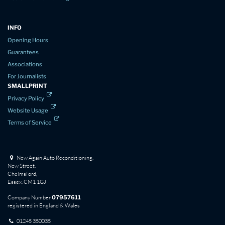
INFO
Opening Hours
Guarantees
Associations
For Journalists
SMALLPRINT
Privacy Policy
Website Usage
Terms of Service
New Again Auto Reconditioning,
New Street,
Chelmsford,
Essex. CM1 1GJ
Company Number
07957611
registered in England & Wales
01245 350035