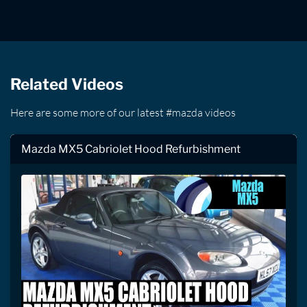
Related Videos
Here are some more of our latest #mazda videos
Mazda MX5 Cabriolet Hood Refurbishment