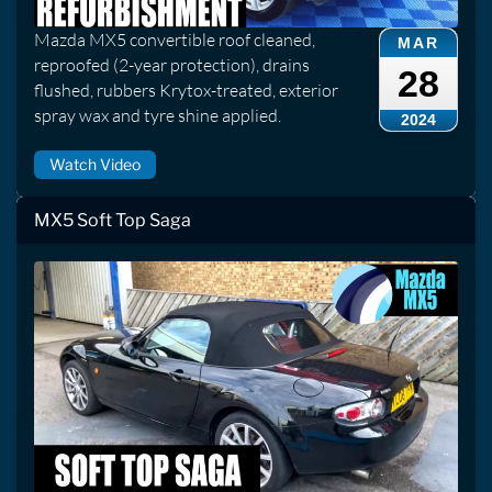
Mazda MX5 convertible roof cleaned,
MAR
reproofed (2-year protection), drains
28
flushed, rubbers Krytox-treated, exterior
spray wax and tyre shine applied.
2024
Watch Video
MX5 Soft Top Saga