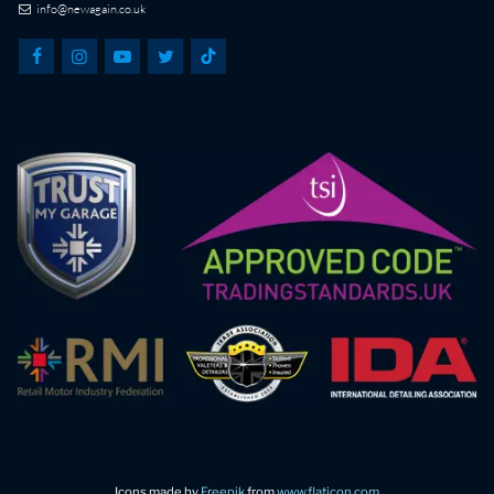
info@newagain.co.uk
Icons made by
Freepik
from
www.flaticon.com