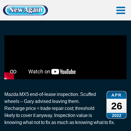
Home
Vlog
End Of Lease
End-of-Lease Inspection: Mazda MX5
End-of-Lease Inspection: Mazda MX5
Mazda MX5 end-of-lease inspection. Scuffed
APR
wheels -- Gary advised leaving them.
26
Recharge price = trade repair cost; threshold
likely to cover it anyway. Inspection value is
2022
knowing what not to fix as much as knowing what to fix.