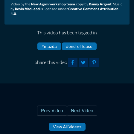
Video by the
New Again workshop team
, copy by
Danny Argent
. Music
by
Kevin MacLeod
is licensed under
Creative Commons Attribution
4.0
.
This video has been tagged in
#mazda
#end-of-lease
Share this video
Prev Video
Next Video
View All Videos