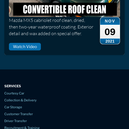
Mazda MX5 cabriolet roof clean, dried,
NOV
then two-year waterproof coating. Exterior
09
detail and wax added on special offer.
2021
Watch Video
SERVICES
Courtesy Car
Collection & Delivery
Car Storage
Customer Transfer
Driver Transfer
Recruitment & Training