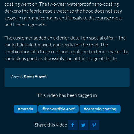
coating went on. The two-year waterproof nano-coating
darkens the fabric, repels water so the hood does not stay
soggy in rain, and contains antifungals to discourage moss
and lichen regrowth.
The customer added an exterior detail on special offer -- the
car left detailed, waxed, and ready for the road. The
combination of a fresh roof and a polished exterior makes the
car look as good as it possibly can at this stage of its life.
Copy by
Danny Argent
.
This video has been tagged in
#mazda
#convertible-roof
#ceramic-coating
Share this video