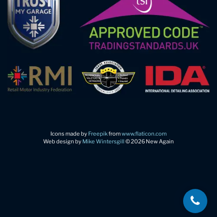
Icons made by
Freepik
from
www.flaticon.com
Web design by
Mike Wintersgill
© 2026 New Again