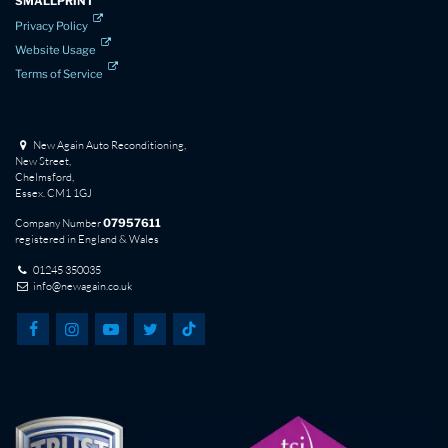
SMALLPRINT
Privacy Policy
Website Usage
Terms of Service
New Again Auto Reconditioning,
New Street,
Chelmsford,
Essex. CM1 1GJ
Company Number
07957611
registered in England & Wales
01245 350035
info@newagain.co.uk