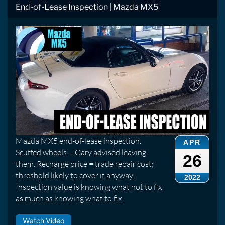
End-of-Lease Inspection | Mazda MX5
Mazda MX5 end-of-lease inspection.
APR
Scuffed wheels -- Gary advised leaving
26
them. Recharge price = trade repair cost;
threshold likely to cover it anyway.
2022
Inspection value is knowing what not to fix
as much as knowing what to fix.
Watch Video