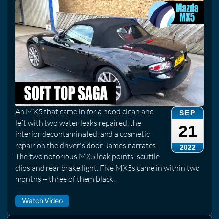
An MX5 that came in for a hood clean and
SEP
left with two water leaks repaired, the
21
interior decontaminated, and a cosmetic
repair on the driver's door. James narrates.
2022
The two notorious MX5 leak points: scuttle
clips and rear brake light. Five MX5s came in within two
months -- three of them black.
Watch Video