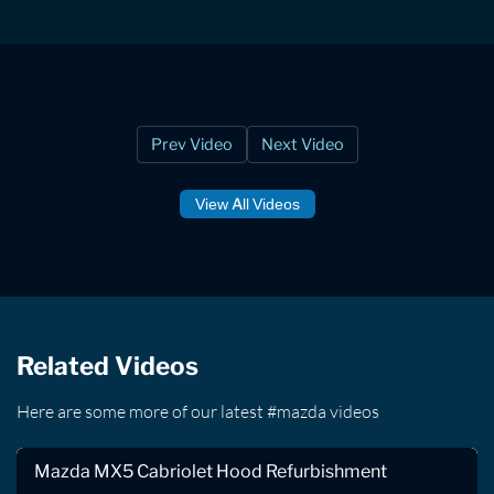
Prev Video
Next Video
View All Videos
Related Videos
Here are some more of our latest #mazda videos
Mazda MX5 Cabriolet Hood Refurbishment