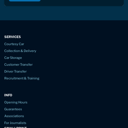
SERVICES
Courtesy Car
Collection & Delivery
Car Storage
Customer Transfer
Driver Transfer
Recruitment & Training
INFO
Opening Hours
Guarantees
Associations
For Journalists