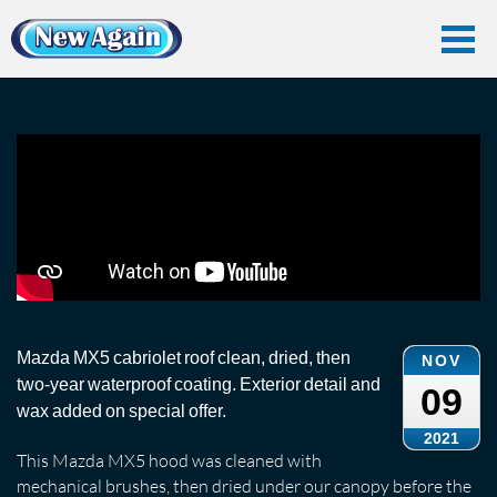
Home
Vlog
Convertible Roof
Cabriolet Roof Clean: Mazda MX5
Cabriolet Roof Clean: Mazda MX5
Mazda MX5 cabriolet roof clean, dried, then
NOV
two-year waterproof coating. Exterior detail and
09
wax added on special offer.
2021
This Mazda MX5 hood was cleaned with
mechanical brushes, then dried under our canopy before the