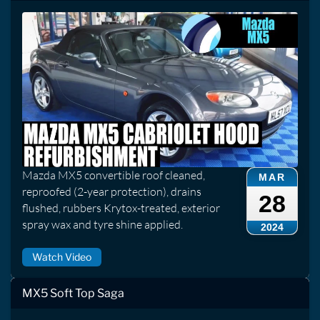
Mazda MX5 convertible roof cleaned,
MAR
reproofed (2-year protection), drains
28
flushed, rubbers Krytox-treated, exterior
spray wax and tyre shine applied.
2024
Watch Video
MX5 Soft Top Saga