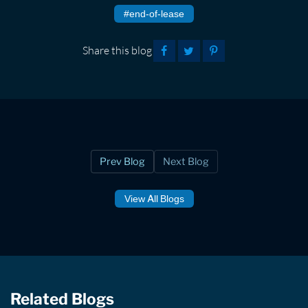
#end-of-lease
Share this blog
Prev Blog
Next Blog
View All Blogs
Related Blogs