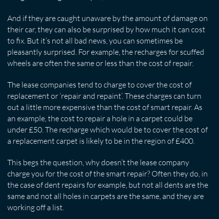
And if they are caught unaware by the amount of damage on
their car, they can also be surprised by how much it can cost
to fix. But it’s not all bad news, you can sometimes be
pleasantly surprised. For example, the recharges for scuffed
wheels are often the same or less than the cost of repair.
The lease companies tend to charge to cover the cost of
replacement or ‘repair and repaint’. These charges can turn
out a little more expensive than the cost of smart repair. As
an example, the cost to repair a hole in a carpet could be
under £50. The recharge which would be to cover the cost of
a replacement carpet is likely to be in the region of £400.
This begs the question, why doesn’t the lease company
charge you for the cost of the smart repair? Often they do, in
the case of dent repairs for example, but not all dents are the
same and not all holes in carpets are the same, and they are
working off a list.