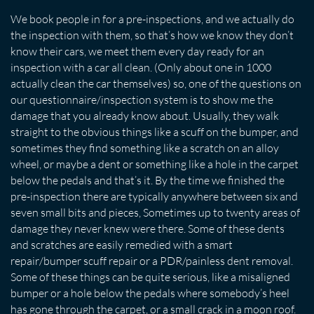
We book people in for a pre-inspections, and we actually do
the inspection with them, so that’s how we know they don’t
know their cars, we meet them every day ready for an
inspection with a car all clean. (Only about one in 1000
actually clean the car themselves) so, one of the questions on
our questionnaire/inspection system is to show me the
damage that you already know about. Usually, they walk
straight to the obvious things like a scuff on the bumper, and
sometimes they find something like a scratch on an alloy
wheel, or maybe a dent or something like a hole in the carpet
below the pedals and that’s it. By the time we finished the
pre-inspection there are typically anywhere between six and
seven small bits and pieces, Sometimes up to twenty areas of
damage they never knew were there. Some of these dents
and scratches are easily remedied with a smart
repair/bumper scuff repair or a PDR/painless dent removal.
Some of these things can be quite serious, like a misaligned
bumper or a hole below the pedals where somebody’s heel
has gone through the carpet, or a small crack in a moon roof.