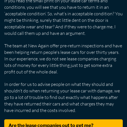
If you read the small print on your lease car terms and
conditions, you will see that you have to return it in an
‘acceptable condition’. So, what’s in acceptable condition? You
might be thinking, surely that little dent on the door is
acceptable wear and tear? And if they were to charge me, I
would call them up and have an argument.
The team at New Again offer pre-return inspections and have
been helping return people's lease cars for over thirty years.
In our experience, we do not see lease companies charging
lots of money for every little thing just to get some extra
profit out of the whole deal.
In order for us to advise people on what they should and
shouldn’t do when returning your lease car with damage, we
go to a lot of trouble to find out exactly what happens after
they have returned their cars and what charges they may
have incurred and the costs involved.
Are the lease companies out to get me?