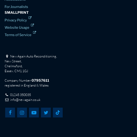
For Journalists
SMALLPRINT
Privacy Policy
Website Usage
Terms of Service
New Again Auto Reconditioning,
New Street,
Chelmsford,
Essex. CM1 1GJ
Company Number
07957611
registered in England & Wales
01245 350035
info@newagain.co.uk