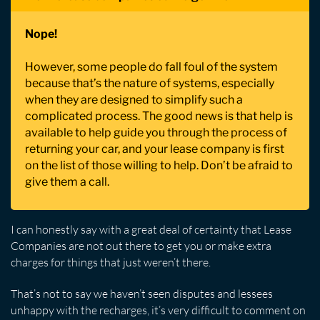
Nope!
However, some people do fall foul of the system
because that’s the nature of systems, especially
when they are designed to simplify such a
complicated process. The good news is that help is
available to help guide you through the process of
returning your car, and your lease company is first
on the list of those willing to help. Don’t be afraid to
give them a call.
I can honestly say with a great deal of certainty that Lease
Companies are not out there to get you or make extra
charges for things that just weren’t there.
That’s not to say we haven’t seen disputes and lessees
unhappy with the recharges, it’s very difficult to comment on