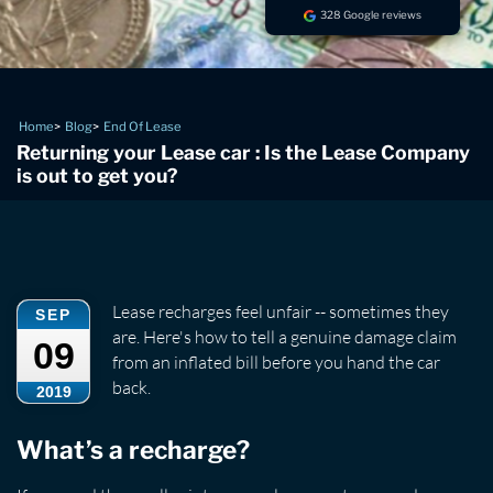
328 Google reviews
Home
Blog
End Of Lease
Returning your Lease car : Is the Lease Company
is out to get you?
Lease recharges feel unfair -- sometimes they
SEP
are. Here's how to tell a genuine damage claim
09
from an inflated bill before you hand the car
back.
2019
What’s a recharge?