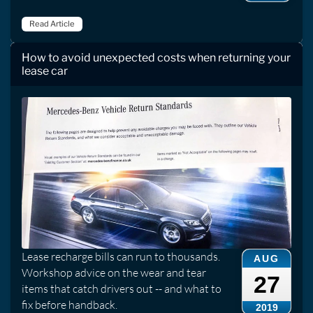
Read Article
How to avoid unexpected costs when returning your
lease car
Lease recharge bills can run to thousands.
AUG
Workshop advice on the wear and tear
27
items that catch drivers out -- and what to
fix before handback.
2019