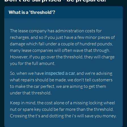
What is a 'threshold'?
The lease company has administration costs for
recharges, and so if you just have a few minor pieces of
damage which fall under a couple of hundred pounds,
many lease companies will often wave that through.
However, if you go over the threshold, they will charge
you for the full amount.
So, when we have
, and we're advising
inspected a car
what repairs should be made, we don't tell customers
to make the car perfect, we are aiming to get them
under that threshold.
Keep in mind, the cost alone of a missing locking wheel
nut or spare key could be far more than the threshold.
Crossing the t's and dotting the i's will save you money.