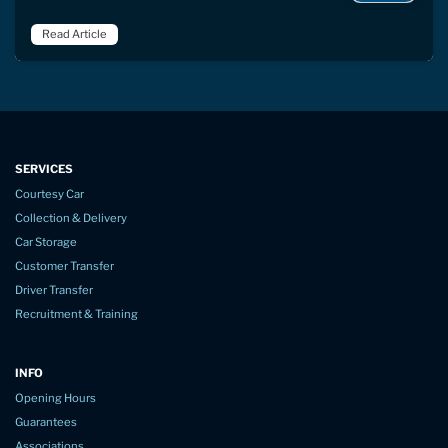
Read Article
SERVICES
Courtesy Car
Collection & Delivery
Car Storage
Customer Transfer
Driver Transfer
Recruitment & Training
INFO
Opening Hours
Guarantees
Associations