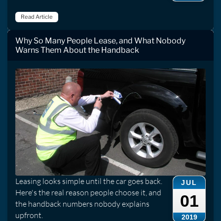
Read Article
Why So Many People Lease, and What Nobody
Warns Them About the Handback
Leasing looks simple until the car goes back.
JUL
Here's the real reason people choose it, and
01
the handback numbers nobody explains
upfront.
2019