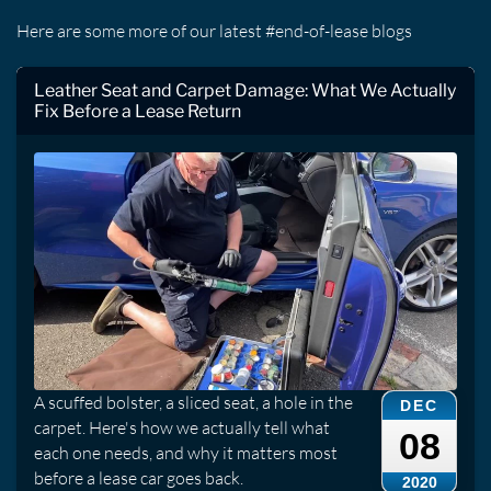
Here are some more of our latest #end-of-lease blogs
Leather Seat and Carpet Damage: What We Actually
Fix Before a Lease Return
A scuffed bolster, a sliced seat, a hole in the
DEC
carpet. Here's how we actually tell what
08
each one needs, and why it matters most
before a lease car goes back.
2020