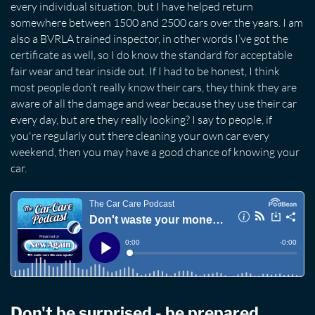
every individual situation, but I have helped return
somewhere between 1500 and 2500 cars over the years. I am
also a BVRLA trained inspector, in other words I’ve got the
certificate as well, so I do know the standard for acceptable
fair wear and tear inside out. If I had to be honest, I think
most people don’t really know their cars, they think they are
aware of all the damage and wear because they use their car
every day, but are they really looking? I say to people, if
you're regularly out there cleaning your own car every
weekend, then you may have a good chance of knowing your
car.
Don't be surprised - be prepared.