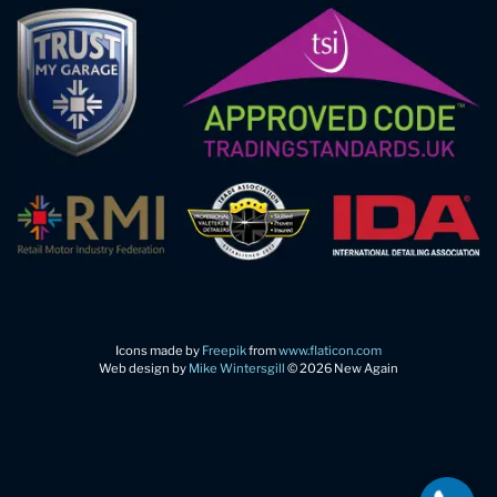
Icons made by
Freepik
from
www.flaticon.com
Web design by
Mike Wintersgill
© 2026 New Again