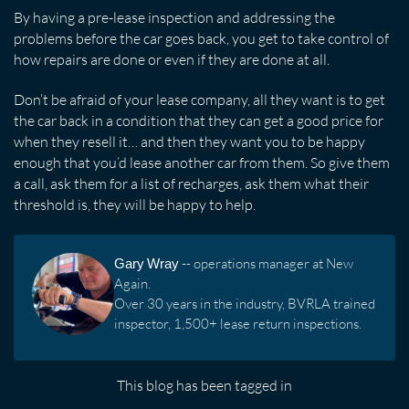
By having a pre-lease inspection and addressing the
problems before the car goes back, you get to take control of
how repairs are done or even if they are done at all.
Don’t be afraid of your lease company, all they want is to get
the car back in a condition that they can get a good price for
when they resell it… and then they want you to be happy
enough that you’d lease another car from them. So give them
a call, ask them for a list of recharges, ask them what their
threshold is, they will be happy to help.
Gary Wray
-- operations manager at New
Again.
Over 30 years in the industry, BVRLA trained
inspector, 1,500+ lease return inspections.
This blog has been tagged in