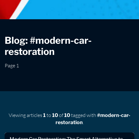
Blog: #modern-car-
restoration
Page 1
Viewing articles
to
of
tagged with
1
10
10
#modern-car-
.
restoration