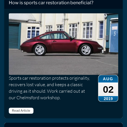
How is sports car restoration beneficial?
Sports car restoration protects originality,
AUG
recovers lost value, and keeps a classic
02
driving as it should. Work carried out at
our Chelmsford workshop.
2019
Read Article