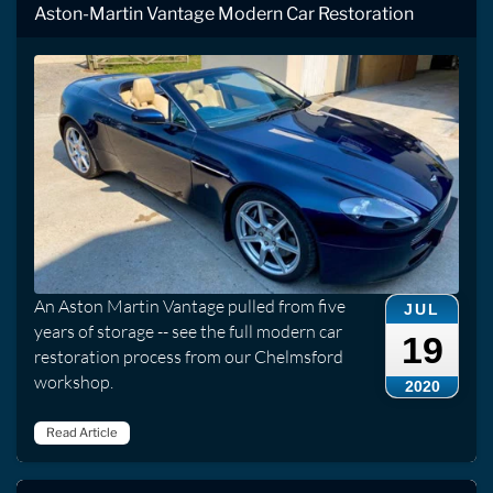
Aston-Martin Vantage Modern Car Restoration
An Aston Martin Vantage pulled from five
JUL
years of storage -- see the full modern car
19
restoration process from our Chelmsford
workshop.
2020
Read Article