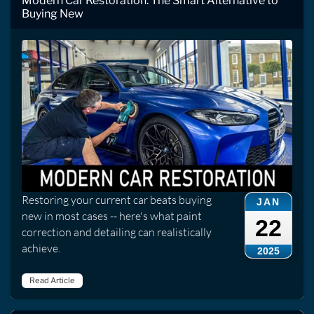
Modern Car Restoration: The Smart Alternative to
Buying New
Restoring your current car beats buying
JAN
new in most cases -- here's what paint
22
correction and detailing can realistically
achieve.
2025
Read Article