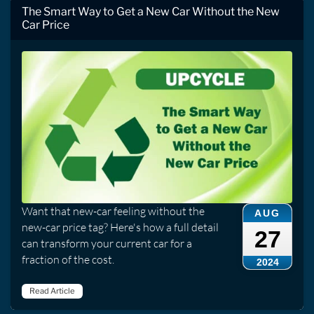
The Smart Way to Get a New Car Without the New
Car Price
Want that new-car feeling without the
AUG
new-car price tag? Here's how a full detail
27
can transform your current car for a
fraction of the cost.
2024
Read Article