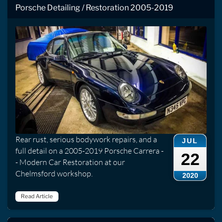
Porsche Detailing / Restoration 2005-2019
Rear rust, serious bodywork repairs, and a
JUL
full detail on a 2005-2019 Porsche Carrera -
22
- Modern Car Restoration at our
Chelmsford workshop.
2020
Read Article