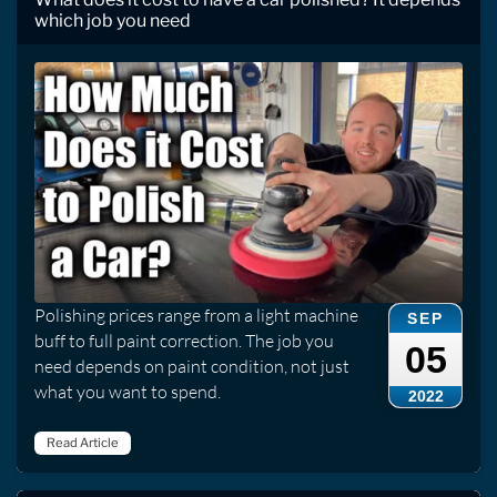
which job you need
Polishing prices range from a light machine
SEP
buff to full paint correction. The job you
05
need depends on paint condition, not just
what you want to spend.
2022
Read Article