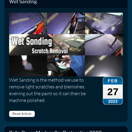
Wet Sanding
Wet Sanding is the method we use to
FEB
remove light scratches and blemishes,
27
evening out the paint so it can then be
machine polished.
2023
Read Article