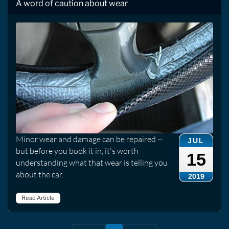
A word of caution about wear
Minor wear and damage can be repaired --
JUL
but before you book it in, it's worth
15
understanding what that wear is telling you
about the car.
2019
Read Article