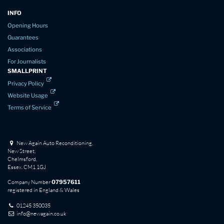
INFO
Opening Hours
Guarantees
Associations
For Journalists
SMALLPRINT
Privacy Policy
Website Usage
Terms of Service
New Again Auto Reconditioning,
New Street,
Chelmsford,
Essex. CM1 1GJ
Company Number
07957611
registered in England & Wales
01245 350035
info@newagain.co.uk