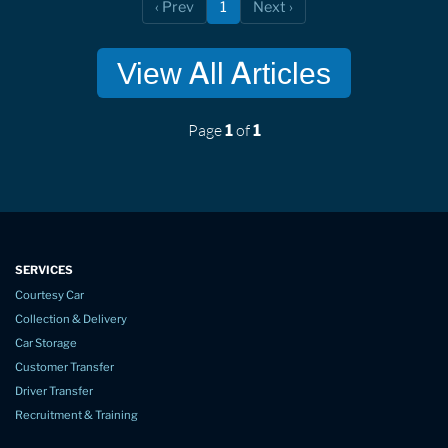
‹ Prev
1
Next ›
(current)
View All Articles
Page
of
1
1
SERVICES
Courtesy Car
Collection & Delivery
Car Storage
Customer Transfer
Driver Transfer
Recruitment & Training