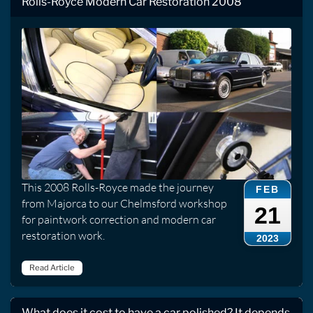
Rolls-Royce Modern Car Restoration 2008
This 2008 Rolls-Royce made the journey
FEB
from Majorca to our Chelmsford workshop
21
for paintwork correction and modern car
restoration work.
2023
Read Article
What does it cost to have a car polished? It depends