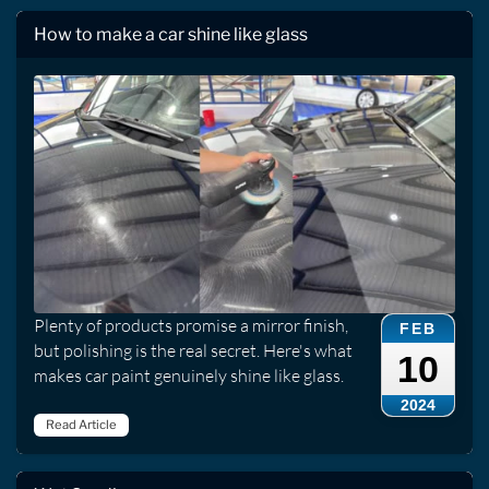
How to make a car shine like glass
Plenty of products promise a mirror finish,
FEB
but polishing is the real secret. Here's what
10
makes car paint genuinely shine like glass.
2024
Read Article