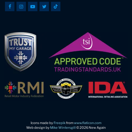
Icons made by
Freepik
from
www.flaticon.com
Web design by
Mike Wintersgill
© 2026 New Again