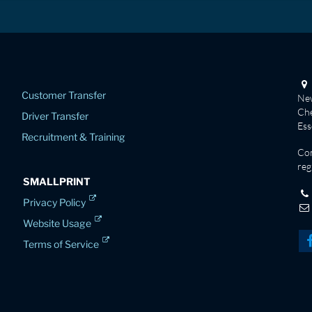
Customer Transfer
New
Che
Driver Transfer
Es
Recruitment & Training
Co
reg
SMALLPRINT
Privacy Policy
Website Usage
Terms of Service