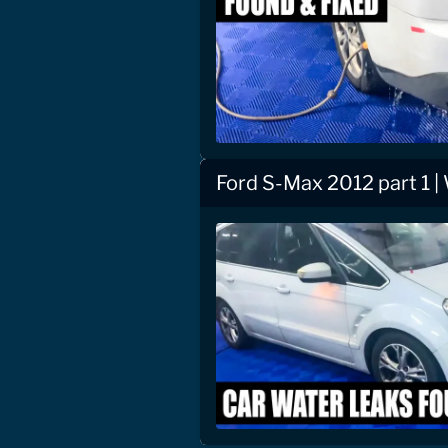
Ford S-Max 2012 part 1 |