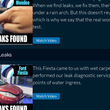
When we find leaks, we fix them, then
under a rain arch. But this doesn't rev
which is why we say that the real worl
test.
Watch Video
 Leaks
This Fiesta came to us with wet carp
performed our leak diagnostic service
points of water ingress.
Watch Video