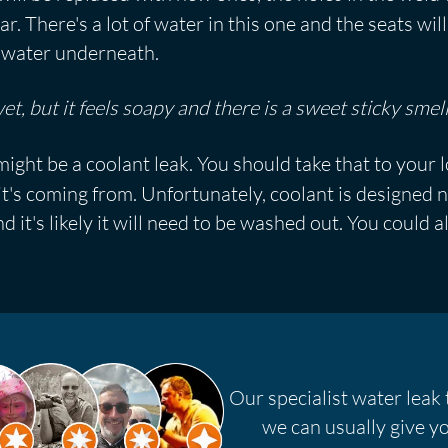
ar. There's a lot of water in this one and the seats wi
he water underneath.
t, but it feels soapy and there is a sweet sticky smell
might be a coolant leak. You should take that to your 
t's coming from. Unfortunately, coolant is designed n
d it's likely it will need to be washed out. You could a
Our specialist water leak 
we can usually give yo