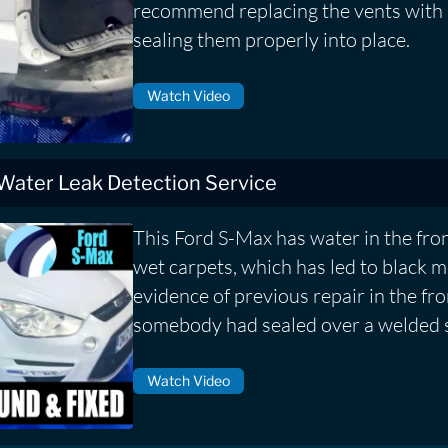
recommend replacing the vents with
sealing them properly into place.
Watch Video
 Water Leak Detection Service
This Ford S-Max has water in the fron
wet carpets, which has led to black
evidence of previous repair in the fr
somebody had sealed over a welded 
Watch Video