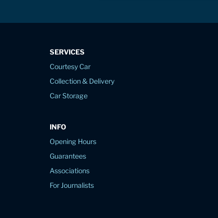
SERVICES
Courtesy Car
Collection & Delivery
Car Storage
INFO
Opening Hours
Guarantees
Associations
For Journalists