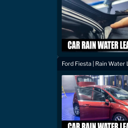
Ford Fiesta | Rain Water