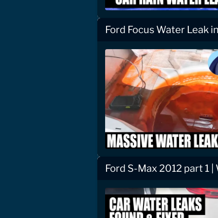
Ford Focus Water Leak i
Ford S-Max 2012 part 1 |