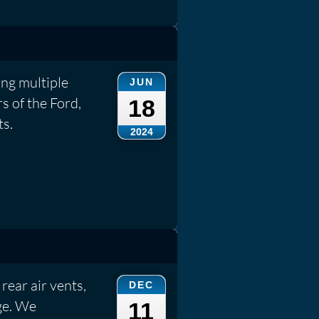
ng multiple
JUN
s of the Ford,
18
ts.
2024
rear air vents,
DEC
ge. We
11