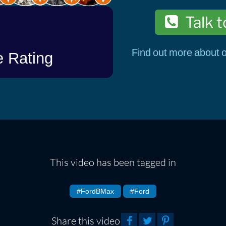
Talk t
Find out more about o
This video has been tagged in
#FordBMax
#Ford
Share this video