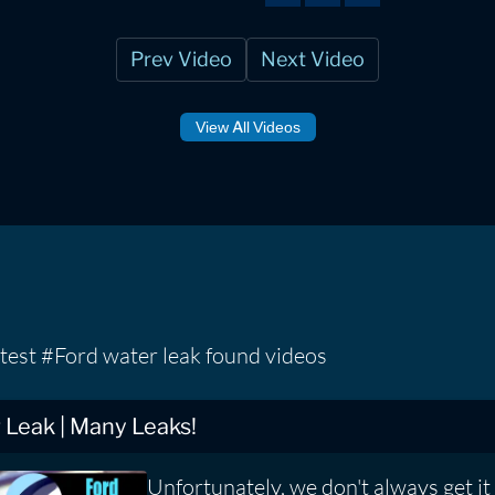
Prev Video
Next Video
View All Videos
test #Ford water leak found videos
Leak | Many Leaks!
Unfortunately, we don't always get it r