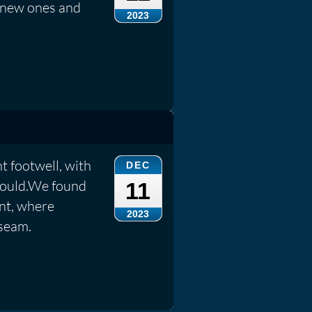
 new ones and
2023
t footwell, with
DEC
 mould.We found
11
ont, where
2023
seam.