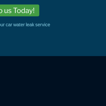
o us Today!
ur car water leak service