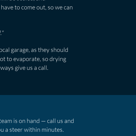
ll have to come out, so we can
."
local garage, as they should
ot to evaporate, so drying
lways give us a call.
team is on hand — call us and
u a steer within minutes.