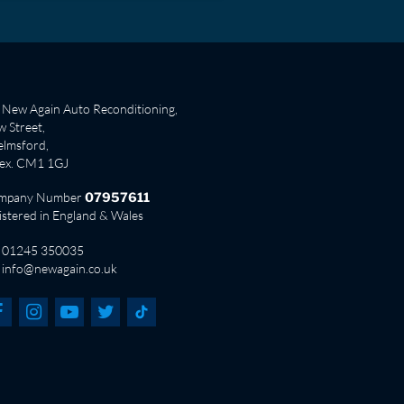
New Again Auto Reconditioning,
 Street,
lmsford,
sex. CM1 1GJ
mpany Number
07957611
istered in England & Wales
01245 350035
info@newagain.co.uk