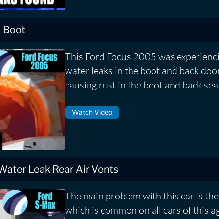
n Boot
This Ford Focus 2005 was experienci
water leaks in the boot and back door
causing rust in the boot and back sea
Watch Video
 Water Leak Rear Air Vents
The main problem with this car is the 
which is common on all cars of this a