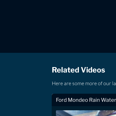
Related Videos
Here are some more of our la
Ford Mondeo Rain Water 