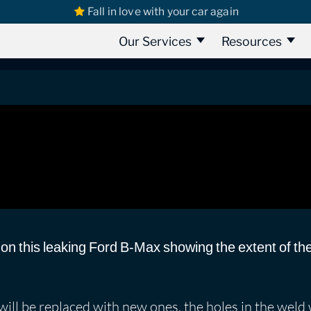
Fall in love with your car again
s
Ford Bmax
Ford B-Max 2012 | Part 2 | Water Leak Detection
art 2 | Water Leak Detection
Our Services
Resources
 on this leaking Ford B-Max showing the extent of t
will be replaced with new ones, the holes in the weld 