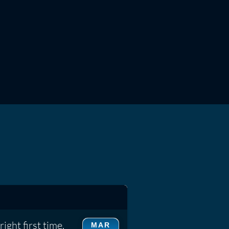
ight first time.
MAR