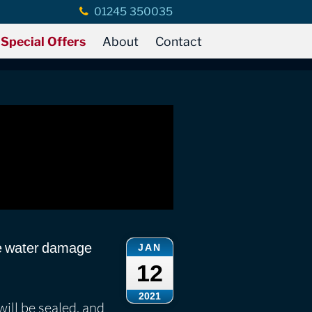
01245 350035
Special Offers
About
Contact
he water damage
JAN
12
2021
will be sealed, and