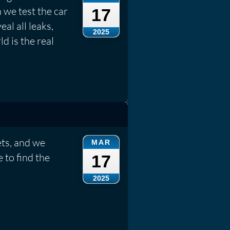
 we test the car
17
eal all leaks,
2025
d is the real
ets, and we
MAR
 to find the
17
2025