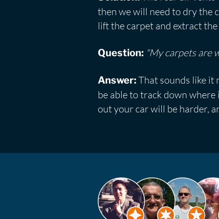
then we will need to dry the c
lift the carpet and extract t
"My carpets are we
Question:
That sounds like it 
Answer:
be able to track down where i
out your car will be harder, an