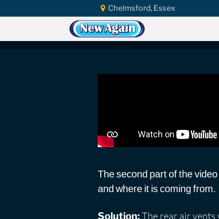
Chelmsford, Essex
Home
Car Water Leak
Found Video
Ford B-Max 2012 | P
The second part of the video
and where it is coming from.
The rear air vents 
Solution: