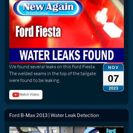
We found several leaks on this Ford Fiesta.
NOV
The welded seams in the top of the tailgate
07
were found to be leaking.
2023
Watch Video
Ford B-Max 2013 | Water Leak Detection