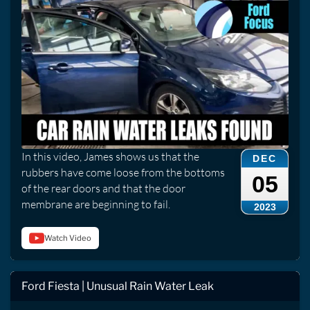
In this video, James shows us that the
DEC
rubbers have come loose from the bottoms
05
of the rear doors and that the door
membrane are beginning to fail.
2023
Watch Video
Ford Fiesta | Unusual Rain Water Leak