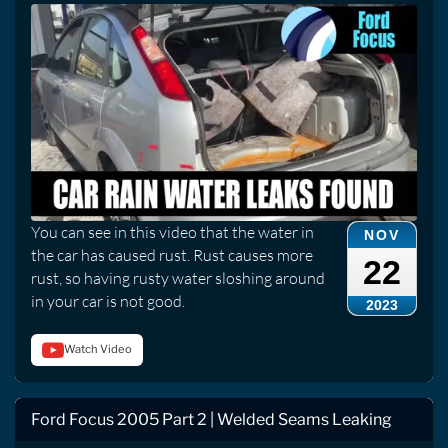
You can see in this video that the water in
NOV
the car has caused rust. Rust causes more
22
rust, so having rusty water sloshing around
in your car is not good.
2023
Watch Video
Ford Focus 2005 Part 2 | Welded Seams Leaking