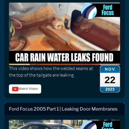
This video shows how the welded seams at
NOV
the top of the tailgate are leaking.
22
Watch Video
2023
Ford Focus 2005 Part 1 | Leaking Door Membranes