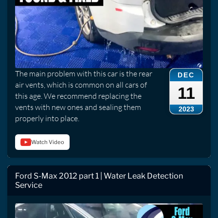
The main problem with this car is the rear
DEC
air vents, which is common on all cars of
11
this age. We recommend replacing the
vents with new ones and sealing them
2023
properly into place.
Watch Video
Ford S-Max 2012 part 1 | Water Leak Detection
Service