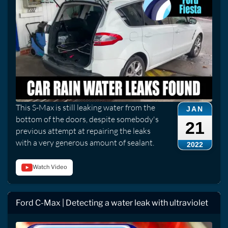
This S-Max is still leaking water from the
JAN
bottom of the doors, despite somebody's
21
previous attempt at repairing the leaks
with a very generous amount of sealant.
2022
Watch Video
Ford C-Max | Detecting a water leak with ultraviolet