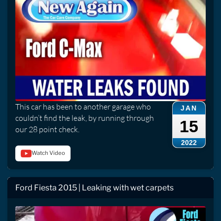
This car has been to another garage who
JAN
couldn’t find the leak, by running through
15
our 28 point check.
2022
Watch Video
Ford Fiesta 2015 | Leaking with wet carpets