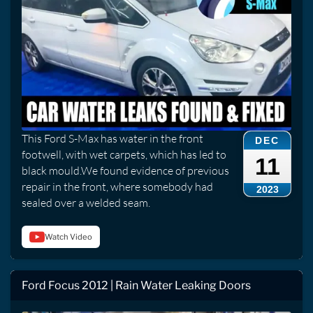
This Ford S-Max has water in the front
DEC
footwell, with wet carpets, which has led to
11
black mould.We found evidence of previous
repair in the front, where somebody had
2023
sealed over a welded seam.
Watch Video
Ford Focus 2012 | Rain Water Leaking Doors