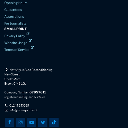
Opening Hours
Guarantees
Associations
For Journalists
SMALLPRINT
Privacy Policy
Website Usage
Terms of Service
New Again Auto Reconditioning,
New Street,
Chelmsford,
Essex. CM1 1GJ
Company Number
07957611
registered in England & Wales
01245 350035
info@newagain.co.uk