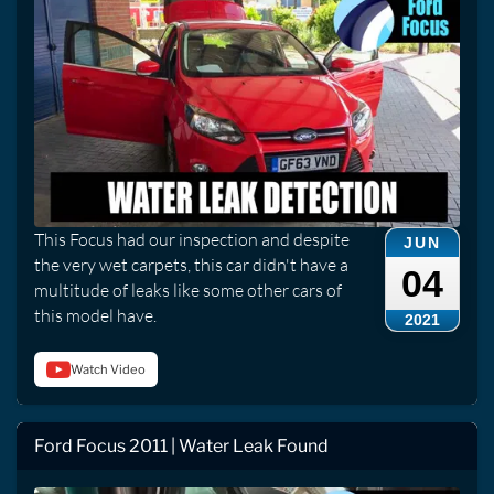
This Focus had our inspection and despite
JUN
the very wet carpets, this car didn't have a
04
multitude of leaks like some other cars of
this model have.
2021
Watch Video
Ford Focus 2011 | Water Leak Found