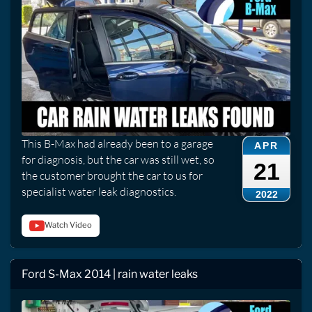
This B-Max had already been to a garage
APR
for diagnosis, but the car was still wet, so
21
the customer brought the car to us for
specialist water leak diagnostics.
2022
Watch Video
Ford S-Max 2014 | rain water leaks