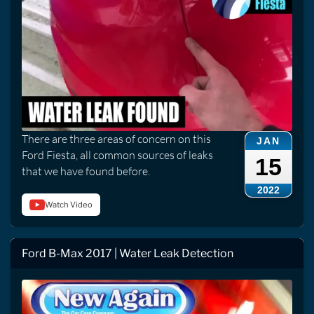
There are three areas of concern on this
JAN
Ford Fiesta, all common sources of leaks
15
that we have found before.
2022
Watch Video
Ford B-Max 2017 | Water Leak Detection