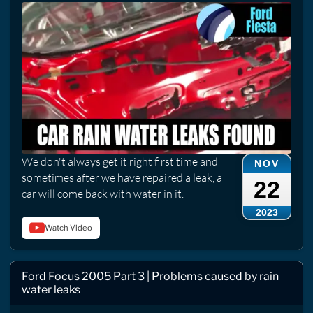
We don't always get it right first time and
NOV
sometimes after we have repaired a leak, a
22
car will come back with water in it.
2023
Watch Video
Ford Focus 2005 Part 3 | Problems caused by rain
water leaks