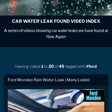
CAR WATER LEAK FOUND VIDEO INDEX
A series of videos showing car water leaks we have found at
New Again
Viewing videos
to
of
tagged with
.
1
20
45
#ford
Ford Mondeo Rain Water Leak | Many Leaks!