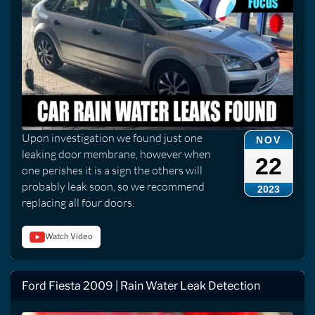
Upon investigation we found just one
NOV
leaking door membrane, however when
22
one perishes it is a sign the others will
probably leak soon, so we recommend
2023
replacing all four doors.
Watch Video
Ford Fiesta 2009 | Rain Water Leak Detection