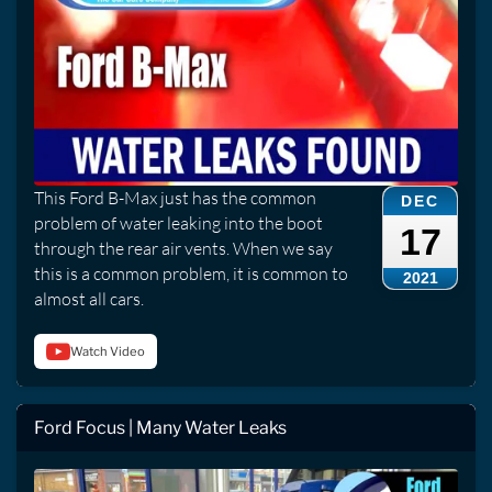
This Ford B-Max just has the common
DEC
problem of water leaking into the boot
17
through the rear air vents. When we say
this is a common problem, it is common to
2021
almost all cars.
Watch Video
Ford Focus | Many Water Leaks