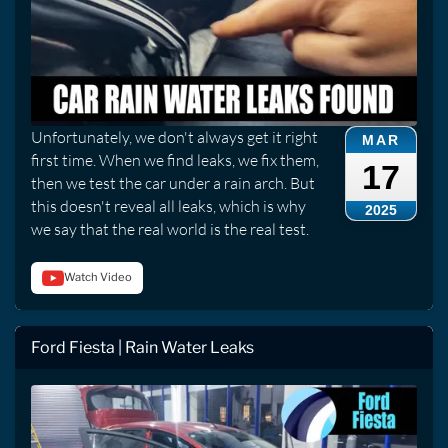
Unfortunately, we don't always get it right
MAR
first time. When we find leaks, we fix them,
17
then we test the car under a rain arch. But
this doesn't reveal all leaks, which is why
2025
we say that the real world is the real test.
Watch Video
Ford Fiesta | Rain Water Leaks