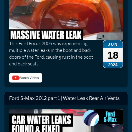
This Ford Focus 2005 was experiencing
JUN
multiple water leaks in the boot and back
18
doors of the Ford, causing rust in the boot
and back seats.
2024
Watch Video
Ford S-Max 2012 part 1 | Water Leak Rear Air Vents