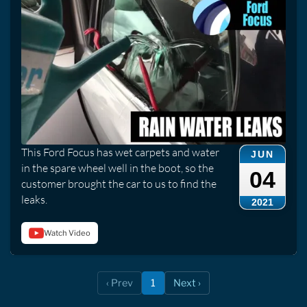
This Ford Focus has wet carpets and water
JUN
in the spare wheel well in the boot, so the
04
customer brought the car to us to find the
leaks.
2021
Watch Video
‹ Prev
1
Next ›
(current)