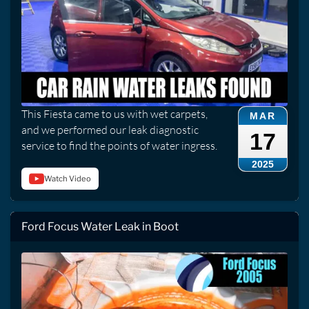
This Fiesta came to us with wet carpets,
MAR
and we performed our leak diagnostic
17
service to find the points of water ingress.
2025
Watch Video
Ford Focus Water Leak in Boot