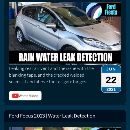
Leaking rear air vent and the issue with the
JUN
blanking tape, and the cracked welded
22
seams at and above the tail gate hinges.
2021
Watch Video
Ford Focus 2013 | Water Leak Detection