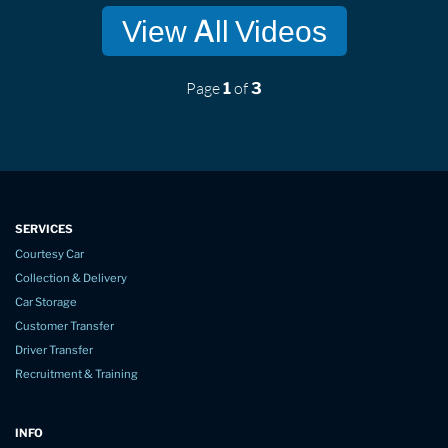
View All Videos
Page
of
1
3
SERVICES
Courtesy Car
Collection & Delivery
Car Storage
Customer Transfer
Driver Transfer
Recruitment & Training
INFO