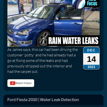
As James says, this car had been driving the
DEC
customer 'potty' and he had already had a
14
go at fixing some of the leaks and had
previously stripped out the interior and
2021
had the carpet out.
Watch Video
Ford Fiesta 2010 | Water Leak Detection