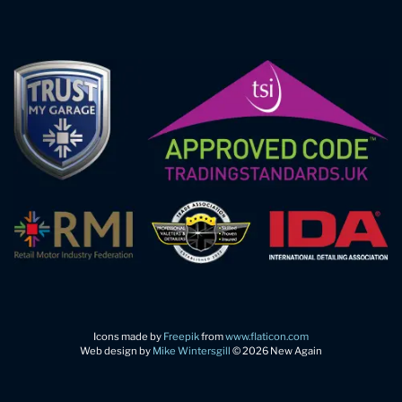
Icons made by
Freepik
from
www.flaticon.com
Web design by
Mike Wintersgill
© 2026 New Again