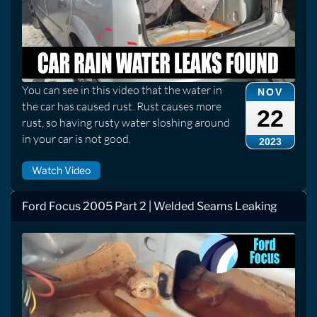
You can see in this video that the water in
NOV
the car has caused rust. Rust causes more
22
rust, so having rusty water sloshing around
in your car is not good.
2023
Watch Video
Ford Focus 2005 Part 2 | Welded Seams Leaking