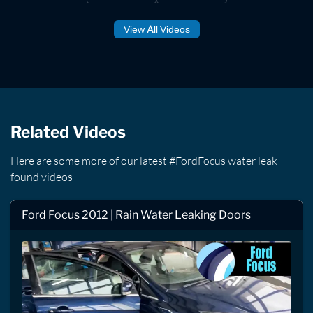
View All Videos
Related Videos
Here are some more of our latest #FordFocus water leak
found videos
Ford Focus 2012 | Rain Water Leaking Doors