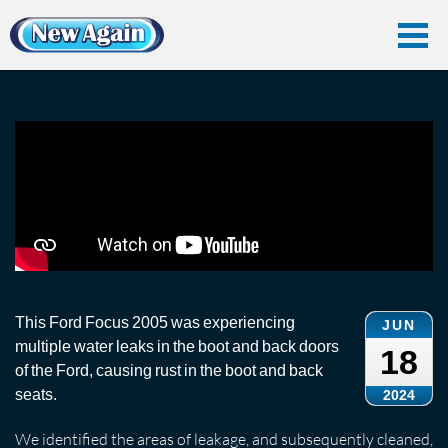
Home
Car Water Leak
Found Videos
Ford
Ford Focus Water Leak in Boot
Ford Focus Water Leak in Boot
This Ford Focus 2005 was experiencing
JUN
multiple water leaks in the boot and back doors
18
of the Ford, causing rust in the boot and back
seats.
2024
We identified the areas of leakage, and subsequently cleaned,