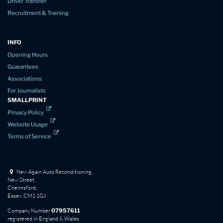
Driver Transfer
Recruitment & Training
INFO
Opening Hours
Guarantees
Associations
For Journalists
SMALLPRINT
Privacy Policy
Website Usage
Terms of Service
New Again Auto Reconditioning,
New Street,
Chelmsford,
Essex. CM1 1GJ
Company Number
07957611
registered in England & Wales