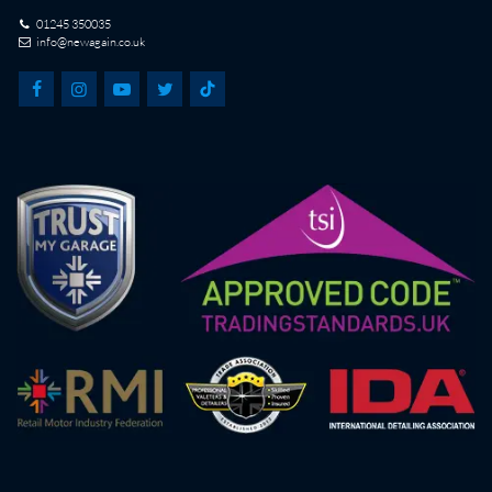
01245 350035
info@newagain.co.uk