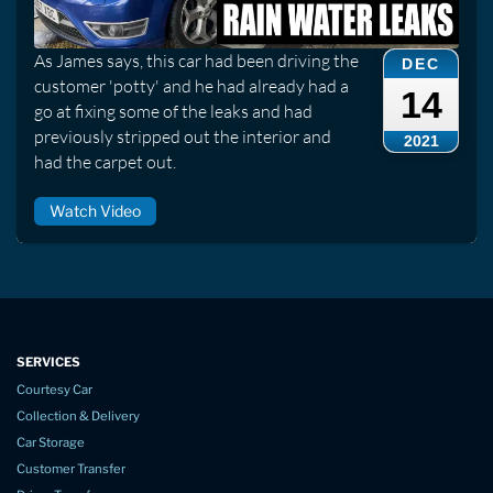
As James says, this car had been driving the
DEC
customer 'potty' and he had already had a
14
go at fixing some of the leaks and had
previously stripped out the interior and
2021
had the carpet out.
Watch Video
SERVICES
Courtesy Car
Collection & Delivery
Car Storage
Customer Transfer