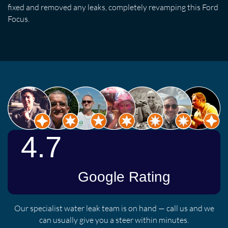
fixed and removed any leaks, completely revamping this Ford
Focus.
Our specialist water leak team is on hand — call us and we
can usually give you a steer within minutes.