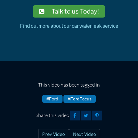
Talk to us Today!
Find out more about our car water leak service
This video has been tagged in
#Ford
#FordFocus
Share this video
Prev Video
Next Video