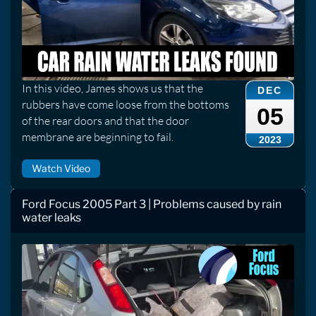
In this video, James shows us that the
DEC
rubbers have come loose from the bottoms
05
of the rear doors and that the door
membrane are beginning to fail.
2023
Watch Video
Ford Focus 2005 Part 3 | Problems caused by rain
water leaks