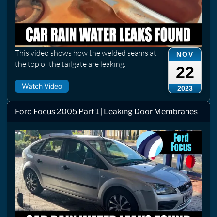
This video shows how the welded seams at
NOV
the top of the tailgate are leaking.
22
Watch Video
2023
Ford Focus 2005 Part 1 | Leaking Door Membranes