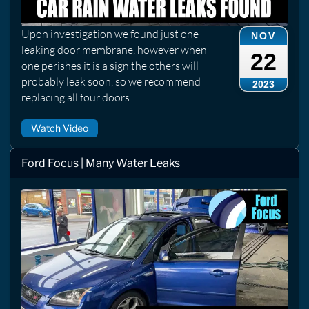
Upon investigation we found just one
NOV
leaking door membrane, however when
22
one perishes it is a sign the others will
probably leak soon, so we recommend
2023
replacing all four doors.
Watch Video
Ford Focus | Many Water Leaks