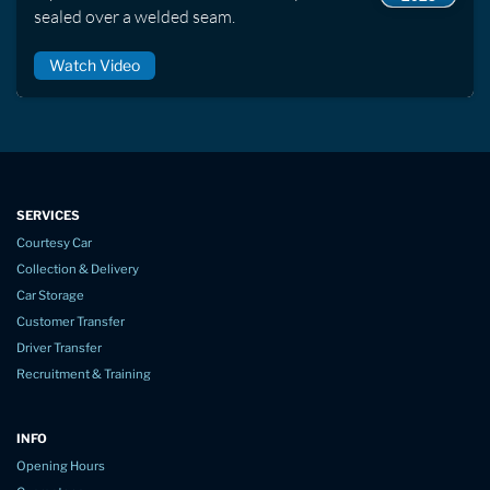
sealed over a welded seam.
Watch Video
SERVICES
Courtesy Car
Collection & Delivery
Car Storage
Customer Transfer
Driver Transfer
Recruitment & Training
INFO
Opening Hours