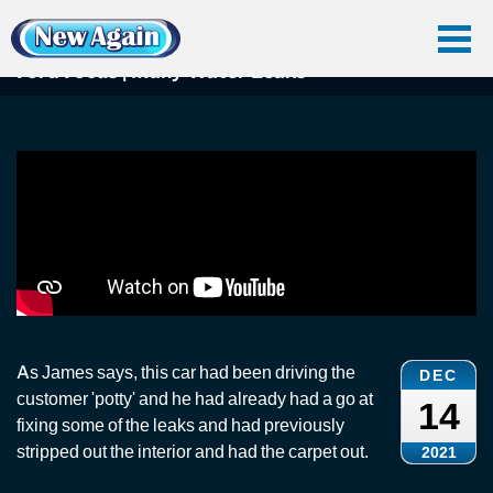
Home
Car Water Leak
Found Videos
Ford Focus
Ford Focus | Many Water Leaks
Ford Focus | Many Water Leaks
As James says, this car had been driving the
DEC
customer 'potty' and he had already had a go at
14
fixing some of the leaks and had previously
stripped out the interior and had the carpet out.
2021