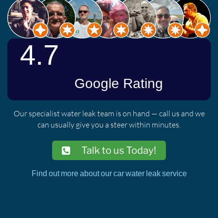
Our specialist water leak team is on hand — call us and we
can usually give you a steer within minutes.
Talk to us Today!
Find out more about our car water leak service