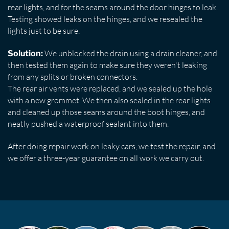
rear lights, and for the seams around the door hinges to leak.
Testing showed leaks on the hinges, and we resealed the
lights just to be sure.
We unblocked the drain using a drain cleaner, and
Solution:
then tested them again to make sure they weren't leaking
from any splits or broken connectors.
The rear air vents were replaced, and we sealed up the hole
with a new grommet. We then also sealed in the rear lights
and cleaned up those seams around the boot hinges, and
neatly pushed a waterproof sealant into them.
After doing repair work on leaky cars, we test the repair, and
we offer a three-year guarantee on all work we carry out.