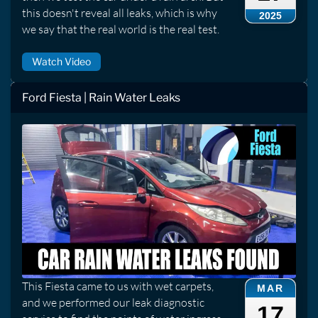
this doesn't reveal all leaks, which is why
2025
we say that the real world is the real test.
Watch Video
Ford Fiesta | Rain Water Leaks
This Fiesta came to us with wet carpets,
MAR
and we performed our leak diagnostic
17