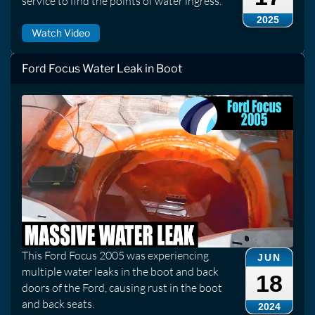
service to find the points of water ingress.
2025
Watch Video
Ford Focus Water Leak in Boot
This Ford Focus 2005 was experiencing
JUN
multiple water leaks in the boot and back
18
doors of the Ford, causing rust in the boot
and back seats.
2024