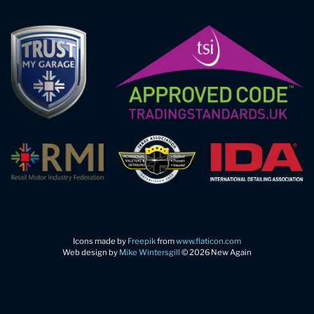
Icons made by
Freepik
from
www.flaticon.com
Web design by
Mike Wintersgill
© 2026 New Again