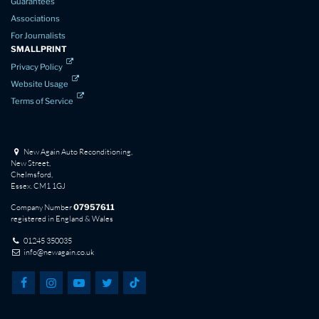
Guarantees
Associations
For Journalists
SMALLPRINT
Privacy Policy
Website Usage
Terms of Service
New Again Auto Reconditioning,
New Street,
Chelmsford,
Essex. CM1 1GJ
Company Number
07957611
registered in England & Wales
01245 350035
info@newagain.co.uk