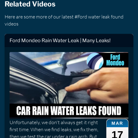
Related Videos
Here are some more of our latest #Ford water leak found
videos
Ford Mondeo Rain Water Leak | Many Leaks!
Unfortunately, we don't always get it right
MAR
first time. When we find leaks, we fix them,
17
then we test the car under a rain arch. But