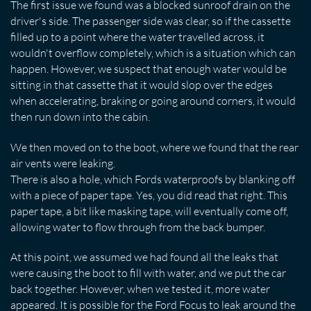
The first issue we found was a blocked sunroof drain on the
driver's side. The passenger side was clear, so if the cassette
filled up to a point where the water travelled across, it
wouldn't overflow completely, which is a situation which can
happen. However, we suspect that enough water would be
sitting in that cassette that it would slop over the edges
when accelerating, braking or going around corners, it would
then run down into the cabin.
We then moved on to the boot, where we found that the rear
air vents were leaking.
There is also a hole, which Fords waterproofs by blanking off
with a piece of paper tape. Yes, you did read that right. This
paper tape, a bit like masking tape, will eventually come off,
allowing water to flow through from the back bumper.
At this point, we assumed we had found all the leaks that
were causing the boot to fill with water, and we put the car
back together. However, when we tested it, more water
appeared. It is possible for the Ford Focus to leak around the