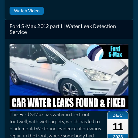
Watch Video
Ford S-Max 2012 part 1 | Water Leak Detection
Service
This Ford S-Max has water in the front
DEC
footwell, with wet carpets, which has led to
11
black mould.We found evidence of previous
repair in the front, where somebody had
2023