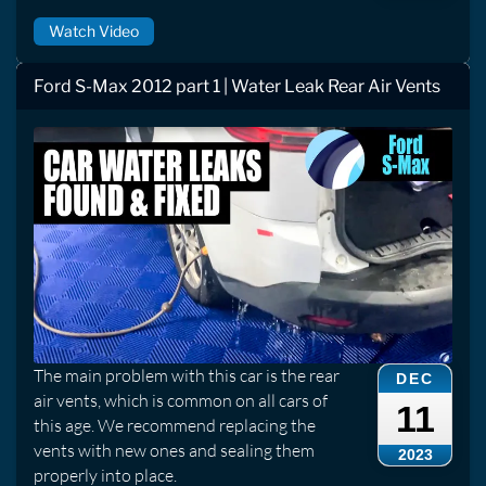
Watch Video
Ford S-Max 2012 part 1 | Water Leak Rear Air Vents
The main problem with this car is the rear
DEC
air vents, which is common on all cars of
11
this age. We recommend replacing the
vents with new ones and sealing them
2023
properly into place.