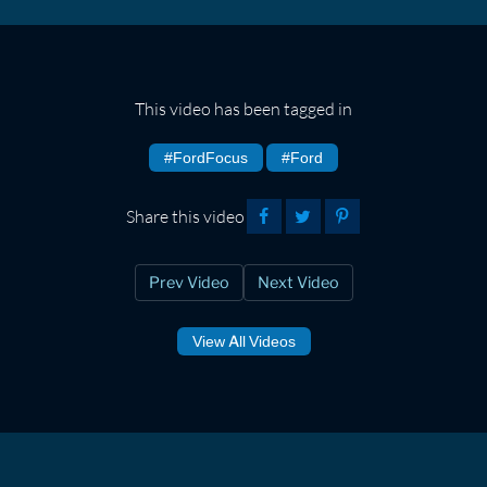
This video has been tagged in
#FordFocus
#Ford
Share this video
Prev Video
Next Video
View All Videos