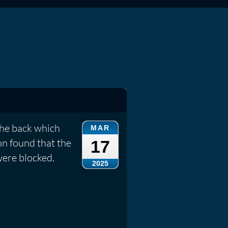
the back which
MAR
on found that the
17
were blocked.
2025