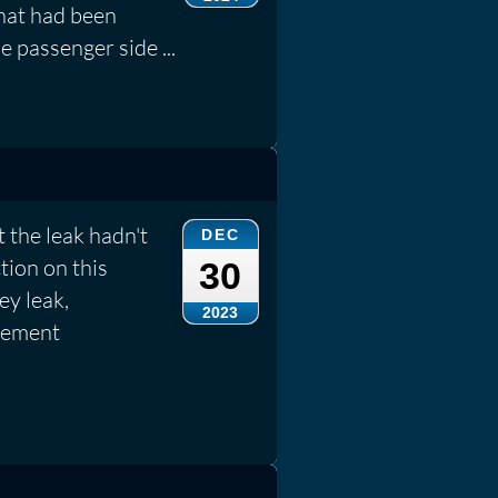
that had been
e passenger side ...
t the leak hadn't
DEC
tion on this
30
ey leak,
2023
cement