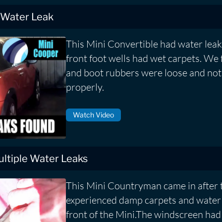
 Water Leak
This Mini Convertible had water leak
front foot wells had wet carpets. We
and boot rubbers were loose and not 
properly.
Watch Video
ltiple Water Leaks
This Mini Countryman came in after
experienced damp carpets and water 
front of the Mini.The windscreen had