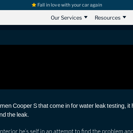
Fall in love with your car again
s
Mini Leaks
Mini countrymen cooper S 2010 | Water Leak When it
oper S 2010 | Water Leak When it R
Our Services
Resources
en Cooper S that come in for water leak testing, it 
nd the leak.
terior he’s self in an attempt to find the problem an