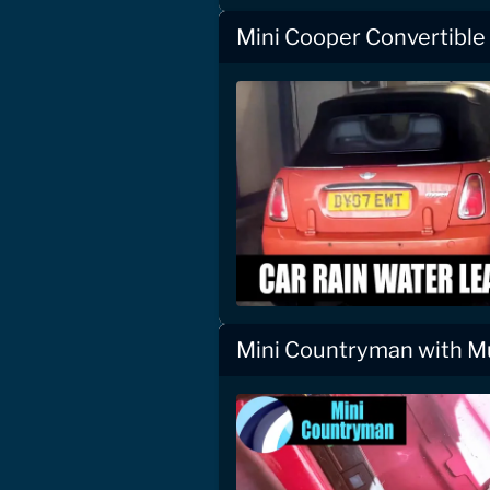
Mini Cooper Convertible
Mini Countryman with Mu