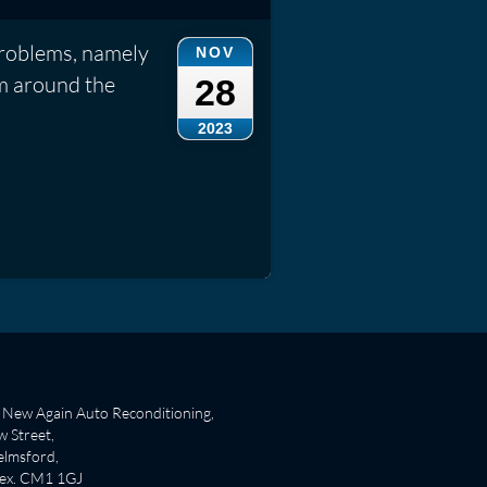
problems, namely
NOV
im around the
28
2023
New Again Auto Reconditioning,
 Street,
lmsford,
sex. CM1 1GJ