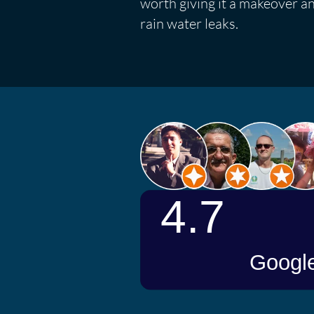
worth giving it a makeover a
rain water leaks.