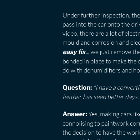
Under further inspection, the
pass into the car onto the dri
video, there are a lot of elec
mould and corrosion and electr
... we just remove t
easy fix
bonded in place to make the d
do with dehumidifiers and hot
"I have a converti
Question:
leather has seen better days
Yes, making cars li
Answer:
connolising to paintwork cor
the decision to have the work 