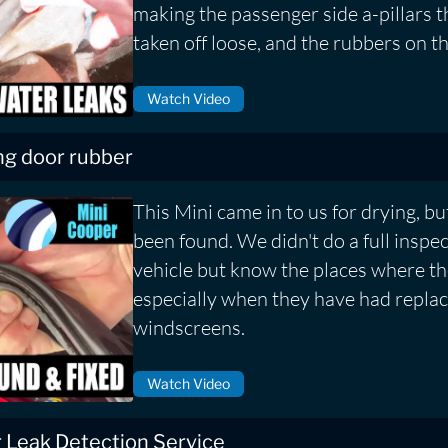
making the passenger side a-pillars 
taken off loose, and the rubbers on th
Watch Video
ng door rubber
This Mini came in to us for drying, bu
been found. We didn't do a full inspec
vehicle but know the places where th
especially when they have had repla
windscreens.
Watch Video
 Leak Detection Service