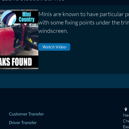
Minis are known to have particular 
with some fixing points under the tr
windscreen.
Watch Video
Customer Transfer
New
Che
Driver Transfer
Es