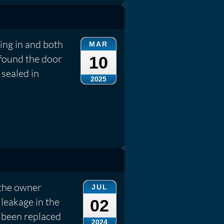
ing in and both
MAR
 found the door
10
sealed in
2025
 the owner
JUL
leakage in the
02
 been replaced
2024