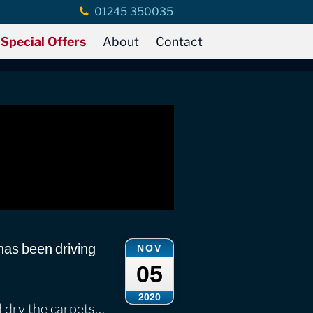
01245 350035
 Rains
ains
Special Offers
About
Contact
has been driving
NOV
05
2020
d dry the carpets…