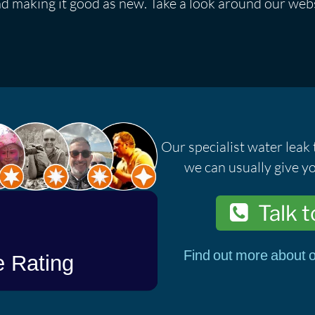
nd making it good as new. Take a look around our webs
Our specialist water leak 
we can usually give yo
Talk t
Find out more about o