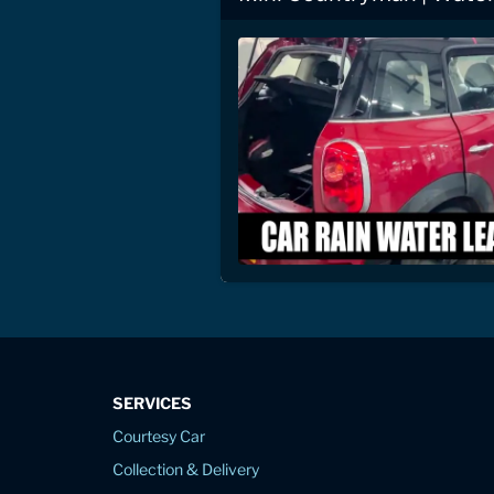
SERVICES
Courtesy Car
Collection & Delivery