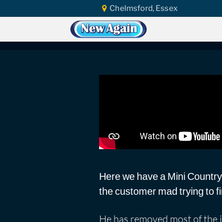
Chelmsford, Essex
Home
Car Water Leak
Found Video
Mini countrymen co
Here we have a Mini Countrym
the customer mad trying to fi
He has removed most of the in