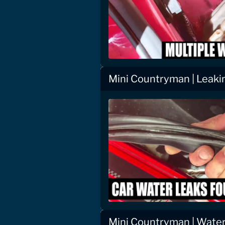
Mini Countryman | Leaki
Mini Countryman | Water