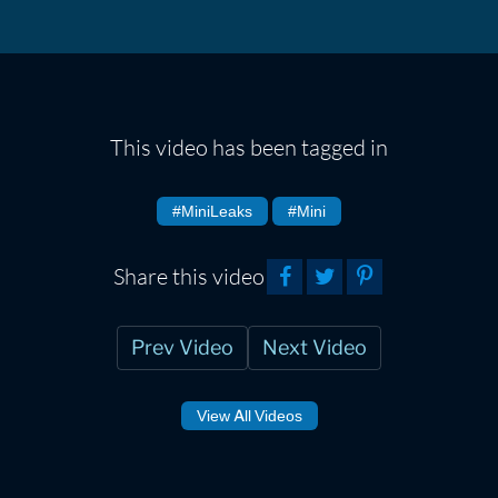
This video has been tagged in
#MiniLeaks
#Mini
Share this video
Prev Video
Next Video
View All Videos