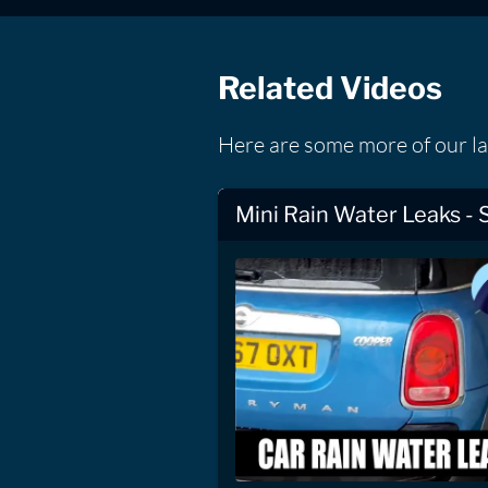
Related Videos
Here are some more of our la
Mini Rain Water Leaks - 