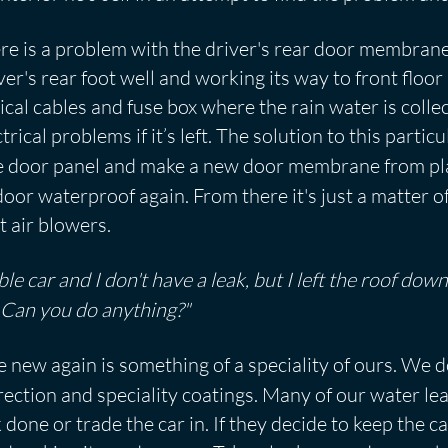
re is a problem with the driver's rear door membrane
ver's rear foot well and working its way to front floo
trical cables and fuse box where the rain water is colle
ical problems if it’s left. The solution to this partic
he door panel and make a new door membrane from pla
oor waterproof again. From there it's just a matter o
 air blowers.
ble car and I don't have a leak, but I left the roof do
. Can you do anything?"
ke new again is something of a speciality of ours. We 
rection and speciality coatings. Many of our water l
done or trade the car in. If they decide to keep the ca