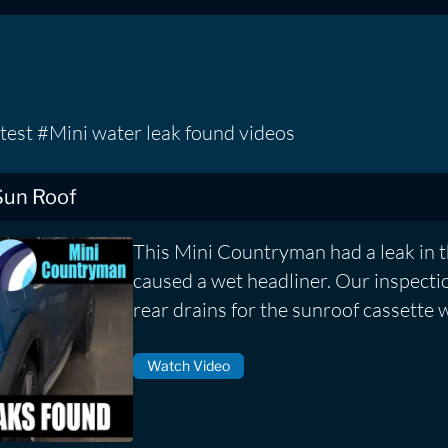
test #Mini water leak found videos
Sun Roof
This Mini Countryman had a leak in 
caused a wet headliner. Our inspecti
rear drains for the sunroof cassette 
Watch Video