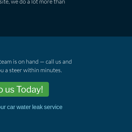
ite, we do a lot more than
team is on hand — call us and
u a steer within minutes.
o us Today!
ur car water leak service