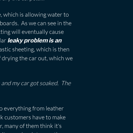
, which is allowing water to
r boards. As we can see in the
cting will eventually cause
ular
leaky problem is an
stic sheeting, which is then
f drying the car out, which we
wn and my car got soaked. The
do everything from leather
eak customers have to make
r, many of them think it's