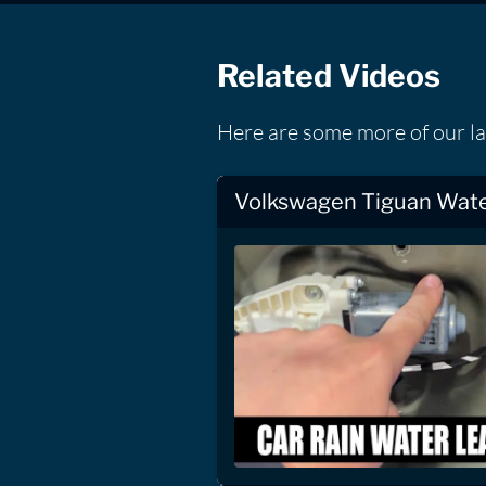
Related Videos
Here are some more of our l
Volkswagen Tiguan Wate