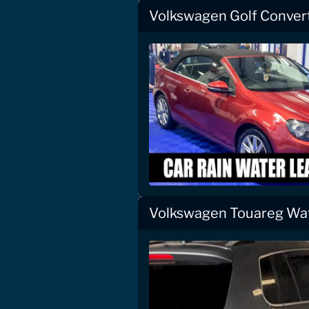
Volkswagen Golf Convert
Volkswagen Touareg Wat