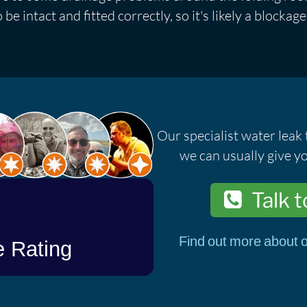
be intact and fitted correctly, so it's likely a blockage
Our specialist water leak 
we can usually give yo
Talk t
Find out more about o