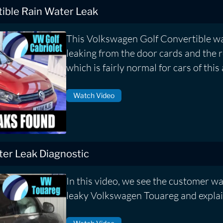
ible Rain Water Leak
This Volkswagen Golf Convertible wa
leaking from the door cards and the r
which is fairly normal for cars of this 
Watch Video
er Leak Diagnostic
In this video, we see the customer wa
leaky Volkswagen Touareg and explai