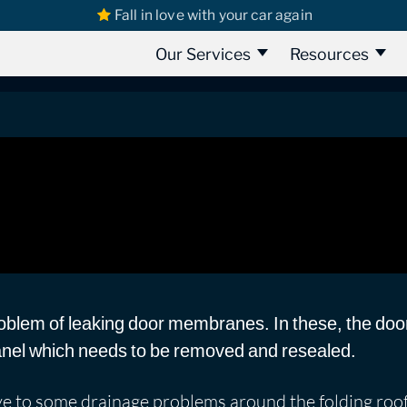
Fall in love with your car again
s
Volkswagen California
Volkswagen California Van 2014 | Water L
ia Van 2014 | Water Leak Detection
Our Services
Resources
blem of leaking door membranes. In these, the doo
panel which needs to be removed and resealed.
ve to some drainage problems around the folding roof,