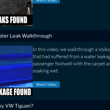
Watch Video
ater Leak Walkthrough
In this video, we walkthrough a Vol
that had suffered from a water leakag
passenger footwell with the carpet a
soaking wet.
Watch Video
aky VW Tiguan?