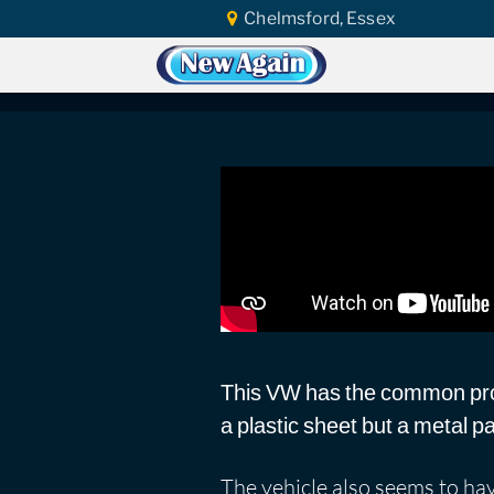
Chelmsford, Essex
Home
Car Water Leak
Found Video
Volkswagen Californ
This VW has the common pro
a plastic sheet but a metal 
The vehicle also seems to ha