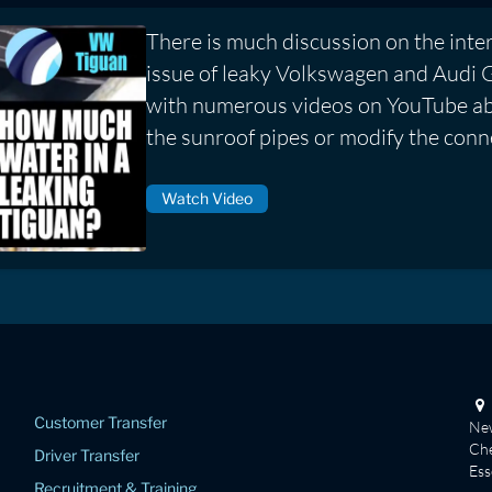
There is much discussion on the inte
issue of leaky Volkswagen and Audi 
with numerous videos on YouTube ab
the sunroof pipes or modify the conn
Watch Video
Customer Transfer
New
Che
Driver Transfer
Es
Recruitment & Training