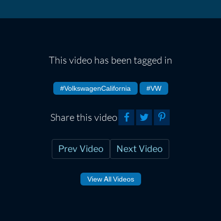
This video has been tagged in
#VolkswagenCalifornia
#VW
Share this video
Prev Video
Next Video
View All Videos