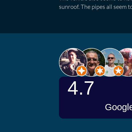
sunroof. The pipes all seem to 