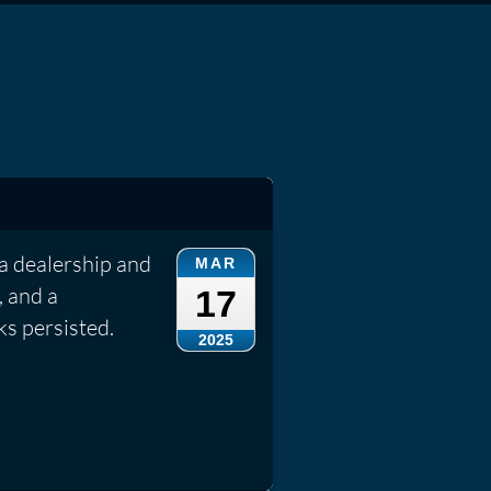
a dealership and
MAR
, and a
17
ks persisted.
2025