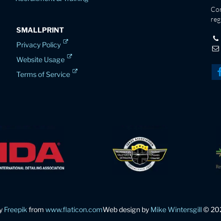
Co
reg
SMALLPRINT
Privacy Policy
Website Usage
Terms of Service
by
Freepik
from
www.flaticon.com
Web design by
Mike Wintersgill
© 20