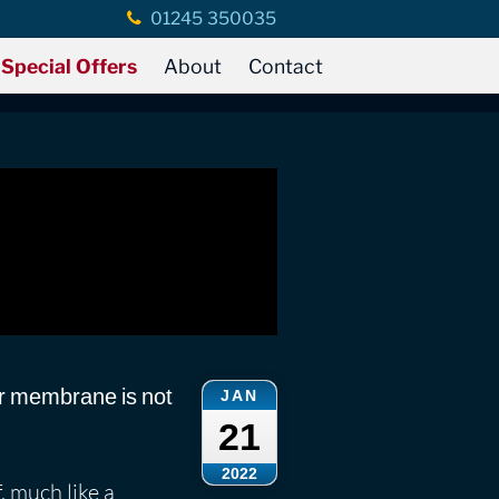
01245 350035
eak Detection
Special Offers
About
Contact
r membrane is not
JAN
21
2022
 much like a