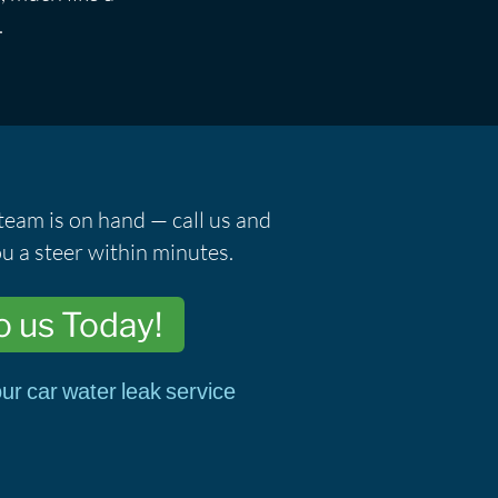
.
team is on hand — call us and
u a steer within minutes.
o us Today!
ur car water leak service