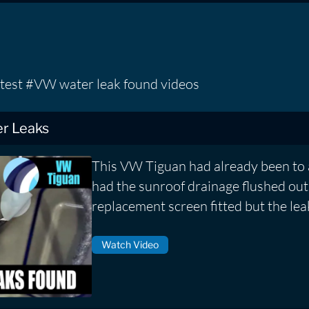
atest #VW water leak found videos
r Leaks
This VW Tiguan had already been to 
had the sunroof drainage flushed out
replacement screen fitted but the lea
Watch Video