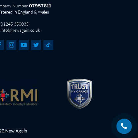
mpany Number
07957611
istered in England & Wales
01245 350035
info@newagain.co.uk
26 New Again