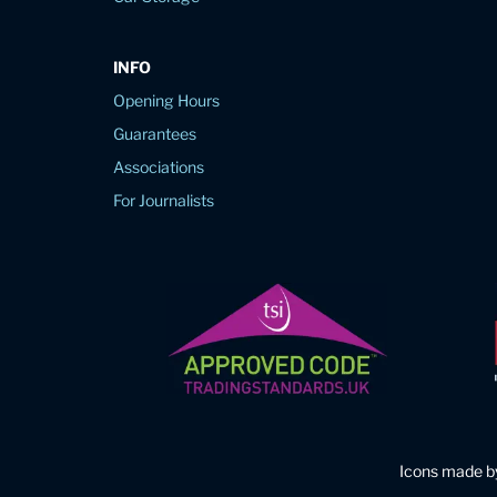
INFO
Opening Hours
Guarantees
Associations
For Journalists
Icons made 