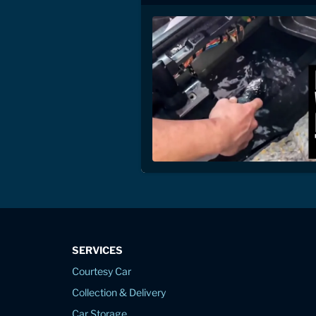
SERVICES
Courtesy Car
Collection & Delivery
Car Storage