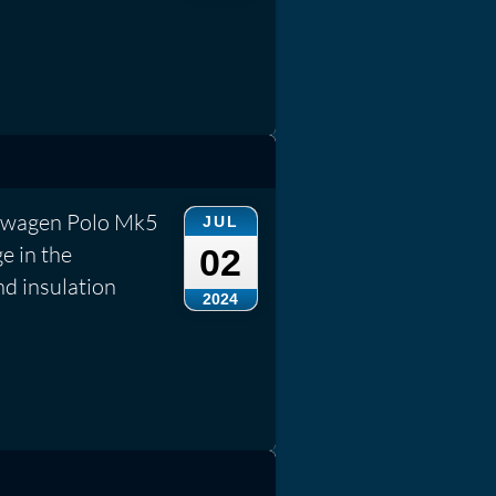
kswagen Polo Mk5
JUL
e in the
02
nd insulation
2024