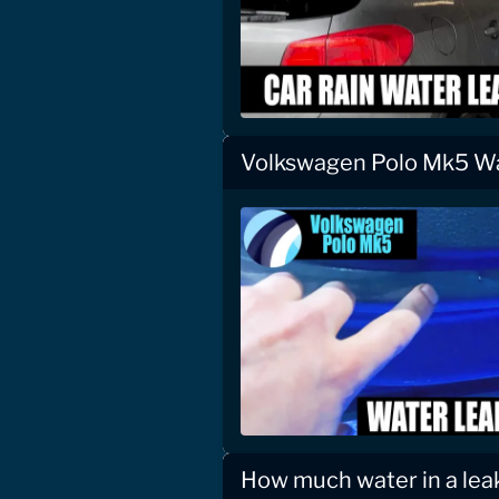
Volkswagen Polo Mk5 W
How much water in a le