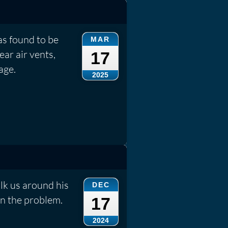
s found to be
MAR
ear air vents,
17
age.
2025
lk us around his
DEC
n the problem.
17
2024