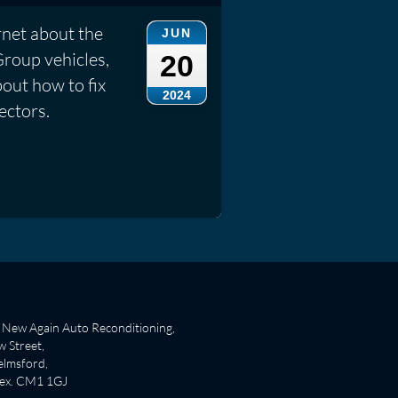
rnet about the
JUN
Group vehicles,
20
out how to fix
2024
ectors.
New Again Auto Reconditioning,
 Street,
lmsford,
sex. CM1 1GJ