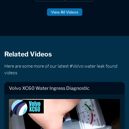
View All Videos
Related Videos
Here are some more of our latest #Volvo water leak found
videos
Volvo XC60 Water Ingress Diagnostic