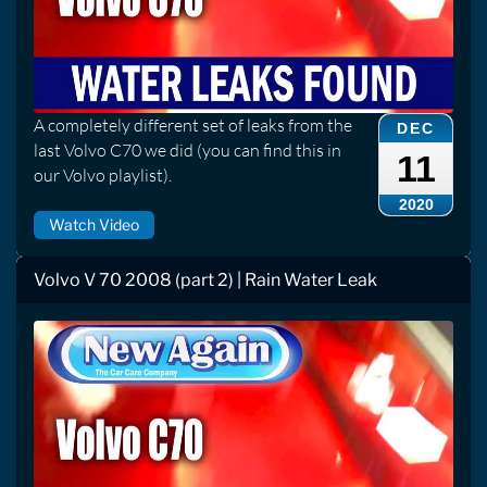
A completely different set of leaks from the
DEC
last Volvo C70 we did (you can find this in
11
our Volvo playlist).
2020
Watch Video
Volvo V 70 2008 (part 2) | Rain Water Leak