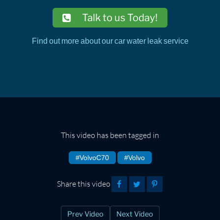
Talk to us Today!
Find out more about our car water leak service
This video has been tagged in
#VolvoC70
#Volvo
Share this video
Prev Video
Next Video