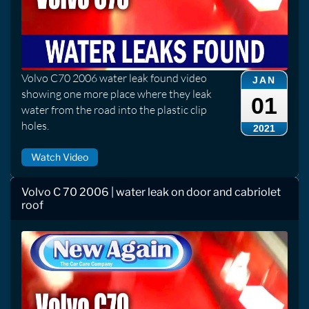
Volvo C70 2006 water leak found video
JAN
showing one more place where they leak
01
water from the road into the plastic clip
holes.
2021
Watch Video
Volvo C 70 2006 | water leak on door and cabriolet
roof