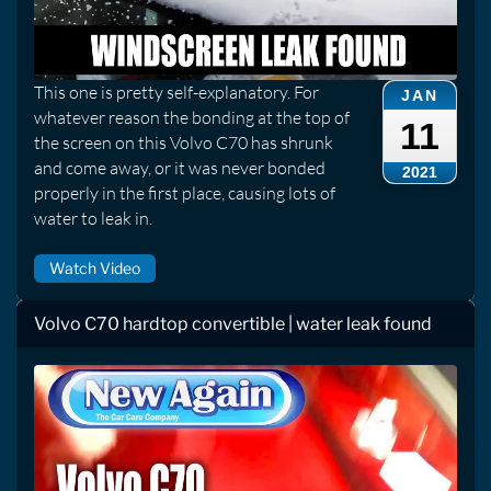
This one is pretty self-explanatory. For
JAN
whatever reason the bonding at the top of
11
the screen on this Volvo C70 has shrunk
and come away, or it was never bonded
2021
properly in the first place, causing lots of
water to leak in.
Watch Video
Volvo C70 hardtop convertible | water leak found