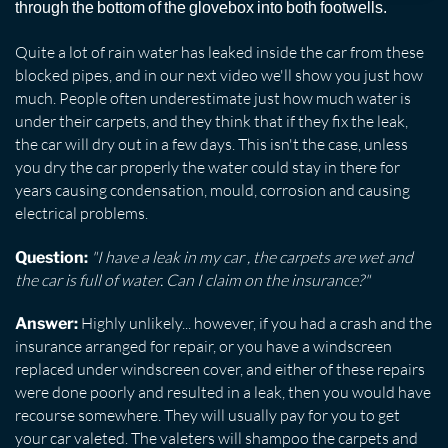
through the bottom of the glovebox into both footwells.
Quite a lot of rain water has leaked inside the car from these
blocked pipes, and in our next video we'll show you just how
much. People often underestimate just how much water is
under their carpets, and they think that if they fix the leak,
the car will dry out in a few days. This isn't the case, unless
you dry the car properly the water could stay in there for
years causing condensation, mould, corrosion and causing
electrical problems.
"I have a leak in my car , the carpets are wet and
Question:
the car is full of water. Can I claim on the insurance?"
Highly unlikely... however, if you had a crash and the
Answer:
insurance arranged for repair, or you have a windscreen
replaced under windscreen cover, and either of these repairs
were done poorly and resulted in a leak, then you would have
recourse somewhere. They will usually pay for you to get
your car valeted. The valeters will shampoo the carpets and