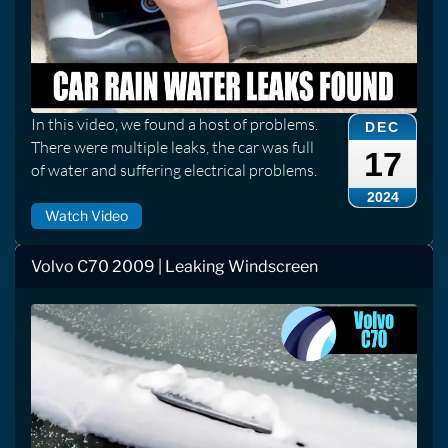
In this video, we found a host of problems.
DEC
There were multiple leaks, the car was full
17
of water and suffering electrical problems.
2024
Watch Video
Volvo C70 2009 | Leaking Windscreen