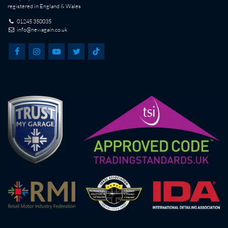
registered in England & Wales
01245 350035
info@newagain.co.uk