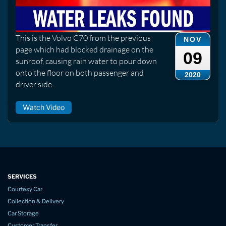
This is the Volvo C70 from the previous
NOV
page which had blocked drainage on the
09
sunroof, causing rain water to pour down
onto the floor on both passenger and
2020
driver side.
Watch Video
SERVICES
Courtesy Car
Collection & Delivery
Car Storage
Customer Transfer