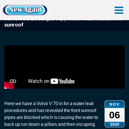
Home
Car Water Leak
Found Videos
Volvo C70
Volvo V70 2008 (part 1) | Water leak found from sunroof
Volvo V70 2008 (part 1) | Water leak found from
sunroof
Here we have a Volvo V 70 in for a water leak
NOV
procedures and has revealed the front sunroof
06
pipes are blocked which is causing the water to
back up run down a-pillars and then escaping
2020