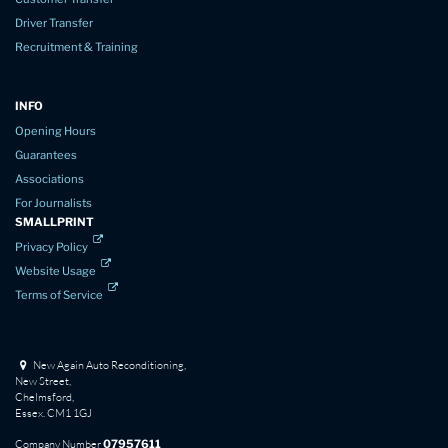
Driver Transfer
Recruitment & Training
INFO
Opening Hours
Guarantees
Associations
For Journalists
SMALLPRINT
Privacy Policy
Website Usage
Terms of Service
New Again Auto Reconditioning,
New Street,
Chelmsford,
Essex. CM1 1GJ
Company Number
07957611