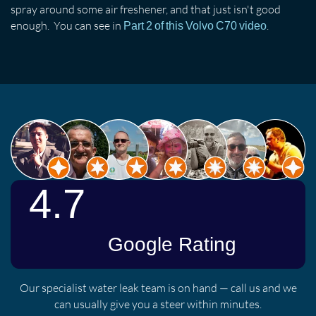
spray around some air freshener, and that just isn't good
enough. You can see in
.
Part 2 of this Volvo C70 video
Our specialist water leak team is on hand — call us and we
can usually give you a steer within minutes.