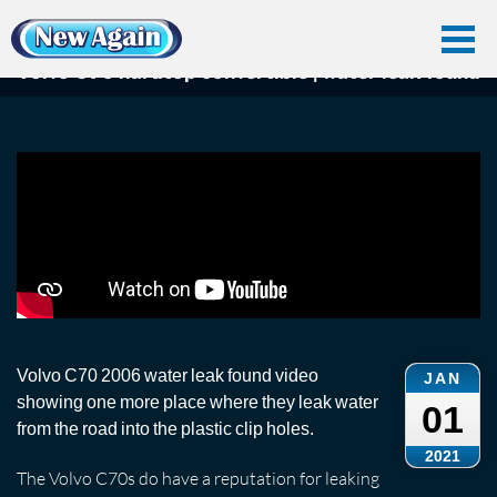
Home
Car Water Leak
Found Videos
Volvo C70
Volvo C70 hardtop convertible | water leak found
Volvo C70 hardtop convertible | water leak found
Volvo C70 2006 water leak found video
JAN
showing one more place where they leak water
01
from the road into the plastic clip holes.
2021
The Volvo C70s do have a reputation for leaking