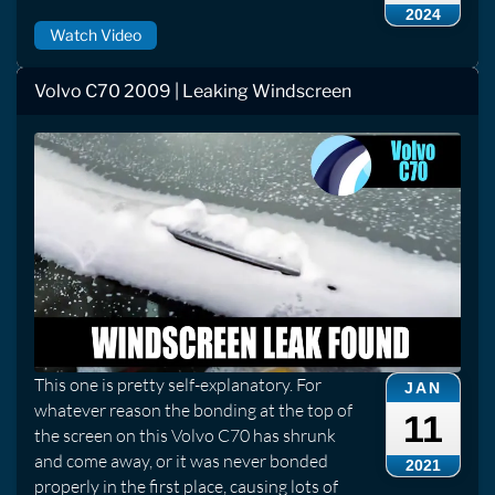
2024
Watch Video
Volvo C70 2009 | Leaking Windscreen
This one is pretty self-explanatory. For
JAN
whatever reason the bonding at the top of
11
the screen on this Volvo C70 has shrunk
and come away, or it was never bonded
2021
properly in the first place, causing lots of