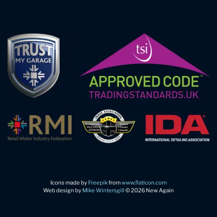
Icons made by
Freepik
from
www.flaticon.com
Web design by
Mike Wintersgill
© 2026 New Again