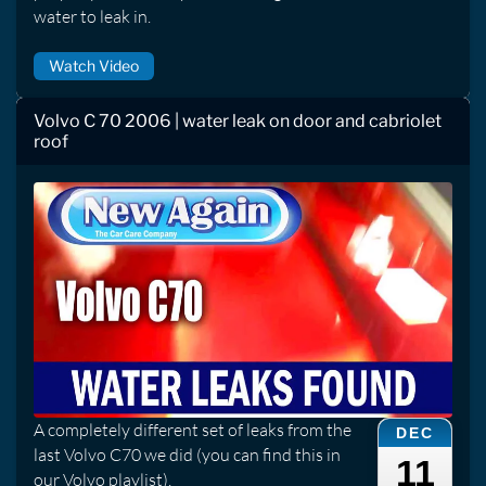
water to leak in.
Watch Video
Volvo C 70 2006 | water leak on door and cabriolet
roof
A completely different set of leaks from the
DEC
last Volvo C70 we did (you can find this in
11
our Volvo playlist).