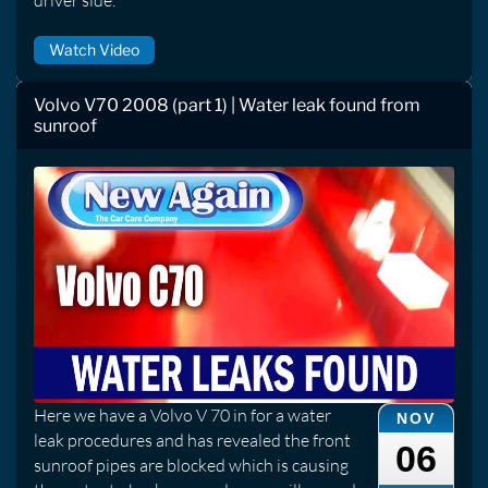
driver side.
Watch Video
Volvo V70 2008 (part 1) | Water leak found from
sunroof
Here we have a Volvo V 70 in for a water
NOV
leak procedures and has revealed the front
06
sunroof pipes are blocked which is causing