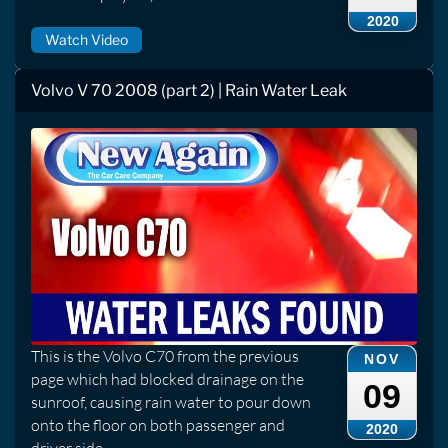
2020
Watch Video
Volvo V 70 2008 (part 2) | Rain Water Leak
This is the Volvo C70 from the previous
NOV
page which had blocked drainage on the
09
sunroof, causing rain water to pour down
onto the floor on both passenger and
2020