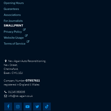
Opening Hours
Guarantees
Associations
For Journalists
SMALLPRINT
Privacy Policy
Website Usage
Terms of Service
New Again Auto Reconditioning,
New Street,
Chelmsford,
Essex. CM1 1GJ
Company Number
07957611
registered in England & Wales
01245 350035
info@newagain.co.uk