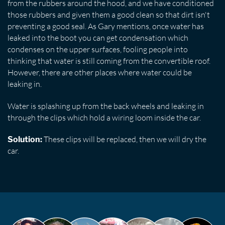
from the rubbers around the hood, and we have conditioned
those rubbers and given them a good clean so that dirt isn't
preventing a good seal. As Gary mentions, once water has
leaked into the boot you can get condensation which
condenses on the upper surfaces, fooling people into
thinking that water is still coming from the convertible roof.
However, there are other places where water could be
leaking in.
Water is splashing up from the back wheels and leaking in
through the clips which hold a wiring loom inside the car.
These clips will be replaced, then we will dry the
Solution:
car.