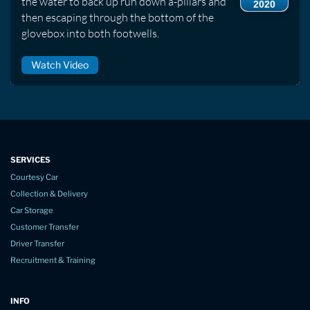
the water to back up run down a-pillars and
2020
then escaping through the bottom of the
glovebox into both footwells.
Watch Video
SERVICES
Courtesy Car
Collection & Delivery
Car Storage
Customer Transfer
Driver Transfer
Recruitment & Training
INFO