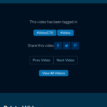
This video has been tagged in
#VolvoC70
#Volvo
Share this video
Prev Video
Next Video
View All Videos