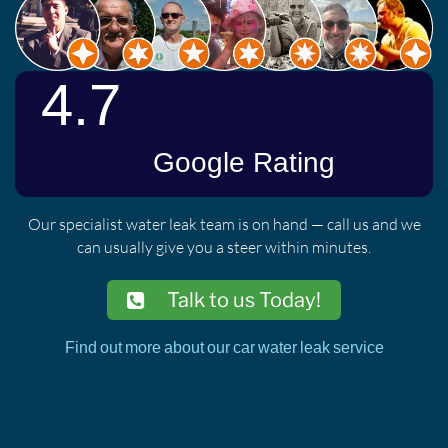
Our specialist water leak team is on hand — call us and we
can usually give you a steer within minutes.
Talk to us Today!
Find out more about our car water leak service