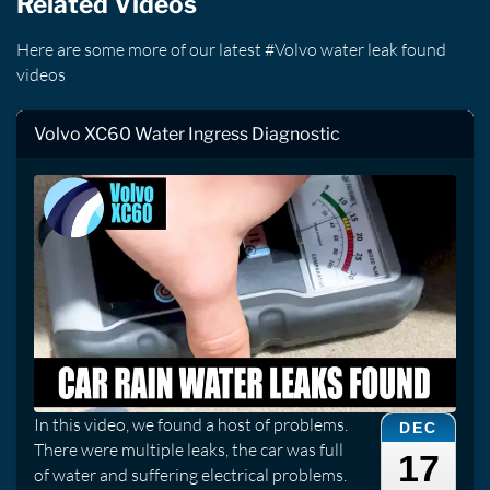
Related Videos
Here are some more of our latest #Volvo water leak found
videos
Volvo XC60 Water Ingress Diagnostic
In this video, we found a host of problems.
DEC
There were multiple leaks, the car was full
17
of water and suffering electrical problems.