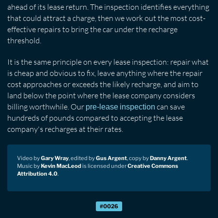
ahead of its lease return. The inspection identifies everything
that could attract a charge, then we work out the most cost-
effective repairs to bring the car under the recharge
threshold.
It is the same principle on every lease inspection: repair what
is cheap and obvious to fix, leave anything where the repair
cost approaches or exceeds the likely recharge, and aim to
land below the point where the lease company considers
billing worthwhile. Our
can save
pre-lease inspection
hundreds of pounds compared to accepting the lease
company's recharges at their rates.
Video by
Gary Wray
, edited by
Gus Argent
, copy by
Danny Argent
.
Music by
Kevin MacLeod
is licensed under
Creative Commons
Attribution 4.0
.
#0026