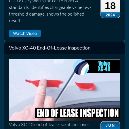
C200: Gary walks the car to BVRLA
18
standards, identifies chargeable vs below-
threshold damage, shows the polished
2024
result.
Watch Video
Volvo XC-40 End-Of-Lease Inspection
Volvo XC-40 end-of-lease: scratches over
JUN