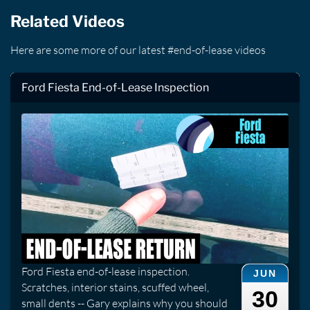
Related Videos
Here are some more of our latest #end-of-lease videos
Ford Fiesta End-of-Lease Inspection
Ford Fiesta end-of-lease inspection.
JUN
Scratches, interior stains, scuffed wheel,
30
small dents -- Gary explains why you should