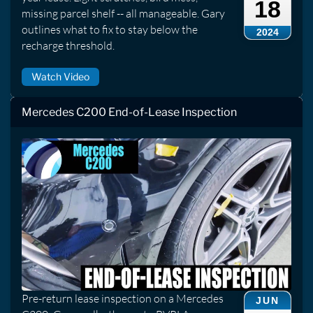
18
missing parcel shelf -- all manageable. Gary
outlines what to fix to stay below the
2024
recharge threshold.
Watch Video
Mercedes C200 End-of-Lease Inspection
Pre-return lease inspection on a Mercedes
JUN