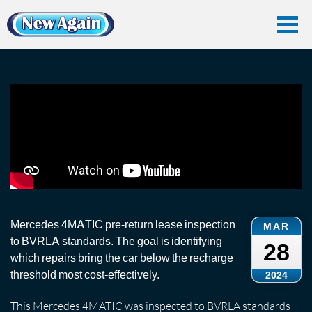
Home
Vlog
End Of Lease
Mercedes 4MATIC End-of-Lease Inspection
Mercedes 4MATIC End-of-Lease Inspection
Mercedes 4MATIC pre-return lease inspection
MAR
to BVRLA standards. The goal is identifying
28
which repairs bring the car below the recharge
threshold most cost-effectively.
2024
This Mercedes 4MATIC was inspected to BVRLA standards