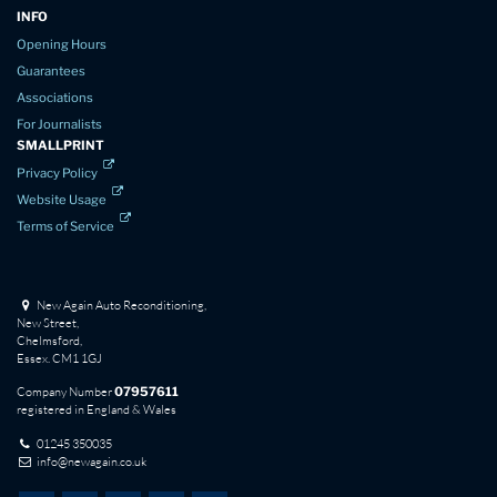
INFO
Opening Hours
Guarantees
Associations
For Journalists
SMALLPRINT
Privacy Policy
Website Usage
Terms of Service
New Again Auto Reconditioning,
New Street,
Chelmsford,
Essex. CM1 1GJ
Company Number
07957611
registered in England & Wales
01245 350035
info@newagain.co.uk