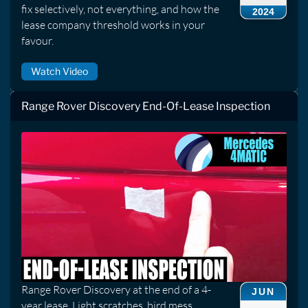
fix selectively, not everything, and how the
2024
lease company threshold works in your
favour.
Watch Video
Range Rover Discovery End-Of-Lease Inspection
Range Rover Discovery at the end of a 4-
JUN
year lease. Light scratches, bird mess,