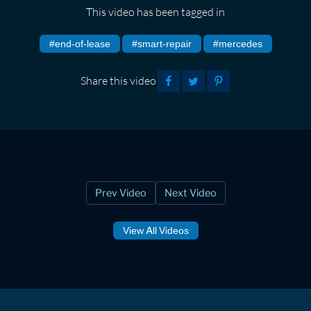
This video has been tagged in
#end-of-lease
#smart-repair
#mercedes
Share this video
Prev Video
Next Video
View All Videos