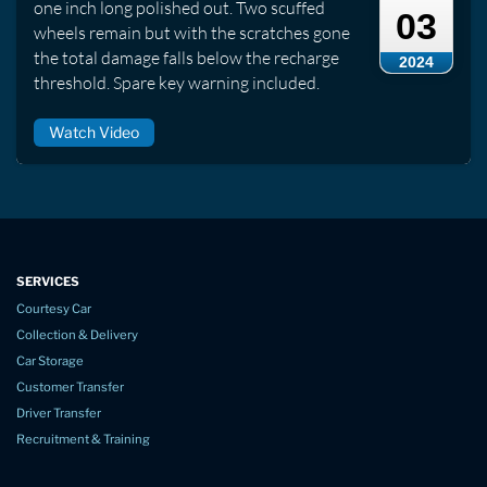
one inch long polished out. Two scuffed
03
wheels remain but with the scratches gone
the total damage falls below the recharge
2024
threshold. Spare key warning included.
Watch Video
SERVICES
Courtesy Car
Collection & Delivery
Car Storage
Customer Transfer
Driver Transfer
Recruitment & Training