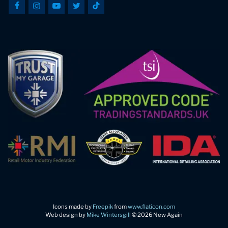
Icons made by
Freepik
from
www.flaticon.com
Web design by
Mike Wintersgill
© 2026 New Again