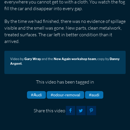
everywhere you cannot get to with a cloth. You watch the fog
fill the car and disappear into every gap.
By the time we had finished, there was no evidence of spillage
visible and the smell was gone. New parts, clean metalwork,
treated surfaces. The car left in better condition than it
arrived.
Video by
Gary Wray
and the
New Again workshop team
, copy by
Danny
Argent
.
This video has been tagged in
#Audi
#odour-removal
#audi
Share this video