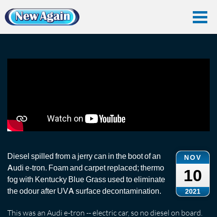
Home
Vlog
Odour Removal
Diesel Spillage and Odour Removal: Audi
Diesel Spillage and Odour Removal: Audi
Diesel spilled from a jerry can in the boot of an
NOV
Audi e-tron. Foam and carpet replaced; thermo
10
fog with Kentucky Blue Grass used to eliminate
the odour after UVA surface decontamination.
2021
This was an Audi e-tron -- electric car, so no diesel on board.