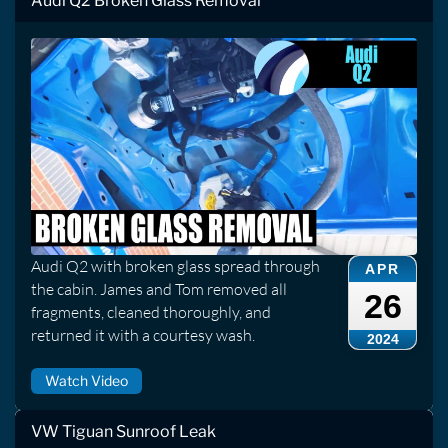
Audi Q2 Broken Glass Removal
Audi Q2 with broken glass spread through
APR
the cabin. James and Tom removed all
26
fragments, cleaned thoroughly, and
returned it with a courtesy wash.
2024
Watch Video
VW Tiguan Sunroof Leak