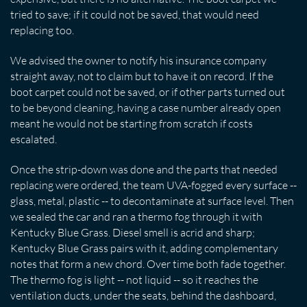
tried to save; if it could not be saved, that would need
replacing too.
We advised the owner to notify his insurance company
straight away, not to claim but to have it on record. If the
boot carpet could not be saved, or if other parts turned out
to be beyond cleaning, having a case number already open
meant he would not be starting from scratch if costs
escalated.
Once the strip-down was done and the parts that needed
replacing were ordered, the team UVA-fogged every surface --
glass, metal, plastic -- to decontaminate at surface level. Then
we sealed the car and ran a thermo fog through it with
Kentucky Blue Grass. Diesel smell is acrid and sharp;
Kentucky Blue Grass pairs with it, adding complementary
notes that form a new chord. Over time both fade together.
The thermo fog is light -- not liquid -- so it reaches the
ventilation ducts, under the seats, behind the dashboard,