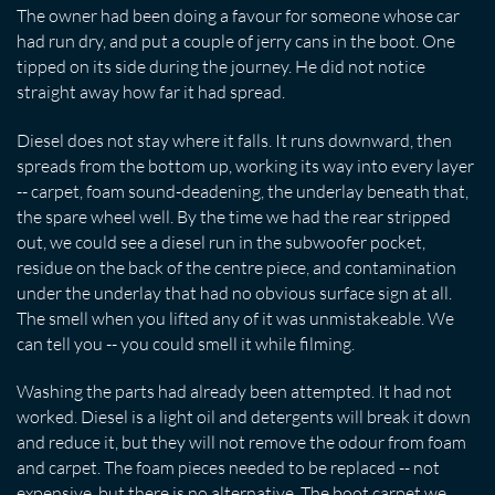
The owner had been doing a favour for someone whose car
had run dry, and put a couple of jerry cans in the boot. One
tipped on its side during the journey. He did not notice
straight away how far it had spread.
Diesel does not stay where it falls. It runs downward, then
spreads from the bottom up, working its way into every layer
-- carpet, foam sound-deadening, the underlay beneath that,
the spare wheel well. By the time we had the rear stripped
out, we could see a diesel run in the subwoofer pocket,
residue on the back of the centre piece, and contamination
under the underlay that had no obvious surface sign at all.
The smell when you lifted any of it was unmistakeable. We
can tell you -- you could smell it while filming.
Washing the parts had already been attempted. It had not
worked. Diesel is a light oil and detergents will break it down
and reduce it, but they will not remove the odour from foam
and carpet. The foam pieces needed to be replaced -- not
expensive, but there is no alternative. The boot carpet we