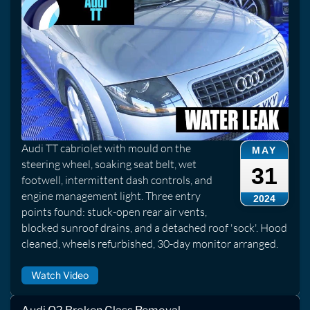
Audi TT cabriolet with mould on the
MAY
steering wheel, soaking seat belt, wet
31
footwell, intermittent dash controls, and
engine management light. Three entry
2024
points found: stuck-open rear air vents,
blocked sunroof drains, and a detached roof 'sock'. Hood
cleaned, wheels refurbished, 30-day monitor arranged.
Watch Video