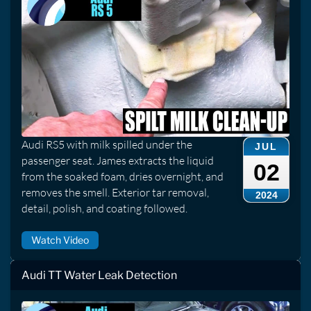
Audi RS5 with milk spilled under the
JUL
passenger seat. James extracts the liquid
02
from the soaked foam, dries overnight, and
removes the smell. Exterior tar removal,
2024
detail, polish, and coating followed.
Watch Video
Audi TT Water Leak Detection