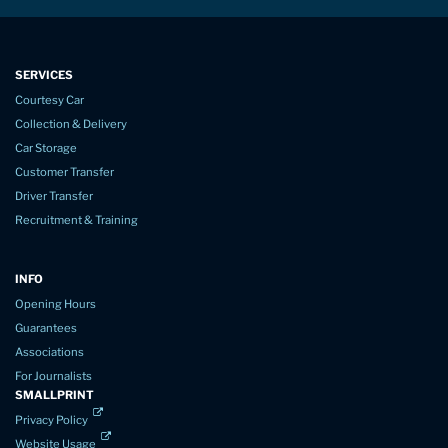
SERVICES
Courtesy Car
Collection & Delivery
Car Storage
Customer Transfer
Driver Transfer
Recruitment & Training
INFO
Opening Hours
Guarantees
Associations
For Journalists
SMALLPRINT
Privacy Policy
Website Usage