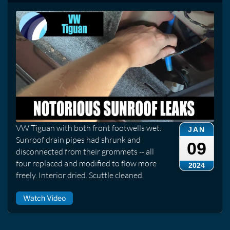
VW Tiguan with both front footwells wet.
JAN
Sunroof drain pipes had shrunk and
09
disconnected from their grommets -- all
four replaced and modified to flow more
2024
freely. Interior dried. Scuttle cleaned.
Watch Video