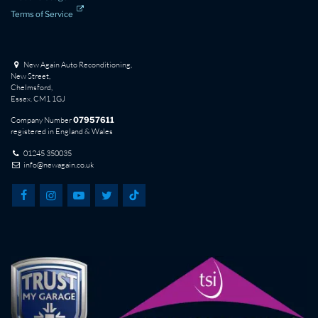
Terms of Service
New Again Auto Reconditioning,
New Street,
Chelmsford,
Essex. CM1 1GJ
Company Number
07957611
registered in England & Wales
01245 350035
info@newagain.co.uk