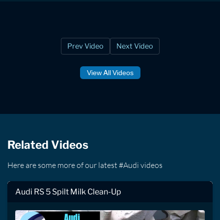
Prev Video
Next Video
View All Videos
Related Videos
Here are some more of our latest #Audi videos
Audi RS 5 Spilt Milk Clean-Up