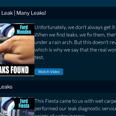
Leak | Many Leaks!
Unfortunately, we don't always get it r
When we find leaks, we fix them, then
under a rain arch. But this doesn't rev
which is why we say that the real worl
test.
Watch Video
 Leaks
This Fiesta came to us with wet carp
performed our leak diagnostic service
points of water ingress.