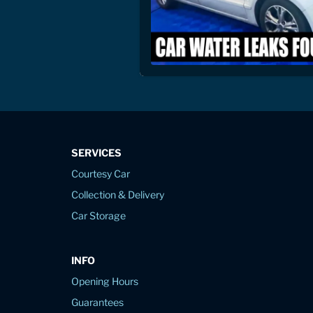
SERVICES
Courtesy Car
Collection & Delivery
Car Storage
INFO
Opening Hours
Guarantees