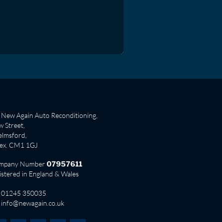
New Again Auto Reconditioning,
 Street,
lmsford,
sex. CM1 1GJ
mpany Number
07957611
istered in England & Wales
01245 350035
info@newagain.co.uk