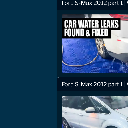
Ford S-Max 2012 part 1 |
Ford S-Max 2012 part 1 |