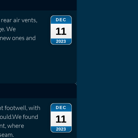
rear air vents,
DEC
ge. We
11
 new ones and
2023
t footwell, with
DEC
 mould.We found
11
ont, where
2023
seam.