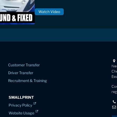
Watch Video
Customer Transfer
New
Che
Driver Transfer
Es
Recruitment & Training
Co
reg
SMALLPRINT
Privacy Policy
Website Usage