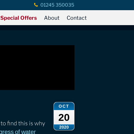
01245 350035
Special Offers
About
Contact
OCT
20
to find this is why
2020
gress of water