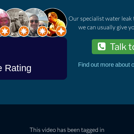
Our specialist water leak 
we can usually give yo
Talk t
Find out more about o
This video has been tagged in