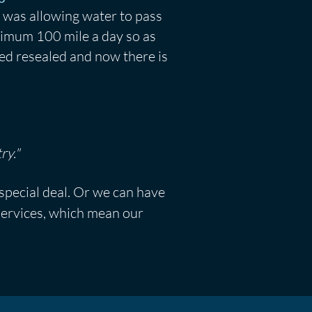
 was allowing water to pass
nimum 100 mile a day so as
ned resealed and now there is
ry."
 special deal. Or we can have
 services, which mean our