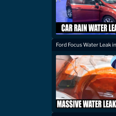
Ford Focus Water Leak i