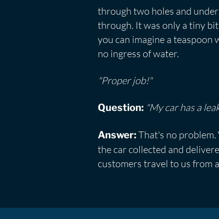
through two holes and under 
through. It was only a tiny 
you can imagine a teaspoon wi
no ingress of water.
"Proper job!"
"My car has a leak
Question:
That's no problem. 
Answer:
the car collected and deliver
customers travel to us from a