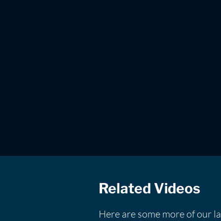
Related Videos
Here are some more of our la