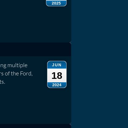
2025
ng multiple
JUN
s of the Ford,
18
ts.
2024