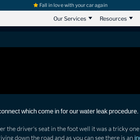
Fall in love with your car again
s
Ford Transit
Ford Transit Connect 2017 | Water Leak Found
ct 2017 | Water Leak Found
Our Services
Resources
connect which come in for our water leak procedure.
 the driver's seat in the foot well it was a tricky one 
riving down the road and as you can see there is an
in