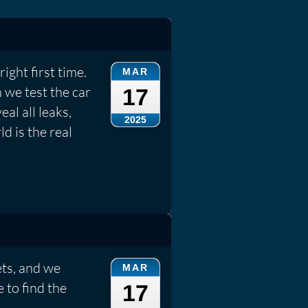
ight first time.
MAR
 we test the car
17
eal all leaks,
2025
d is the real
ets, and we
MAR
 to find the
17