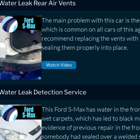
 Water Leak Rear Air Vents
The main problem with this car is the 
which is common on all cars of this a
recommend replacing the vents with
sealing them properly into place.
Watch Video
 Water Leak Detection Service
This Ford S-Max has water in the fron
wet carpets, which has led to black
evidence of previous repair in the fr
somebody had sealed over a welded 