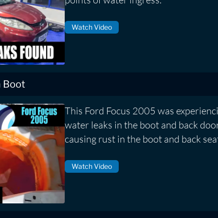
Watch Video
n Boot
This Ford Focus 2005 was experienci
water leaks in the boot and back door
causing rust in the boot and back sea
Watch Video