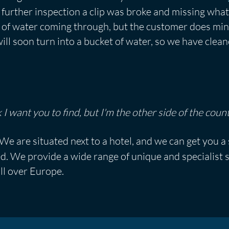
further inspection a clip was broke and missing what
bit of water coming through, but the customer does mi
ll soon turn into a bucket of water, so we have clea
 I want you to find, but I'm the other side of the count
We are situated next to a hotel, and we can get you a
ed. We provide a wide range of unique and specialist
ll over Europe.