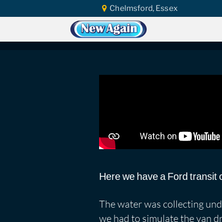
Chelmsford, Essex
Home
Car Water Leak
Found Video
Ford Transit Conne
Here we have a Ford transit 
The water was collecting under
we had to simulate the van d