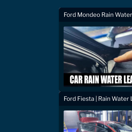
Ford Mondeo Rain Water 
Ford Fiesta | Rain Water