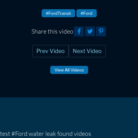
#FordTransit
#Ford
Share this video
Prev Video
Next Video
View All Videos
test #Ford water leak found videos