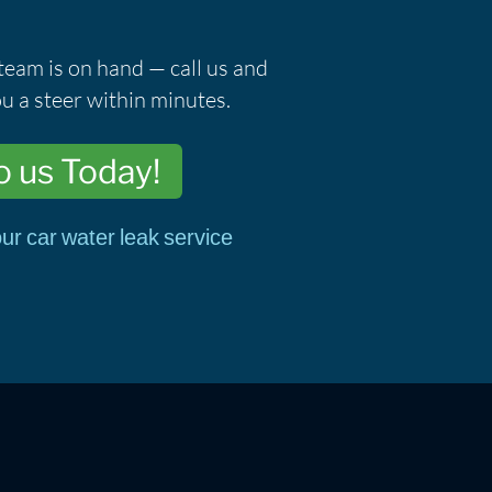
team is on hand — call us and
u a steer within minutes.
o us Today!
ur car water leak service