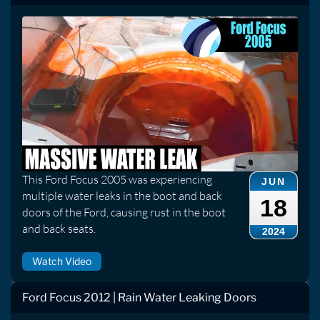
This Ford Focus 2005 was experiencing
JUN
multiple water leaks in the boot and back
18
doors of the Ford, causing rust in the boot
and back seats.
2024
Watch Video
Ford Focus 2012 | Rain Water Leaking Doors