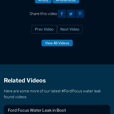
Share this video
Prev Video
Next Video
View All Videos
Related Videos
Here are some more of our latest #FordFocus water leak
found videos
Ford Focus Water Leak in Boot