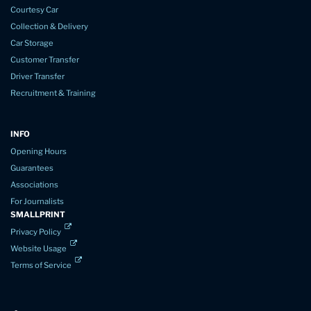
Courtesy Car
Collection & Delivery
Car Storage
Customer Transfer
Driver Transfer
Recruitment & Training
INFO
Opening Hours
Guarantees
Associations
For Journalists
SMALLPRINT
Privacy Policy
Website Usage
Terms of Service