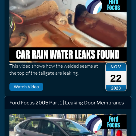
This video shows how the welded seams at
NOV
the top of the tailgate are leaking.
22
Watch Video
2023
Ford Focus 2005 Part 1 | Leaking Door Membranes