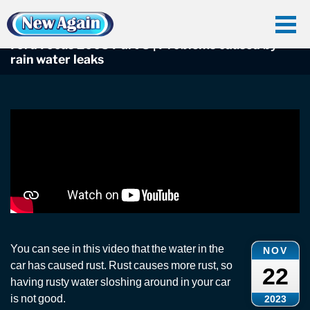
Home
Car Water Leak
Found Videos
Ford
Ford Focus 2005 Part 3 | Problems caused by rain water leaks
Ford Focus 2005 Part 3 | Problems caused by
rain water leaks
You can see in this video that the water in the
NOV
car has caused rust. Rust causes more rust, so
22
having rusty water sloshing around in your car
is not good.
2023