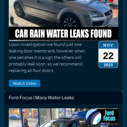
Upon investigation we found just one
NOV
leaking door membrane, however when
22
one perishes it is a sign the others will
probably leak soon, so we recommend
2023
replacing all four doors.
Watch Video
Ford Focus | Many Water Leaks