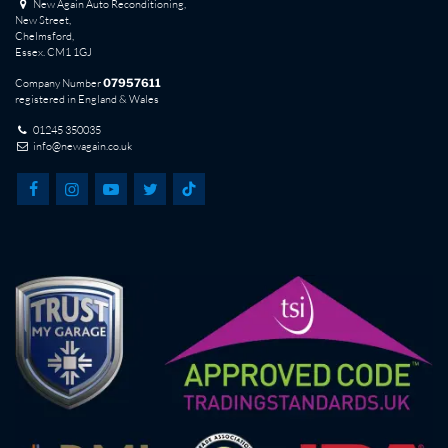
New Again Auto Reconditioning,
New Street,
Chelmsford,
Essex. CM1 1GJ
Company Number
07957611
registered in England & Wales
01245 350035
info@newagain.co.uk