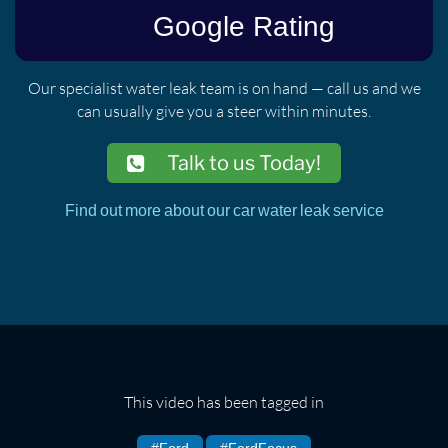
Our specialist water leak team is on hand — call us and we
can usually give you a steer within minutes.
Talk to us Today!
Find out more about our car water leak service
This video has been tagged in
#Ford
#FordFocus