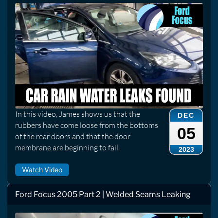
In this video, James shows us that the
DEC
rubbers have come loose from the bottoms
05
of the rear doors and that the door
membrane are beginning to fail.
2023
Watch Video
Ford Focus 2005 Part 2 | Welded Seams Leaking