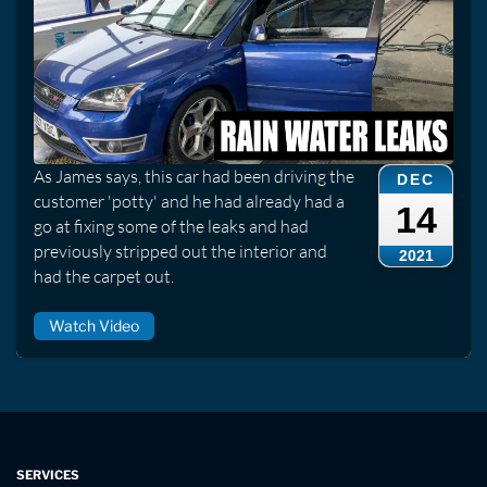
As James says, this car had been driving the
DEC
customer 'potty' and he had already had a
14
go at fixing some of the leaks and had
previously stripped out the interior and
2021
had the carpet out.
Watch Video
SERVICES