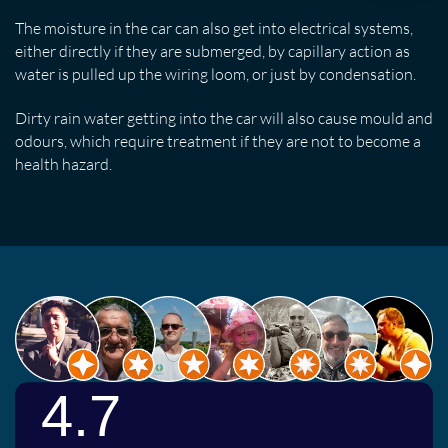
The moisture in the car can also get into electrical systems,
either directly if they are submerged, by capillary action as
water is pulled up the wiring loom, or just by condensation.
Dirty rain water getting into the car will also cause mould and
odours, which require treatment if they are not to become a
health hazard.