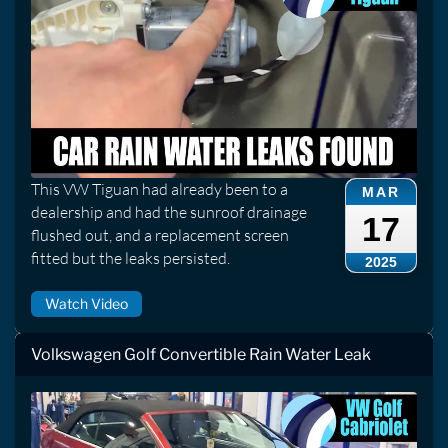
This VW Tiguan had already been to a
MAR
dealership and had the sunroof drainage
17
flushed out, and a replacement screen
fitted but the leaks persisted.
2025
Watch Video
Volkswagen Golf Convertible Rain Water Leak