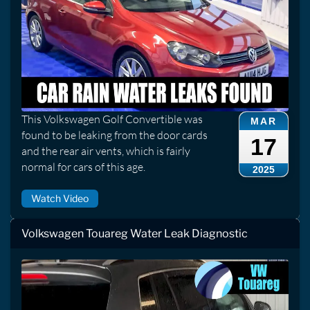
This Volkswagen Golf Convertible was
MAR
found to be leaking from the door cards
17
and the rear air vents, which is fairly
normal for cars of this age.
2025
Watch Video
Volkswagen Touareg Water Leak Diagnostic