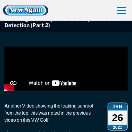
Home
Car Water Leak
Found Videos
Volkswagen Golf
Volkswagen Golf Sport Line 2011 | Water Leak Detection (Part 2)
Volkswagen Golf Sport Line 2011 | Water Leak
Detection (Part 2)
Another Video showing the leaking sunroof
JAN
from the top, this was noted in the previous
26
video on this VW Golf.
2021