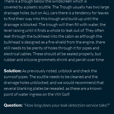
There is a trough below the windscreen which is
covered by a plastic scuttle. The Trough usually has two large
drainage holes, but on ALL cars there is a tendency for leaves
to find their way into this trough and build up until the
drainage is blocked. The trough will then fill with water, the
level raising until it finds a whole to leak out of. They often
leak through the bulkhead into the cabin as although the
bulkhead is designed as a fire-shield from the engine, there
still needs to be plenty of holes through it for pipes and
electrical cables. These should all be sealed properly, but
rubber and silicone grommets shrink and perish over time.
As previously noted, unblock and check the
Solution:
sunroof pipes. The scuttle needs to be cleaned and the
drainage holes unblocked, and we would recommend that
several blanking plates be resealed, as these are a known
point of water ingress on the VW Golf.
"How long does your leak detection service take?"
Question: