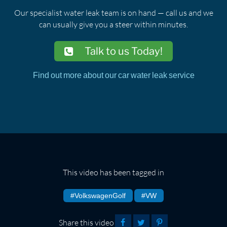
Our specialist water leak team is on hand — call us and we
can usually give you a steer within minutes.
Talk to us Today!
Find out more about our car water leak service
This video has been tagged in
#VolkswagenGolf
#VW
Share this video