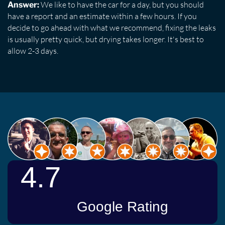
We like to have the car for a day, but you should
Answer:
have a report and an estimate within a few hours. If you
decide to go ahead with what we recommend, fixing the leaks
is usually pretty quick, but drying takes longer. It's best to
allow 2-3 days.