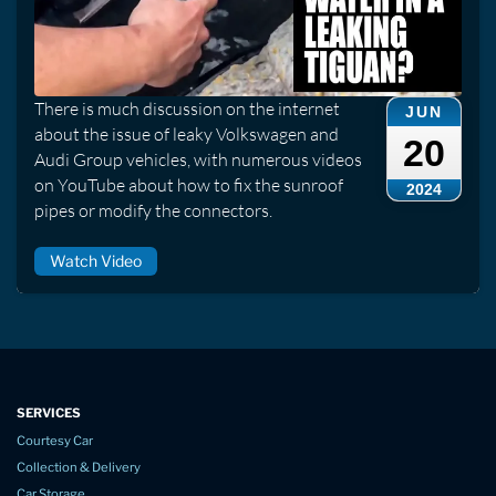
There is much discussion on the internet
JUN
about the issue of leaky Volkswagen and
20
Audi Group vehicles, with numerous videos
on YouTube about how to fix the sunroof
2024
pipes or modify the connectors.
Watch Video
SERVICES
Courtesy Car
Collection & Delivery
Car Storage