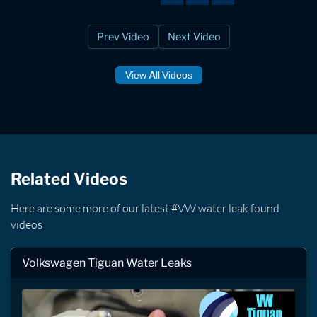
Prev Video
Next Video
View All Videos
Related Videos
Here are some more of our latest #VW water leak found
videos
Volkswagen Tiguan Water Leaks