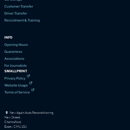
Customer Transfer
Driver Transfer
Recruitment & Training
INFO
Opening Hours
Guarantees
Associations
For Journalists
SMALLPRINT
Privacy Policy
Website Usage
Terms of Service
New Again Auto Reconditioning,
New Street,
Chelmsford,
Essex. CM1 1GJ