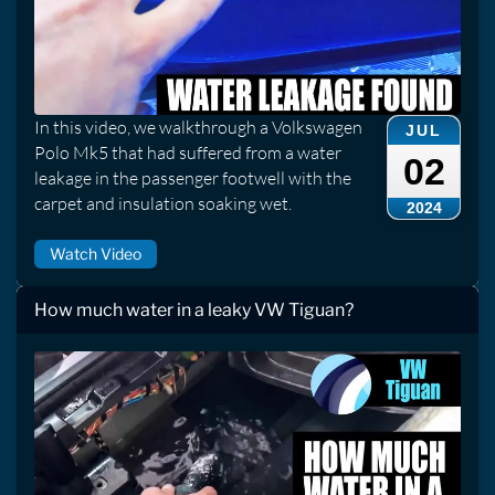
In this video, we walkthrough a Volkswagen
JUL
Polo Mk5 that had suffered from a water
02
leakage in the passenger footwell with the
carpet and insulation soaking wet.
2024
Watch Video
How much water in a leaky VW Tiguan?