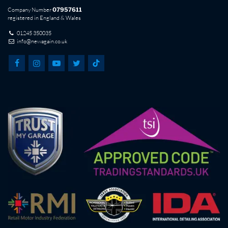
Company Number
07957611
registered in England & Wales
01245 350035
info@newagain.co.uk