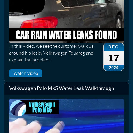
In this video, we see the customer walk us
DEC
around his leaky Volkswagen Touareg and
17
explain the problem.
2024
Watch Video
Volkswagen Polo Mk5 Water Leak Walkthrough