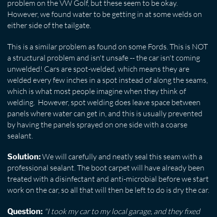
problem on the VW Golf, but these seem to be okay.
However, we found water to be getting in at some welds on
either side of the tailgate.
This is a similar problem as found on some Fords. This is NOT
a structural problem and isn't unsafe -- the car isn't coming
unwelded! Cars are spot-welded, which means they are
welded every few inches in a spot instead of along the seams,
which is what most people imagine when they think of
welding. However, spot welding does leave space between
panels where water can get in, and this is usually prevented
by having the panels sprayed on one side with a coarse
sealant.
We will carefully and neatly seal this seam with a
Solution:
professional sealant. The boot carpet will have already been
treated with a disinfectant and anti-microbial before we start
work on the car, so all that will then be left to do is dry the car.
"I took my car to my local garage, and they fixed
Question: