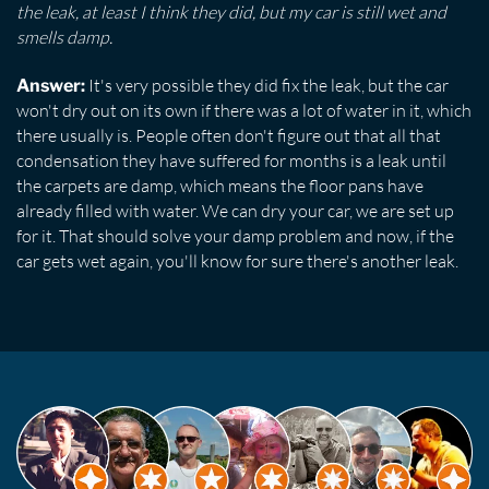
the leak, at least I think they did, but my car is still wet and
smells damp.
It's very possible they did fix the leak, but the car
Answer:
won't dry out on its own if there was a lot of water in it, which
there usually is. People often don't figure out that all that
condensation they have suffered for months is a leak until
the carpets are damp, which means the floor pans have
already filled with water. We can dry your car, we are set up
for it. That should solve your damp problem and now, if the
car gets wet again, you'll know for sure there's another leak.