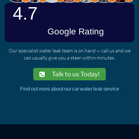
Our specialist water leak team is on hand — call us and we
can usually give you a steer within minutes.
Talk to us Today!
Find out more about our car water leak service