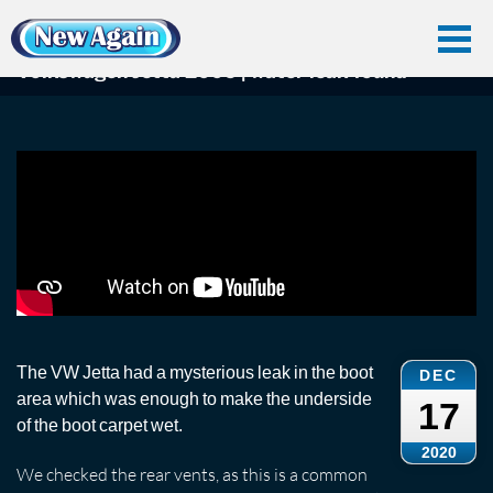
Home
Car Water Leak
Found Videos
Vwjetta
Volkswagen Jetta 2006 | water leak found
Volkswagen Jetta 2006 | water leak found
The VW Jetta had a mysterious leak in the boot
DEC
area which was enough to make the underside
17
of the boot carpet wet.
2020
We checked the rear vents, as this is a common