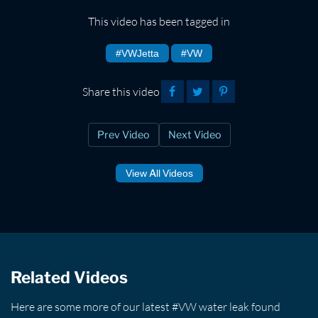
This video has been tagged in
#VWJetta
#VW
Share this video
Prev Video
Next Video
View All Videos
Related Videos
Here are some more of our latest #VW water leak found