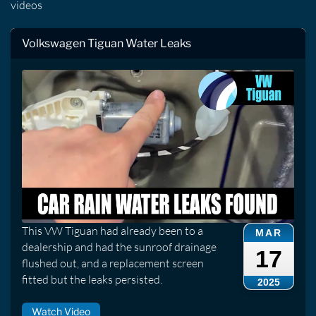
videos
Volkswagen Tiguan Water Leaks
This VW Tiguan had already been to a
MAR
dealership and had the sunroof drainage
17
flushed out, and a replacement screen
fitted but the leaks persisted.
2025
Watch Video