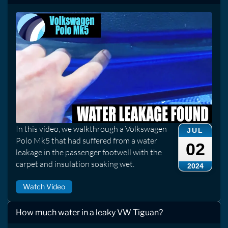
In this video, we walkthrough a Volkswagen
JUL
Polo Mk5 that had suffered from a water
02
leakage in the passenger footwell with the
carpet and insulation soaking wet.
2024
Watch Video
How much water in a leaky VW Tiguan?