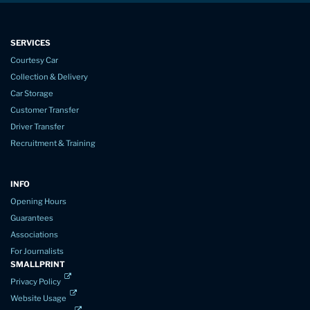
SERVICES
Courtesy Car
Collection & Delivery
Car Storage
Customer Transfer
Driver Transfer
Recruitment & Training
INFO
Opening Hours
Guarantees
Associations
For Journalists
SMALLPRINT
Privacy Policy
Website Usage