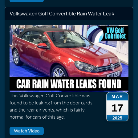
Volkswagen Golf Convertible Rain Water Leak
This Volkswagen Golf Convertible was
MAR
found to be leaking from the door cards
17
and the rear air vents, which is fairly
normal for cars of this age.
2025
Watch Video