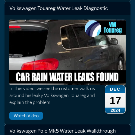
Volkswagen Touareg Water Leak Diagnostic
In this video, we see the customer walk us
DEC
around his leaky Volkswagen Touareg and
17
explain the problem.
2024
Watch Video
Volkswagen Polo Mk5 Water Leak Walkthrough