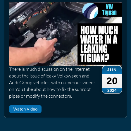
There is much discussion on the internet
JUN
about the issue of leaky Volkswagen and
20
Audi Group vehicles, with numerous videos
on YouTube about how to fix the sunroof
2024
pipes or modify the connectors.
Watch Video