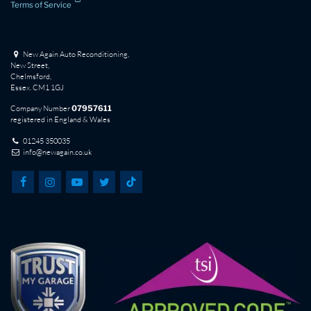
Terms of Service
New Again Auto Reconditioning,
New Street,
Chelmsford,
Essex. CM1 1GJ
Company Number
07957611
registered in England & Wales
01245 350035
info@newagain.co.uk