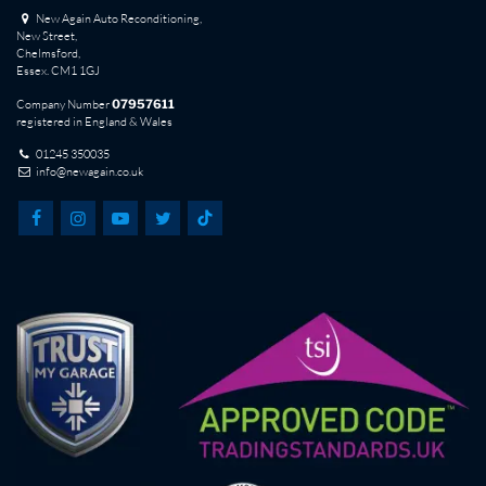
New Again Auto Reconditioning,
New Street,
Chelmsford,
Essex. CM1 1GJ
Company Number
07957611
registered in England & Wales
01245 350035
info@newagain.co.uk