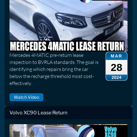
Mercedes 4MATIC pre-return lease
MAR
inspection to BVRLA standards. The goal is
28
identifying which repairs bring the car
below the recharge threshold most cost-
2024
effectively.
Watch Video
Volvo XC90 Lease Return