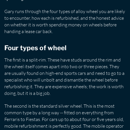
Gary runs through the four types of alloy wheel you are likely
to encounter, how each is refurbished, and the honest advice
on whether it is worth spending money on wheels before
handing a lease car back.
Four types of wheel
The first is a split-rim. These have studs around the rim and
the wheel itself comes apart into two or three pieces. They
are usually found on high-end sports cars and need to go to a
specialist who will unbolt and dismantle the wheel before
refurbishing it. They are expensive wheels; the work is worth
doing, but it is a big job.
The second is the standard silver wheel. This is the most
common type by a long way -- fitted on everything from
Ferraris to Fiestas. For cars up to about four or five years old,
mobile refurbishment is perfectly good. The mobile operator