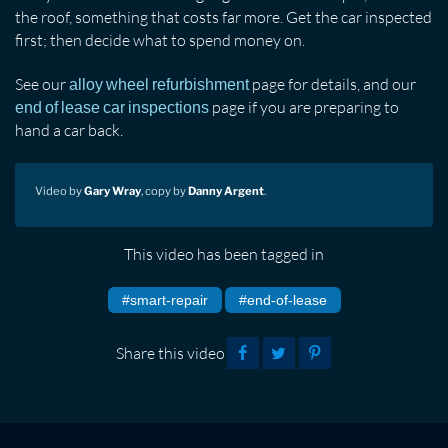
the roof, something that costs far more. Get the car inspected
first; then decide what to spend money on.
See our
page for details, and our
alloy wheel refurbishment
page if you are preparing to
end of lease car inspections
hand a car back.
Video by
Gary Wray
, copy by
Danny Argent
.
This video has been tagged in
#smart-repair
#end-of-lease
Share this video