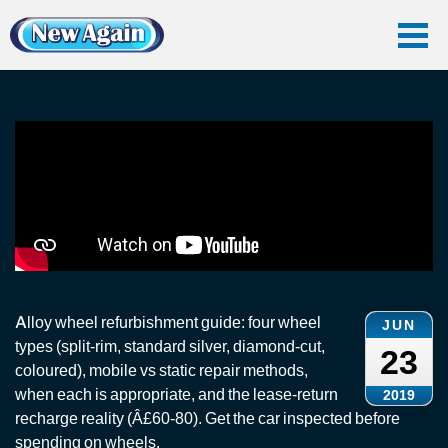
Home
Vlog
Smart Repair
Alloy Wheel Refurbishment
Alloy Wheel Refurbishment
Alloy wheel refurbishment guide: four wheel
JUN
types (split-rim, standard silver, diamond-cut,
23
coloured), mobile vs static repair methods,
when each is appropriate, and the lease-return
2019
recharge reality (Â£60-80). Get the car inspected before
spending on wheels.