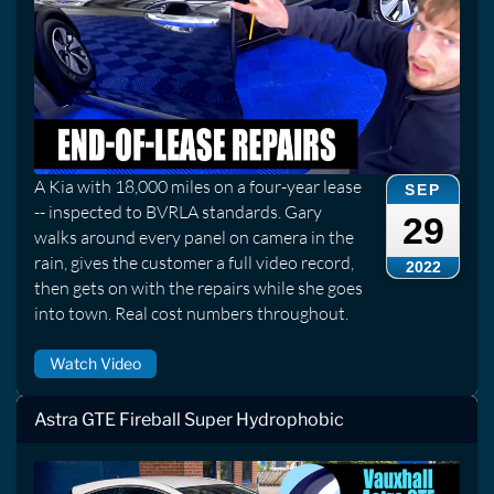
A Kia with 18,000 miles on a four-year lease
SEP
-- inspected to BVRLA standards. Gary
29
walks around every panel on camera in the
rain, gives the customer a full video record,
2022
then gets on with the repairs while she goes
into town. Real cost numbers throughout.
Watch Video
Astra GTE Fireball Super Hydrophobic