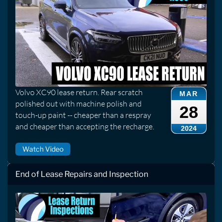
Volvo XC90 lease return. Rear scratch
MAR
polished out with machine polish and
28
touch-up paint -- cheaper than a respray
and cheaper than accepting the recharge.
2024
Watch Video
End of Lease Repairs and Inspection