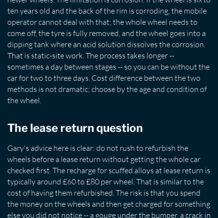
ten years old and the back of the rim is corroding, the mobile
operator cannot deal with that; the whole wheel needs to
come off, the tyre is fully removed, and the wheel goes into a
dipping tank where an acid solution dissolves the corrosion.
That is static-site work. The process takes longer --
sometimes a day between stages -- so you can be without the
car for two to three days. Cost difference between the two
methods is not dramatic; choose by the age and condition of
the wheel.
The lease return question
Gary's advice here is clear: do not rush to refurbish the
wheels before a lease return without getting the whole car
checked first. The recharge for scuffed alloys at lease return is
typically around £60 to £80 per wheel. That is similar to the
cost of having them refurbished. The risk is that you spend
the money on the wheels and then get charged for something
else you did not notice -- a gouge under the bumper, a crack in