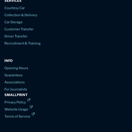
SERVICES
Courtesy Car
Collection & Delivery
Car Storage
Customer Transfer
Driver Transfer
Recruitment & Training
INFO
Opening Hours
Guarantees
Associations
For Journalists
SMALLPRINT
Privacy Policy
Website Usage
Terms of Service