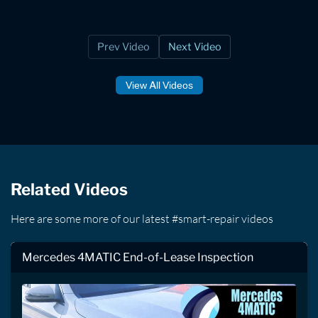
Prev Video
Next Video
View All Videos
Related Videos
Here are some more of our latest #smart-repair videos
Mercedes 4MATIC End-of-Lease Inspection