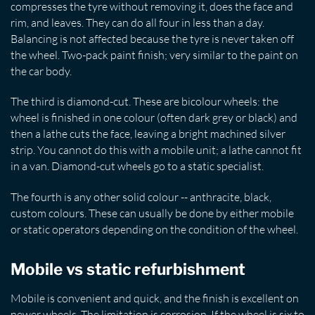
compresses the tyre without removing it, does the face and
rim, and leaves. They can do all four in less than a day.
Balancing is not affected because the tyre is never taken off
the wheel. Two-pack paint finish; very similar to the paint on
the car body.
The third is diamond-cut. These are bicolour wheels: the
wheel is finished in one colour (often dark grey or black) and
then a lathe cuts the face, leaving a bright machined silver
strip. You cannot do this with a mobile unit; a lathe cannot fit
in a van. Diamond-cut wheels go to a static specialist.
The fourth is any other solid colour -- anthracite, black,
custom colours. These can usually be done by either mobile
or static operators depending on the condition of the wheel.
Mobile vs static refurbishment
Mobile is convenient and quick, and the finish is excellent on
newer wheels. The limitation is corrosion. If the wheel is six to