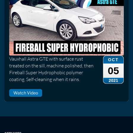
Vauxhall Astra GTE with surface rust
OCT
treated on the sill, machine polished, then
05
Fireball Super Hydrophobic polymer
coating. Self-cleaning when it rains.
2021
Watch Video