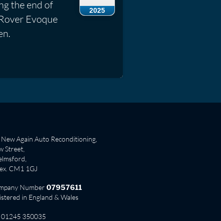
ng the end of
2025
ge Rover Evoque
en.
New Again Auto Reconditioning,
 Street,
lmsford,
sex. CM1 1GJ
mpany Number
07957611
istered in England & Wales
01245 350035