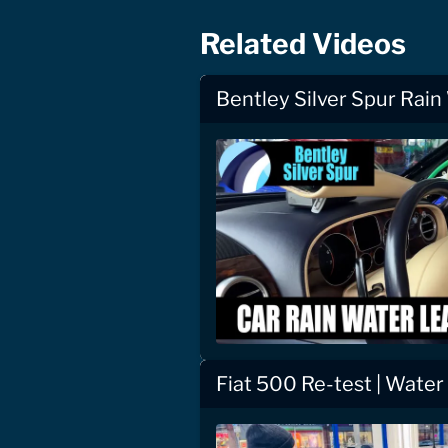
Related Videos
Bentley Silver Spur Rain
Fiat 500 Re-test | Water