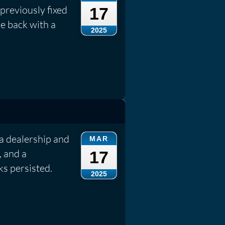
previously fixed
17
e back with a
2025
a dealership and
MAR
, and a
17
ks persisted.
2025