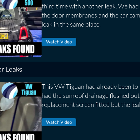
third time with another leak. We had 
the door membranes and the car cam
leak in the same place.
Watch Video
r Leaks
This VW Tiguan had already been to 
had the sunroof drainage flushed out
replacement screen fitted but the lea
Watch Video