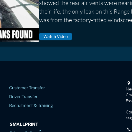
showed the rear air vents were neari
their life, the only leak on this Ran
was from the factory-fitted windscre
Watch Video
Customer Transfer
New
Che
Driver Transfer
Es
Recruitment & Training
Co
reg
SMALLPRINT