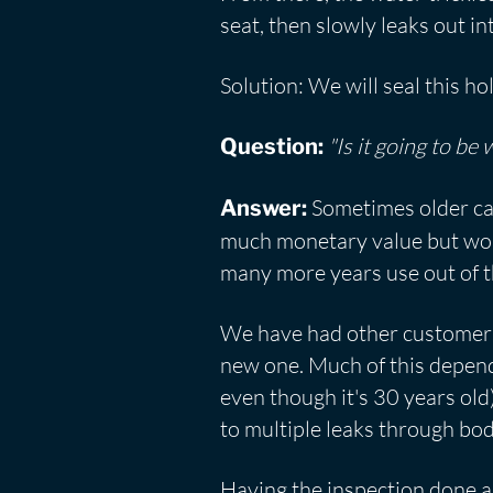
seat, then slowly leaks out in
Solution: We will seal this ho
"Is it going to be
Question:
Sometimes older car
Answer:
much monetary value but would
many more years use out of t
We have had other customers w
new one. Much of this depends
even though it's 30 years old
to multiple leaks through bo
Having the inspection done a