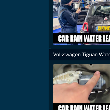
Volkswagen Tiguan Wate