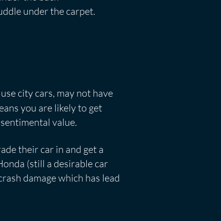
puddle under the carpet.
 use city cars, may not have
ans you are likely to get
 sentimental value.
de their car in and get a
nda (still a desirable car
e crash damage which has lead