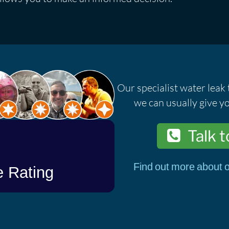
Our specialist water leak 
we can usually give yo
Talk t
Find out more about o