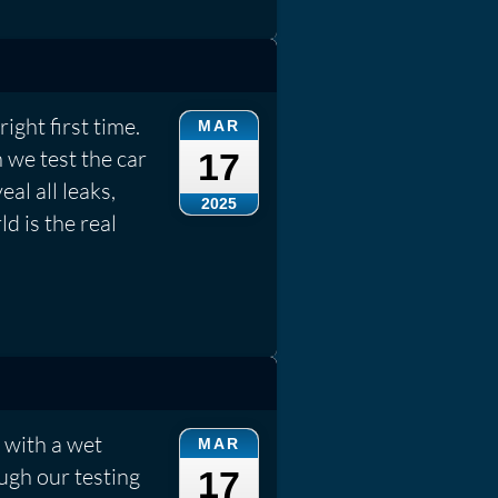
ight first time.
MAR
 we test the car
17
eal all leaks,
2025
d is the real
 with a wet
MAR
ough our testing
17