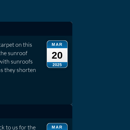
carpet on this
MAR
the sunroof
20
 with sunroofs
2025
as they shorten
k to us for the
MAR