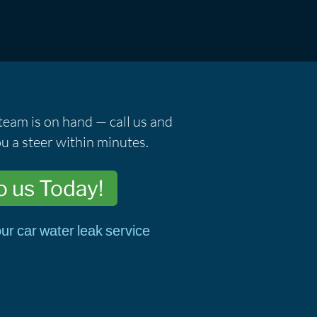
team is on hand — call us and
u a steer within minutes.
o us Today!
ur car water leak service