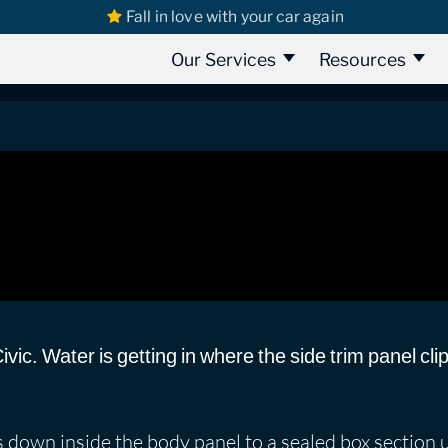
Fall in love with your car again
s
Honda Civic
Honda Civic 1991 | water leak
water leak
Our Services
Resources
vic. Water is getting in where the side trim panel cli
s down inside the body panel to a sealed box section 