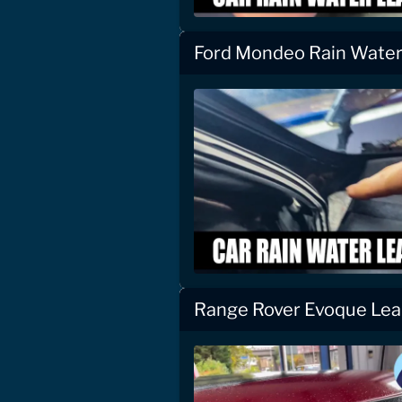
Ford Mondeo Rain Water 
Range Rover Evoque Lea