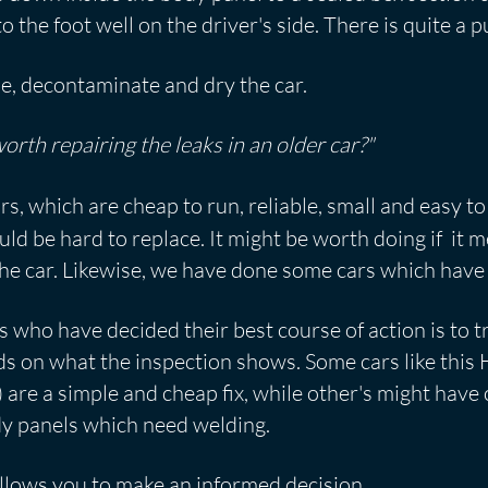
to the foot well on the driver's side. There is quite a 
le, decontaminate and dry the car.
 worth repairing the leaks in an older car?"
s, which are cheap to run, reliable, small and easy to
 be hard to replace. It might be worth doing if it me
he car. Likewise, we have done some cars which have
ho have decided their best course of action is to tra
 on what the inspection shows. Some cars like this Ho
) are a simple and cheap fix, while other's might hav
dy panels which need welding.
llows you to make an informed decision.