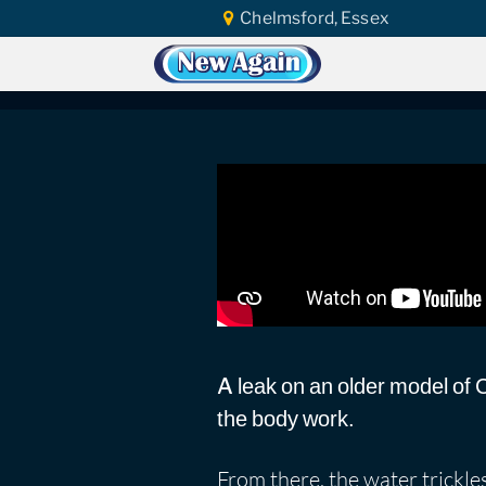
Chelmsford, Essex
Home
Car Water Leak
Found Video
Honda Civic 1991 | 
A leak on an older model of Ci
the body work.
From there, the water trickle