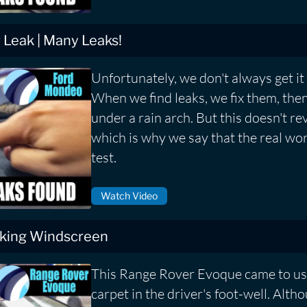
Leak | Many Leaks!
Unfortunately, we don't always get it r
When we find leaks, we fix them, then
under a rain arch. But this doesn't rev
which is why we say that the real worl
test.
Watch Video
king Windscreen
This Range Rover Evoque came to us
carpet in the driver's foot-well. Alth