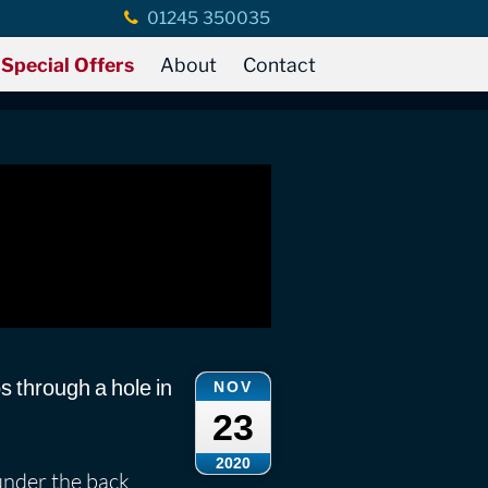
01245 350035
Special Offers
About
Contact
ps through a hole in
NOV
23
2020
under the back