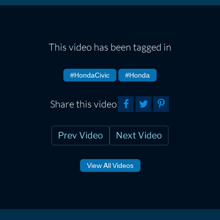
This video has been tagged in
#HondaCivic
#Honda
Share this video
Prev Video
Next Video
View All Videos