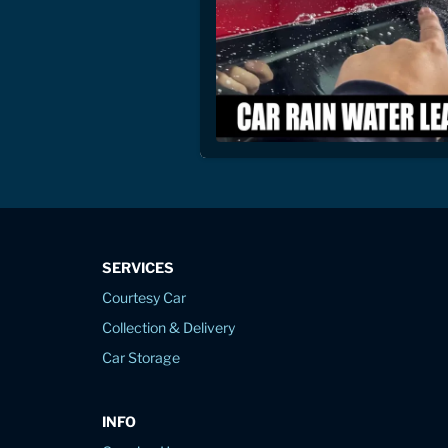
SERVICES
Courtesy Car
Collection & Delivery
Car Storage
INFO