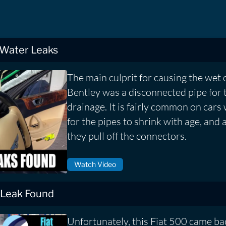
 Water Leaks
The main culprit for causing the wet 
Bentley was a disconnected pipe for 
drainage. It is fairly common on cars
for the pipes to shrink with age, and 
they pull off the connectors.
Watch Video
 Leak Found
Unfortunately, this Fiat 500 came bac