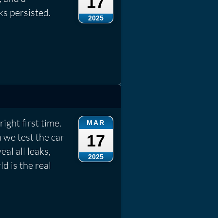
17
ks persisted.
2025
ight first time.
MAR
 we test the car
17
eal all leaks,
2025
d is the real