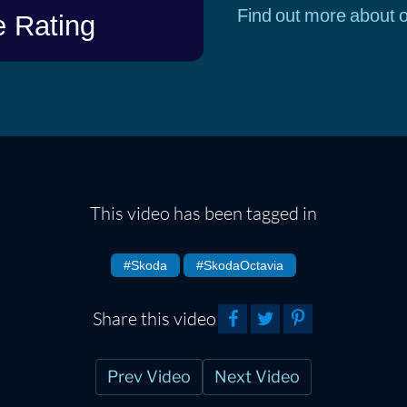
Find out more about o
This video has been tagged in
#Skoda
#SkodaOctavia
Share this video
Prev Video
Next Video