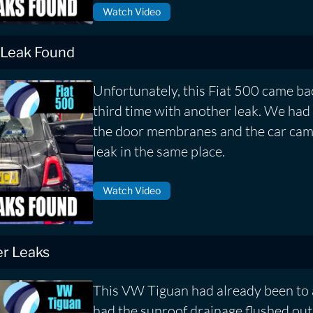
Watch Video
 Leak Found
Unfortunately, this Fiat 500 came bac
third time with another leak. We had 
the door membranes and the car cam
leak in the same place.
Watch Video
r Leaks
This VW Tiguan had already been to 
had the sunroof drainage flushed out