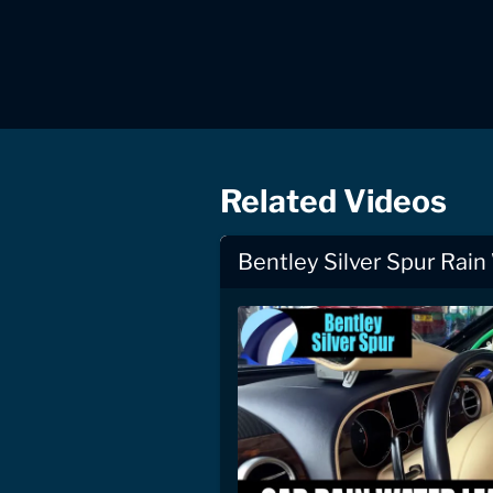
Related Videos
Bentley Silver Spur Rain