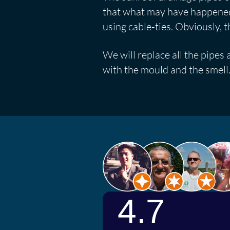
that what may have happened 
using cable-ties. Obviously, t
We will replace all the pipes 
with the mould and the smell