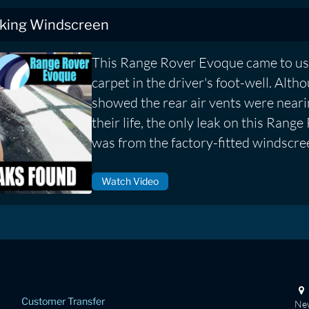
king Windscreen
This Range Rover Evoque came to us
carpet in the driver's foot-well. Alth
showed the rear air vents were neari
their life, the only leak on this Ran
was from the factory-fitted windscre
Watch Video
Customer Transfer
New