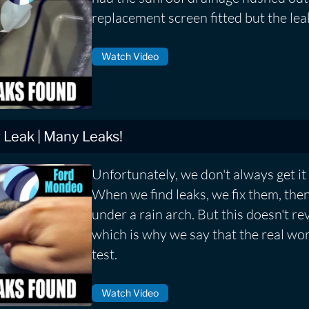
replacement screen fitted but the lea
Watch Video
Leak | Many Leaks!
Unfortunately, we don't always get it r
When we find leaks, we fix them, then
under a rain arch. But this doesn't rev
which is why we say that the real worl
test.
Watch Video