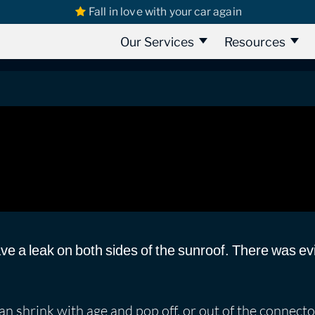
Fall in love with your car again
s
Skoda
Škoda Octavia | Sunroof Rain Water Leak
nroof Rain Water Leak
Our Services
Resources
ve a leak on both sides of the sunroof. There was ev
n shrink with age and pop off, or out of the connecto