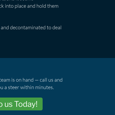
ck into place and hold them
ar and decontaminated to deal
team is on hand — call us and
u a steer within minutes.
o us Today!