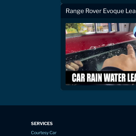
Range Rover Evoque Lea
SERVICES
Courtesy Car