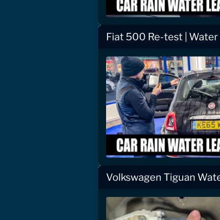
Fiat 500 Re-test | Water
Volkswagen Tiguan Wate