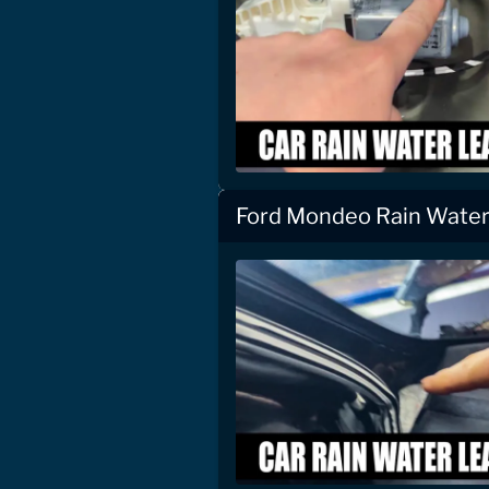
Ford Mondeo Rain Water 