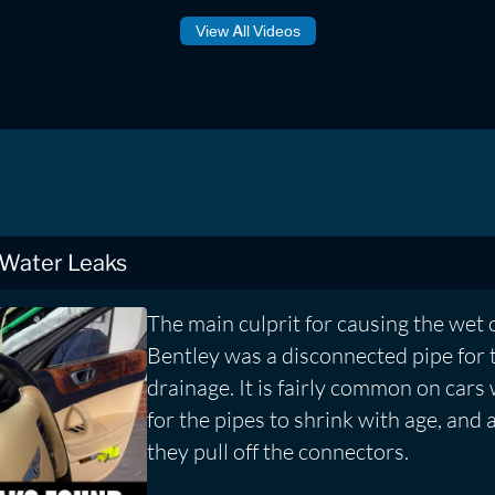
View All Videos
 Water Leaks
The main culprit for causing the wet 
Bentley was a disconnected pipe for 
drainage. It is fairly common on cars
for the pipes to shrink with age, and 
they pull off the connectors.