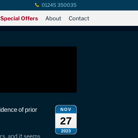
01245 350035
Special Offers
About
Contact
idence of prior
NOV
27
2023
rs, and it seems