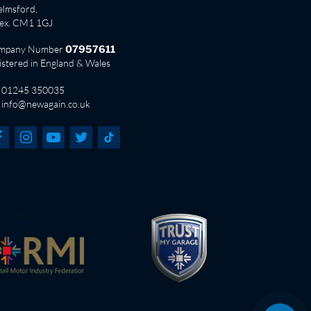
lmsford,
sex. CM1 1GJ
mpany Number
07957611
istered in England & Wales
01245 350035
info@newagain.co.uk