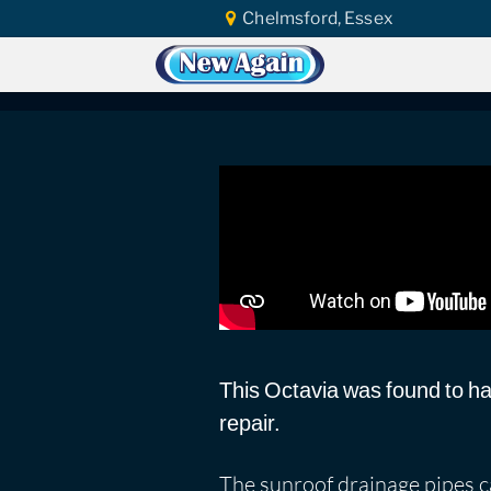
Chelmsford, Essex
Home
Car Water Leak
Found Video
Škoda Octavia | Su
This Octavia was found to ha
repair.
The sunroof drainage pipes ca