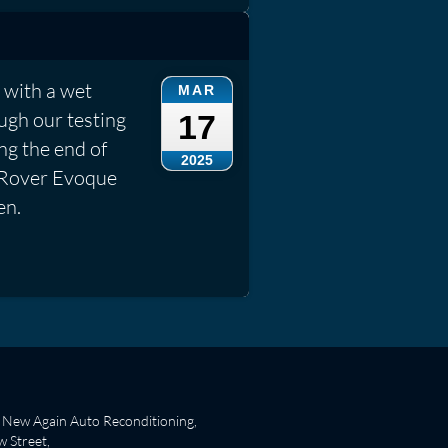
 with a wet
MAR
ough our testing
17
ng the end of
2025
ge Rover Evoque
en.
New Again Auto Reconditioning,
 Street,