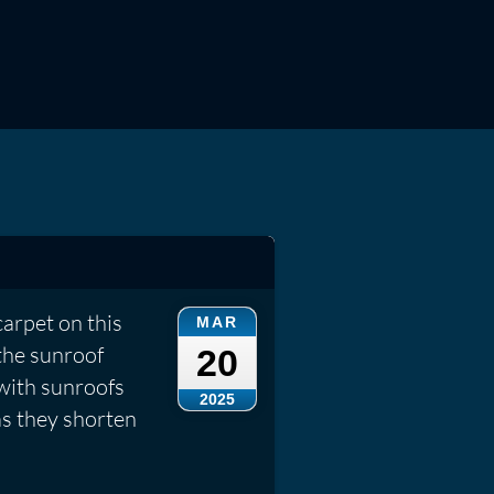
carpet on this
MAR
the sunroof
20
 with sunroofs
2025
as they shorten