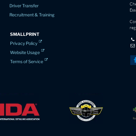
Che
Driver Transfer
Es
Recruitment & Training
Co
reg
SMALLPRINT
Privacy Policy
Website Usage
Terms of Service