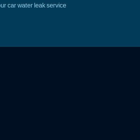
ur car water leak service