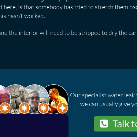
here, is that somebody has tried to stretch them ba
his hasn't worked.
and the interior will need to be stripped to dry the c
.
Our specialist water leak 
we can usually give yo
Talk t