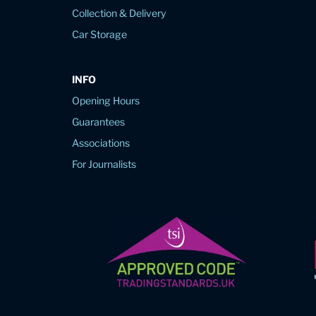
Collection & Delivery
Car Storage
INFO
Opening Hours
Guarantees
Associations
For Journalists