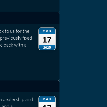
k to us for the
MAR
previously fixed
17
e back with a
2025
a dealership and
MAR
, and a