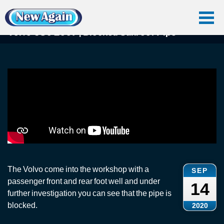
Home
Car Water Leak
Found Videos
Volvo C30
Volvo C30 2007 | Blocked Sunroof Pipe
Volvo C30 2007 | Blocked Sunroof Pipe
The Volvo come into the workshop with a
SEP
passenger front and rear foot well and under
14
further investigation you can see that the pipe is
blocked.
2020