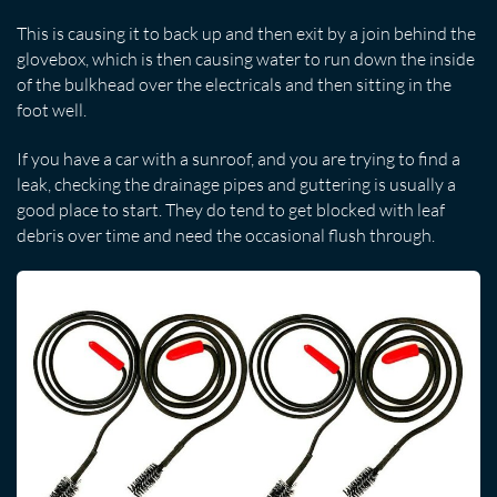
This is causing it to back up and then exit by a join behind the
glovebox, which is then causing water to run down the inside
of the bulkhead over the electricals and then sitting in the
foot well.
If you have a car with a sunroof, and you are trying to find a
leak, checking the drainage pipes and guttering is usually a
good place to start. They do tend to get blocked with leaf
debris over time and need the occasional flush through.