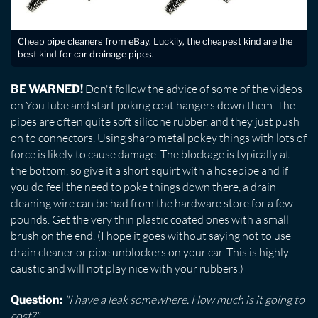
Cheap pipe cleaners from eBay. Luckily, the cheapest kind are the
best kind for car drainage pipes.
Don't follow the advice of some of the videos
BE WARNED!
on YouTube and start poking coat hangers down them. The
pipes are often quite soft silicone rubber, and they just push
on to connectors. Using sharp metal pokey things with lots of
force is likely to cause damage. The blockage is typically at
the bottom, so give it a short squirt with a hosepipe and if
you do feel the need to poke things down there, a drain
cleaning wire can be had from the hardware store for a few
pounds. Get the very thin plastic coated ones with a small
brush on the end. (I hope it goes without saying not to use
drain cleaner or pipe unblockers on your car. This is highly
caustic and will not play nice with your rubbers.)
"I have a leak somewhere. How much is it going to
Question:
cost?"