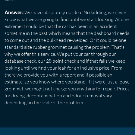
We have absolutely no idea! No kidding, we never
Answer:
know what we are going to find until we start looking. At one
extreme it could be that the car has been in an accident
sometime in the past which means that the dashboard needs
to come out and the bulkhead re-welded. Or it could be one
standard size rubber grommet causing the problem. That's
why we offer this service. We put your car through our
database check, our 28 point check and if that fails we keep
looking until we find your leak for an inclusive price. From
there we provide you with a report and if possible an
estimate, so you know where you stand. If it were just a loose
grommet, we might not charge you anything for repair. Prices
for drying, decontamination and odour removal vary
depending on the scale of the problem.