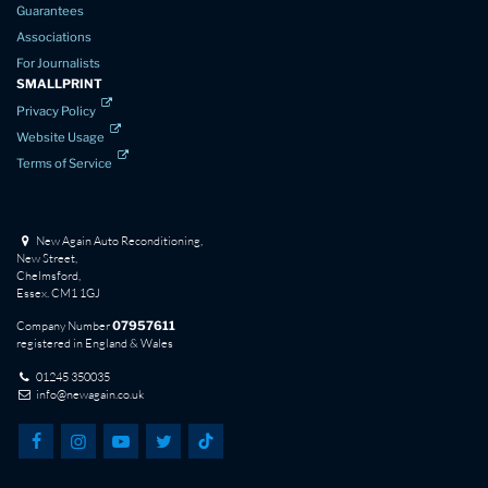
Guarantees
Associations
For Journalists
SMALLPRINT
Privacy Policy
Website Usage
Terms of Service
New Again Auto Reconditioning,
New Street,
Chelmsford,
Essex. CM1 1GJ
Company Number
07957611
registered in England & Wales
01245 350035
info@newagain.co.uk