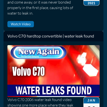
and come away, or it was never bonded
2021
properly in the first place, causing lots of
water to leak in.
Watch Video
Volvo C70 hardtop convertible | water leak found
Volvo C70 2006 water leak found video
JAN
showing one more place where they leak