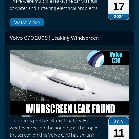
There were multiple leaks, the car was full
17
of water and suffering electrical problems.
2024
Watch Video
Volvo C70 2009 | Leaking Windscreen
This one is pretty self-explanatory. For
JAN
whatever reason the bonding at the top of
11
the screen on this Volvo C70 has shrunk