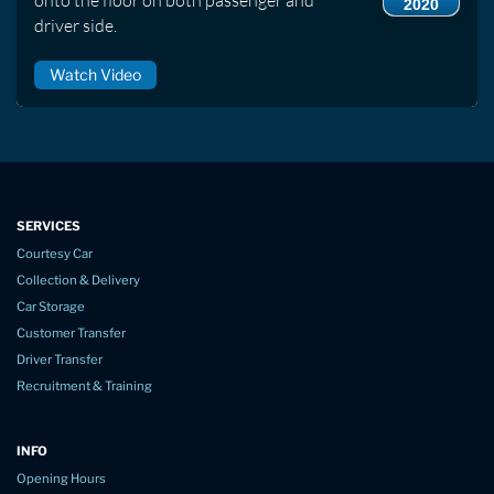
2020
driver side.
Watch Video
SERVICES
Courtesy Car
Collection & Delivery
Car Storage
Customer Transfer
Driver Transfer
Recruitment & Training
INFO
Opening Hours