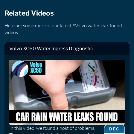
Related Videos
Here are some more of our latest #Volvo water leak found
videos
Volvo XC60 Water Ingress Diagnostic
In this video, we found a host of problems.
DEC