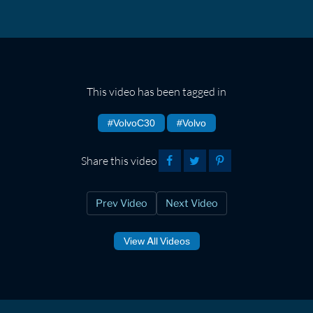
This video has been tagged in
#VolvoC30
#Volvo
Share this video
Prev Video
Next Video
View All Videos