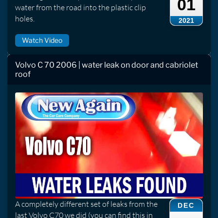
01
water from the road into the plastic clip
holes.
2021
Watch Video
Volvo C 70 2006 | water leak on door and cabriolet
roof
A completely different set of leaks from the
DEC
last Volvo C70 we did (you can find this in