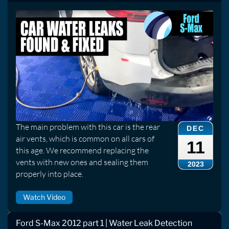
The main problem with this car is the rear
DEC
air vents, which is common on all cars of
11
this age. We recommend replacing the
vents with new ones and sealing them
2023
properly into place.
Watch Video
Ford S-Max 2012 part 1 | Water Leak Detection