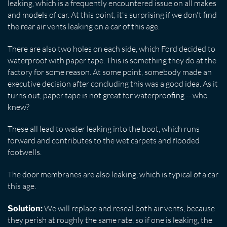
leaking, which is a frequently encountered issue on all makes
and models of car. At this point, it's surprising if we don't find
the rear air vents leaking on a car of this age.
There are also two holes on each side, which Ford decided to
waterproof with paper tape. This is something they do at the
factory for some reason. At some point, somebody made an
executive decision after concluding this was a good idea. As it
turns out, paper tape is not great for waterproofing -- who
knew?
These all lead to water leaking into the boot, which runs
forward and contributes to the wet carpets and flooded
footwells.
The door membranes are also leaking, which is typical of a car
this age.
We will replace and reseal both air vents, because
Solution:
they perish at roughly the same rate, so if one is leaking, the