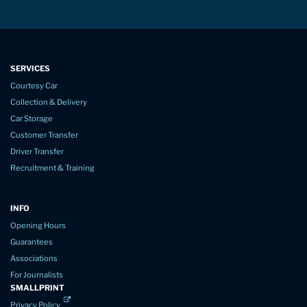
SERVICES
Courtesy Car
Collection & Delivery
Car Storage
Customer Transfer
Driver Transfer
Recruitment & Training
INFO
Opening Hours
Guarantees
Associations
For Journalists
SMALLPRINT
Privacy Policy