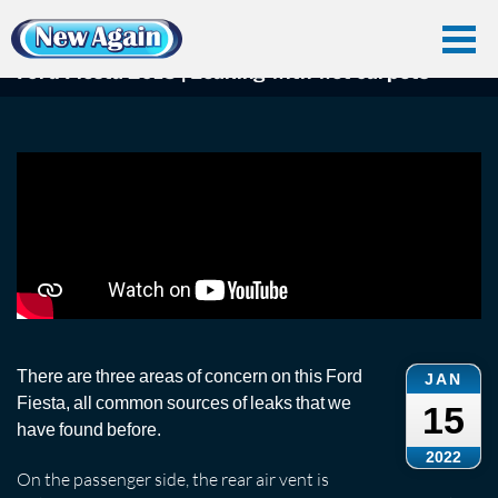
Home
Car Water Leak
Found Videos
Ford Fiesta
Ford Fiesta 2015 | Leaking with wet carpets
Ford Fiesta 2015 | Leaking with wet carpets
There are three areas of concern on this Ford
JAN
Fiesta, all common sources of leaks that we
15
have found before.
2022
On the passenger side, the rear air vent is