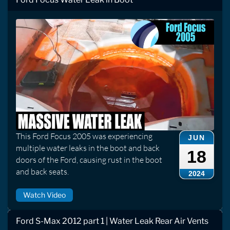
This Ford Focus 2005 was experiencing
JUN
multiple water leaks in the boot and back
18
doors of the Ford, causing rust in the boot
and back seats.
2024
Watch Video
Ford S-Max 2012 part 1 | Water Leak Rear Air Vents