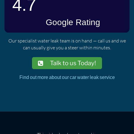
Our specialist water leak team is on hand — call us and we
can usually give you a steer within minutes.
Talk to us Today!
Find out more about our car water leak service