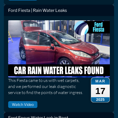
Ford Fiesta | Rain Water Leaks
This Fiesta came to us with wet carpets,
MAR
and we performed our leak diagnostic
17
service to find the points of water ingress.
2025
Watch Video
Ford Focus Water Leak in Boot