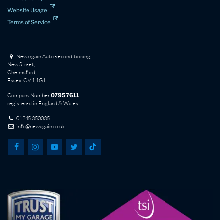
Website Usage
Terms of Service
New Again Auto Reconditioning,
New Street,
Chelmsford,
Essex. CM1 1GJ
Company Number
07957611
registered in England & Wales
01245 350035
info@newagain.co.uk