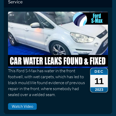
Service
This Ford S-Max has water in the front
DEC
footwell, with wet carpets, which has led to
11
black mould.We found evidence of previous
repair in the front, where somebody had
2023
sealed over a welded seam.
Watch Video