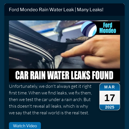
Ford Mondeo Rain Water Leak | Many Leaks!
Unfortunately, we don't always get it right
MAR
first time. When we find leaks, we fix them,
17
then we test the car under a rain arch. But
this doesn't reveal all leaks, which is why
2025
we say that the real world is the real test.
Watch Video