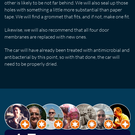
other is likely to be not far behind. We will also seal up those
holes with something a little more substantial than paper
tape. We will find a grommet that fits, and if not, make one fit.
Likewise, we will also recommend that all four door
membranes are replaced with new ones.
The car will have already been treated with antimicrobial and
antibacterial by this point, so with that done, the car will
need to be properly dried.