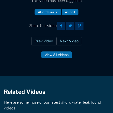
This video has been tagged in
#FordFiesta
#Ford
Share this video
Prev Video
Next Video
View All Videos
Related Videos
Here are some more of our latest #Ford water leak found
videos