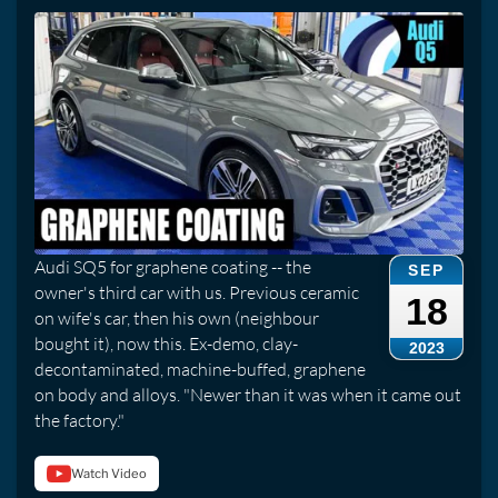
Audi SQ5 for graphene coating -- the
SEP
owner's third car with us. Previous ceramic
18
on wife's car, then his own (neighbour
bought it), now this. Ex-demo, clay-
2023
decontaminated, machine-buffed, graphene
on body and alloys. "Newer than it was when it came out
the factory."
Watch Video