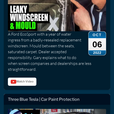
A Ford EcoSport with a year of water
OCT
ingress from a badly-resealed replacement
06
windscreen. Mould between the seats,
saturated carpet. Dealer accepted
2022
responsibility. Gary explains what to do
when screen companies and dealerships are less
straightforward.
Watch Video
Three Blue Tesla | Car Paint Protection