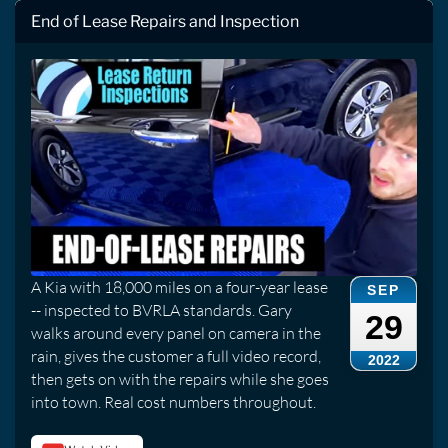
End of Lease Repairs and Inspection
A Kia with 18,000 miles on a four-year lease
SEP
-- inspected to BVRLA standards. Gary
29
walks around every panel on camera in the
rain, gives the customer a full video record,
2022
then gets on with the repairs while she goes
into town. Real cost numbers throughout.