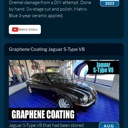
Dremel damage from a DIY attempt. Done
2023
by hand. Six-stage cut and polish, Matrix
Blue 3-year ceramic applied.
Watch Video
Graphene Coating Jaguar S-Type V8
Jaguar S-Type V8 that had been stored
AUG