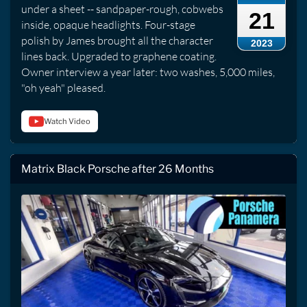
under a sheet -- sandpaper-rough, cobwebs
21
inside, opaque headlights. Four-stage
polish by James brought all the character
2023
lines back. Upgraded to graphene coating.
Owner interview a year later: two washes, 5,000 miles,
"oh yeah" pleased.
Watch Video
Matrix Black Porsche after 26 Months