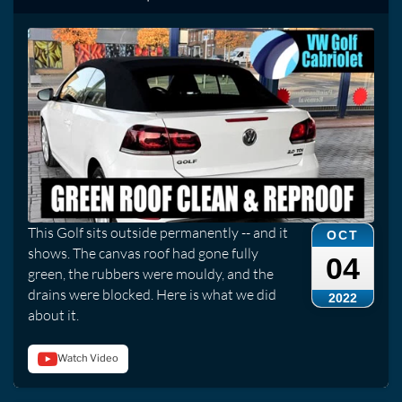
This Golf sits outside permanently -- and it
OCT
shows. The canvas roof had gone fully
04
green, the rubbers were mouldy, and the
drains were blocked. Here is what we did
2022
about it.
Watch Video