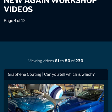
NEW AGAIN WORKSHOP
VIDEOS
Page 4 of 12
Viewing videos
to
of
.
61
80
230
Graphene Coating | Can you tell which is which?