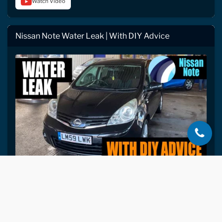
Watch Video
Nissan Note Water Leak | With DIY Advice
2009 Nissan Note: windscreen reseal + rear
SEP
grommet + rear light gaskets preventively
27
resealed. Then Gary's full DIY guide to
drying a wet car after a leak: seat removal,
2022
wet vacuum, fan heater, antimicrobial,