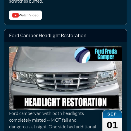
scratches buffed.
Watch Video
Ford Camper Headlight Restoration
Ford campervan with both headlights
SEP
completely misted -- MOT fail and
01
dangerous at night. One side had additional