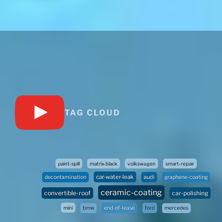
TAG CLOUD
paint-spill
matrix-black
volkswagen
smart-repair
car-water-leak
audi
decontamination
graphene-coating
ceramic-coating
convertible-roof
car-polishing
mini
bmw
end-of-lease
ford
mercedes