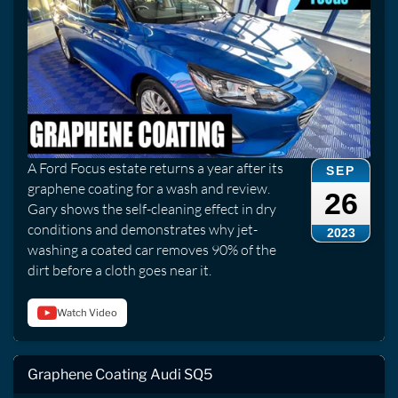
A Ford Focus estate returns a year after its
SEP
graphene coating for a wash and review.
26
Gary shows the self-cleaning effect in dry
conditions and demonstrates why jet-
2023
washing a coated car removes 90% of the
dirt before a cloth goes near it.
Watch Video
Graphene Coating Audi SQ5