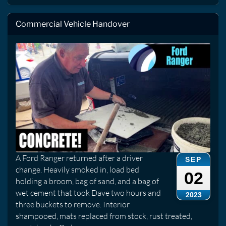
Commercial Vehicle Handover
A Ford Ranger returned after a driver
SEP
change. Heavily smoked in, load bed
02
holding a broom, bag of sand, and a bag of
wet cement that took Dave two hours and
2023
three buckets to remove. Interior
shampooed, mats replaced from stock, rust treated,