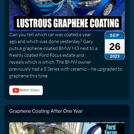
Can you tell which car was coated a year
SEP
ago and which was done yesterday? Gary
26
puts a graphene-coated BMW M3 next to a
freshly coated Ford Focus estate and
2023
reveals which is which. The BMW owner
previously had a 5 Series with ceramic -- he upgraded to
graphene this time.
Watch Video
Graphene Coating After One Year