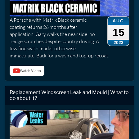
A Porsche with Matrix Black ceramic
AUG
coating returns 26 months after
15
application. Gary walks the near side: no
hedge scratches despite country driving. A
2023
few fine wash marks, otherwise
immaculate. Back for a wash and top-up recoat.
Watch Video
Replacement Windscreen Leak and Mould | What to
do about it?