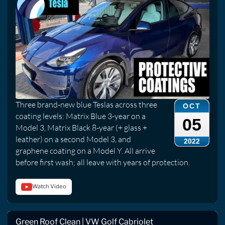
Three brand-new blue Teslas across three
OCT
coating levels: Matrix Blue 3-year on a
05
Model 3, Matrix Black 8-year (+ glass +
leather) on a second Model 3, and
2022
graphene coating on a Model Y. All arrive
before first wash; all leave with years of protection.
Watch Video
Green Roof Clean | VW Golf Cabriolet