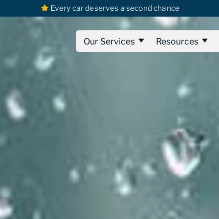
Every car deserves a second chance
Our Services
Resources