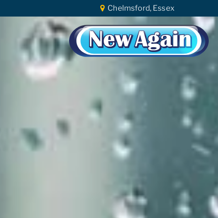
Chelmsford, Essex