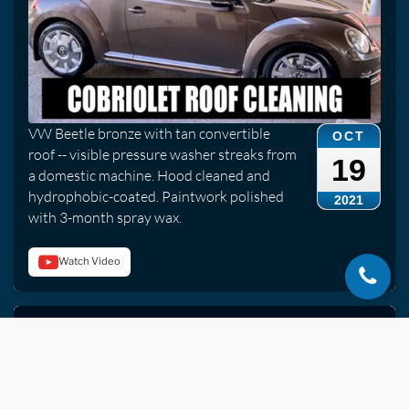
VW Beetle bronze with tan convertible
OCT
roof -- visible pressure washer streaks from
19
a domestic machine. Hood cleaned and
hydrophobic-coated. Paintwork polished
2021
with 3-month spray wax.
Watch Video
Mercedes S63 AMG | Ceramic Coating