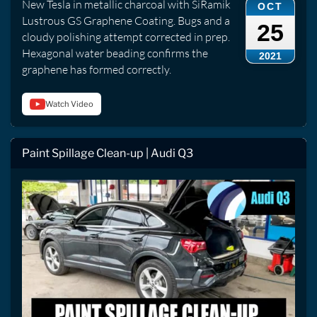
New Tesla in metallic charcoal with SiRamik
OCT
Lustrous GS Graphene Coating. Bugs and a
25
cloudy polishing attempt corrected in prep.
Hexagonal water beading confirms the
2021
graphene has formed correctly.
Watch Video
Paint Spillage Clean-up | Audi Q3