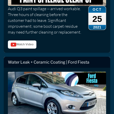
Audi Q3 paint spillage -- arrived workable.
OCT
Three hours of cleaning before the
25
customer had to leave. Significant
improvement; some boot carpet residue
2021
may need further cleaning or replacement.
Watch Video
Water Leak + Ceramic Coating | Ford Fiesta