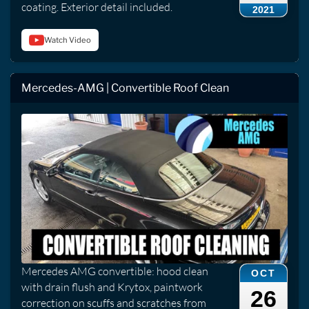
coating. Exterior detail included.
2021
Watch Video
Mercedes-AMG | Convertible Roof Clean
Mercedes AMG convertible: hood clean
OCT
with drain flush and Krytox, paintwork
26
correction on scuffs and scratches from