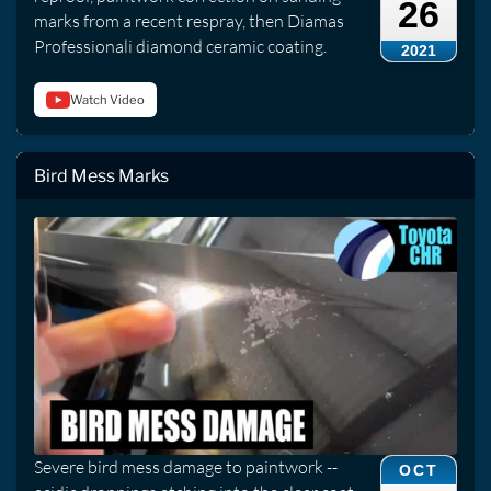
26
marks from a recent respray, then Diamas
Professionali diamond ceramic coating.
2021
Watch Video
Bird Mess Marks
Severe bird mess damage to paintwork --
OCT