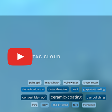
TAG CLOUD
paint-spill
matrix-black
volkswagen
smart-repair
car-water-leak
audi
decontamination
graphene-coating
ceramic-coating
convertible-roof
car-polishing
mini
bmw
end-of-lease
ford
mercedes