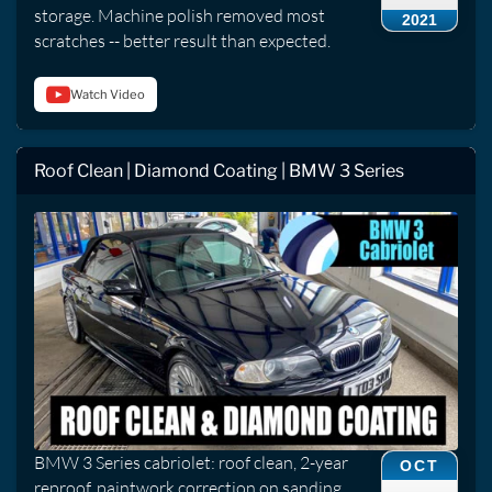
storage. Machine polish removed most
2021
scratches -- better result than expected.
Watch Video
Roof Clean | Diamond Coating | BMW 3 Series
BMW 3 Series cabriolet: roof clean, 2-year
OCT
reproof, paintwork correction on sanding