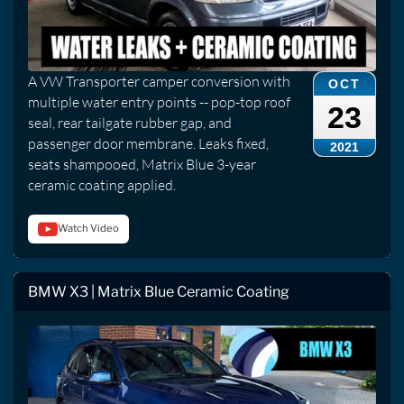
A VW Transporter camper conversion with
OCT
multiple water entry points -- pop-top roof
23
seal, rear tailgate rubber gap, and
passenger door membrane. Leaks fixed,
2021
seats shampooed, Matrix Blue 3-year
ceramic coating applied.
Watch Video
BMW X3 | Matrix Blue Ceramic Coating