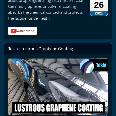
acidic droppings etching into the clear coat.
26
Ceramic, graphene, or polymer coating
absorbs the chemical contact and protects
2021
the lacquer underneath.
Watch Video
Tesla | Lustrous Graphene Coating