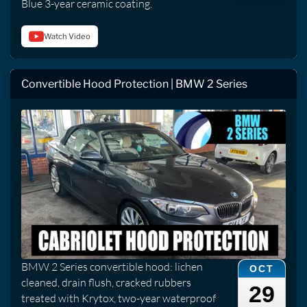
Blue 3-year ceramic coating.
Watch Video
Convertible Hood Protection | BMW 2 Series
BMW 2 Series convertible hood: lichen
OCT
cleaned, drain flush, cracked rubbers
29
treated with Krytox, two-year waterproof