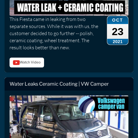
This Fiesta came in leaking from two
OCT
separate sources. While it was with us, the
23
customer decided to go further -- polish,
ceramic coating, wheel treatment. The
2021
result looks better than new.
Watch Video
Water Leaks Ceramic Coating | VW Camper