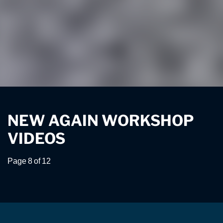
NEW AGAIN WORKSHOP
VIDEOS
Page 8 of 12