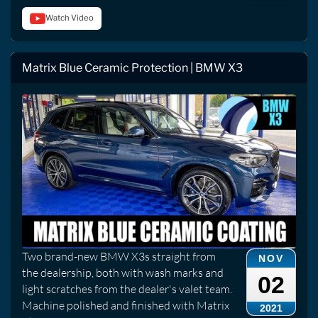
Watch Video
Matrix Blue Ceramic Protection | BMW X3
Two brand-new BMW X3s straight from
NOV
the dealership, both with wash marks and
02
light scratches from the dealer's valet team.
Machine polished and finished with Matrix
2021