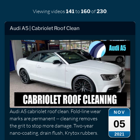
Viewing videos
to
of
.
141
160
230
Audi A5 | Cabriolet Roof Clean
Audi A5 cabriolet roof clean. Fold-line wear
NOV
marks are permanent -- cleaning removes
05
the grit to stop more damage. Two-year
nano-coating, drain flush, Krytox rubbers.
2021