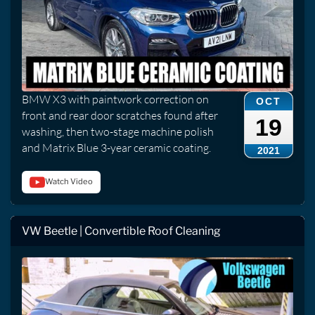
BMW X3 with paintwork correction on
OCT
front and rear door scratches found after
19
washing, then two-stage machine polish
and Matrix Blue 3-year ceramic coating.
2021
Watch Video
VW Beetle | Convertible Roof Cleaning